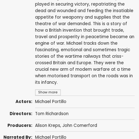
played in securing victory, repatriating the
dead and wounded and feeding the insatiable
appetite for weaponry and supplies that the
theatre of war demanded. This is a story of
how a British invention that brought trade,
travel and prosperity in peacetime became an
engine of war. Michael tracks down the
fascinating, emotional and sometimes tragic
stories of the wartime railways that criss-
crossed Britain and Europe. They were the
crucial new arm of modem warfare at a time
when motorised transport on the roads was in
its infancy.
Show more
Actors:
Michael Portillo
Directors:
Tom Richardson
Producers:
Alison Kreps
,
John Comerford
Narrated By:
Michael Portillo