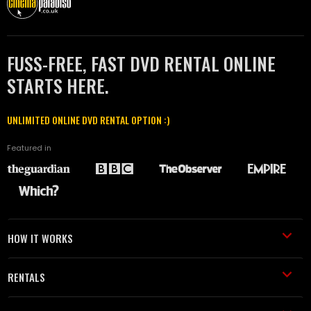
FUSS-FREE, FAST DVD RENTAL ONLINE
STARTS HERE.
UNLIMITED ONLINE DVD RENTAL OPTION :)
Featured in
HOW IT WORKS
RENTALS