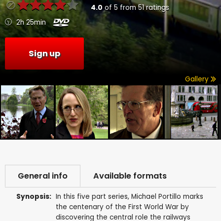
4.0
of
5
from
51
ratings
2h 25min
Sign up
Gallery
General info
Available formats
Synopsis:
In this five part series, Michael Portillo marks
the centenary of the First World War by
discovering the central role the railways