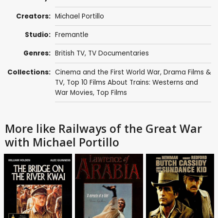
Creators:
Michael Portillo
Studio:
Fremantle
Genres:
British TV
,
TV Documentaries
Collections:
Cinema and the First World War
,
Drama Films &
TV
,
Top 10 Films About Trains: Westerns and
War Movies
,
Top Films
More like Railways of the Great War
with Michael Portillo