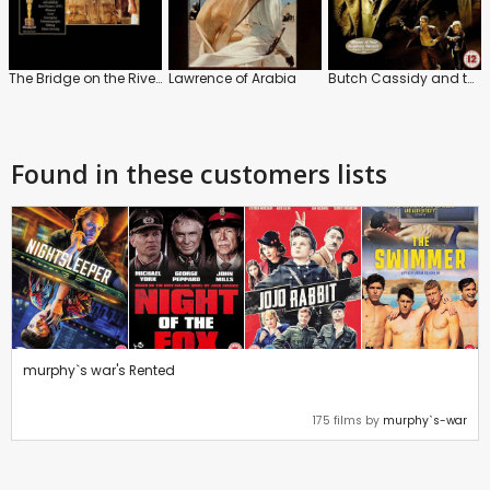
The Bridge on the River Kwai
Lawrence of Arabia
Butch Cassidy and the Sundance Kid
Found in these customers lists
murphy`s war's Rented
175 films by
murphy`s-war