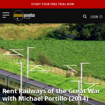
START YOUR FREE TRIAL NOW
LOGIN
Rent
Railways of the Great War
with Michael Portillo (2014)