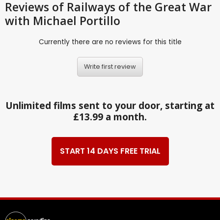
Reviews
of Railways of the Great War
with Michael Portillo
Currently there are no reviews for this title
Write first review
Unlimited films sent to your door, starting at
£13.99 a month.
START 14 DAYS FREE TRIAL