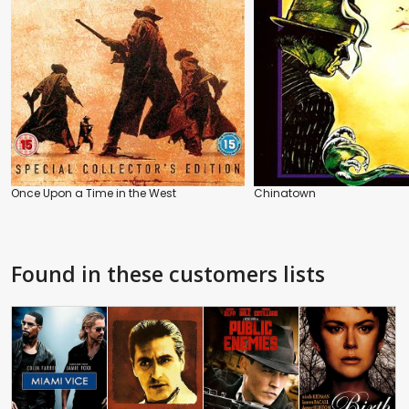
Once Upon a Time in the West
Chinatown
Found in these customers lists