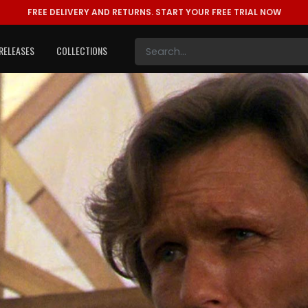
FREE DELIVERY AND RETURNS.
START YOUR FREE TRIAL NOW
RELEASES
COLLECTIONS