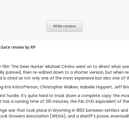
Write review
s Gate review by
RP
r film 'The Deer Hunter' Michael Cimino went on to direct what wa
lly panned, then re-edited down to a shorter version, but when rele
d is cited as not only one of the most expensive but also one of 
Kris Kristofferson, Christopher Walken, Isabelle Huppert, Jeff Bridg
 first hurdle. It's quite hard to track down a complete copy: the m
as a running time of 210 minutes, the PAL DVD equivalent of the 
nge war that took place in Wyoming in 1892 between settlers and 
k Growers Association (WSGA), and a sheriff's posse, eventually 