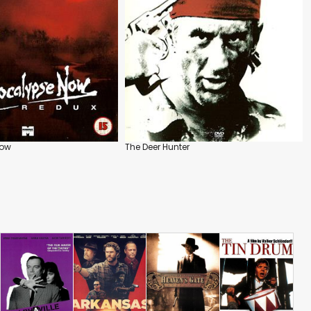
Now
The Deer Hunter