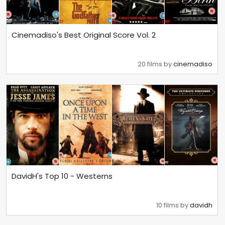
Cinemadiso's Best Original Score Vol. 2
20 films by
cinemadiso
DavidH's Top 10 - Westerns
10 films by
davidh