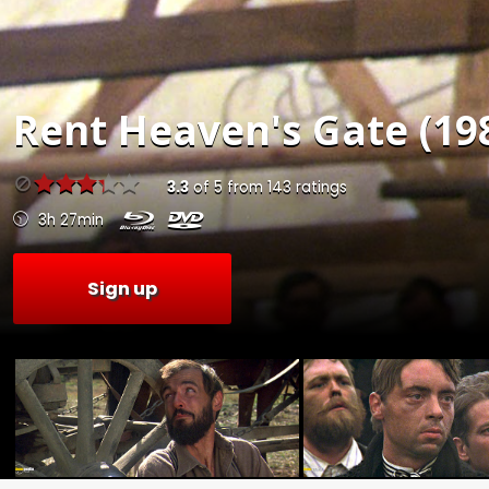
Rent
Heaven's Gate (19
3.3
of
5
from
143
ratings
3h 27min
Sign up