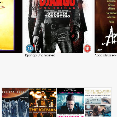
Django Unchained
Apocalypse 