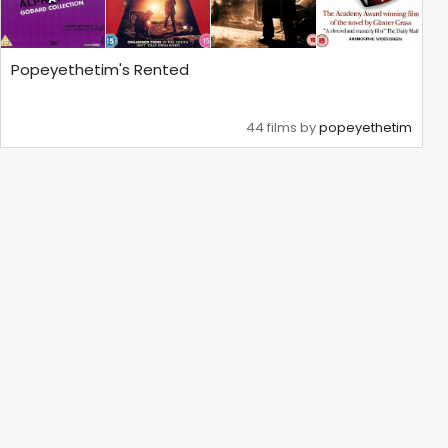
Popeyethetim's Rented
44 films by
popeyethetim