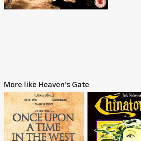
More like Heaven's Gate