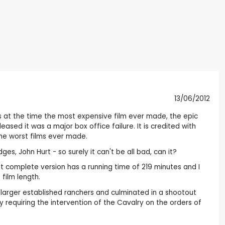
13/06/2012
s at the time the most expensive film ever made, the epic
ased it was a major box office failure. It is credited with
the worst films ever made.
es, John Hurt - so surely it can't be all bad, can it?
ost complete version has a running time of 219 minutes and I
film length.
larger established ranchers and culminated in a shootout
requiring the intervention of the Cavalry on the orders of