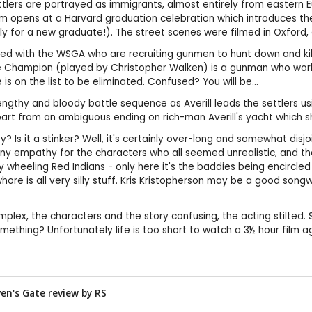
settlers are portrayed as immigrants, almost entirely from easter
ilm opens at a Harvard graduation celebration which introduces the 
erly for a new graduate!). The street scenes were filmed in Oxford,
d with the WSGA who are recruiting gunmen to hunt down and kill 12
 Champion (played by Christopher Walken) is a gunman who works fo
 is on the list to be eliminated. Confused? You will be...
lengthy and bloody battle sequence as Averill leads the settlers 
apart from an ambiguous ending on rich-man Averill's yacht which 
urkey? Is it a stinker? Well, it's certainly over-long and somewhat d
 any empathy for the characters who all seemed unrealistic, and the
heeling Red Indians - only here it's the baddies being encircled 
hore is all very silly stuff. Kris Kristopherson may be a good song
mplex, the characters and the story confusing, the acting stilted. S
omething? Unfortunately life is too short to watch a 3½ hour film ag
aven's Gate review by
RS