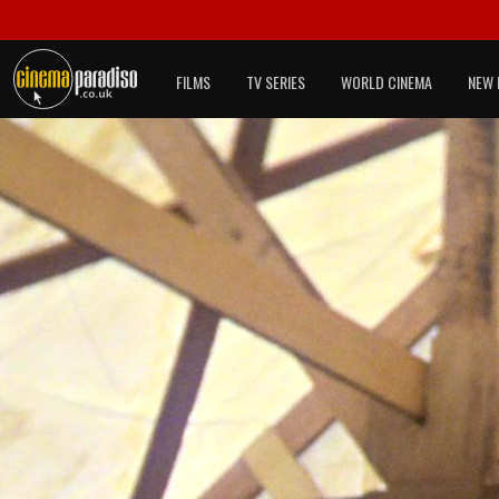
FILMS
TV SERIES
WORLD CINEMA
NEW 