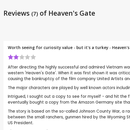
Reviews
of Heaven's Gate
(7)
Worth seeing for curiosity value - but it's a turkey - Heaven'
After directing the highly successful and admired Vietnam wa
western 'Heaven's Gate'. When it was first shown it was critica
causing the bankruptcy of the film company United Artists an
The major characters are played by well known actors including 
Intrigued, I sought out a copy to see for myself - and hit the
eventually bought a copy from the Amazon Germany site that h
The story is based on the so-called Johnson County War, a ra
between the small ranchers, gunmen hired by the Wyoming Stoc
US President.