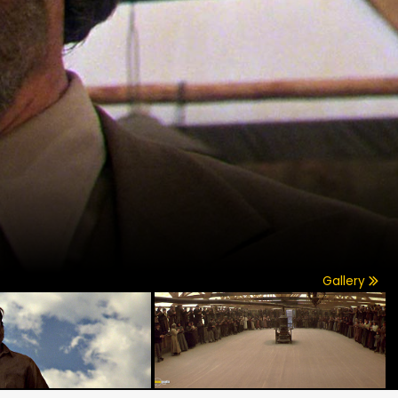
Gallery