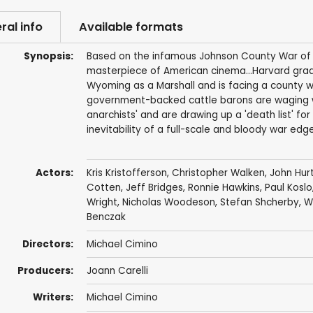
ral info
Available formats
Synopsis:
Based on the infamous Johnson County War of 18
masterpiece of American cinema...Harvard gradu
Wyoming as a Marshall and is facing a county wi
government-backed cattle barons are waging wa
anarchists' and are drawing up a 'death list' for
inevitability of a full-scale and bloody war edg
Actors:
Kris Kristofferson
,
Christopher Walken
,
John Hur
Cotten
,
Jeff Bridges
,
Ronnie Hawkins
,
Paul Koslo
Wright
,
Nicholas Woodeson
, Stefan Shcherby,
W
Benczak
Directors:
Michael Cimino
Producers:
Joann Carelli
Writers:
Michael Cimino