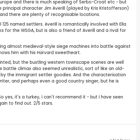
n Europe and there is much speaking of Serbo-Croat etc - but
principal character Jim Averill (played by Kris Kristofferson)
 and there are plenty of recognisable locations.
5 named settlers. Averill is romantically involved with Ella
r the WSGA, but is also a friend of Averill and a rival for
using almost medieval-style siege machines into battle against
shows him with his Harvard sweetheart.
isjointed, but the bustling western townscape scenes are well
 battle climax also seemed unrealistic, sort of like an old-
by the immigrant settler goodies. And the characterisation
writer, and perhaps even a good country singer, but he is
o yes, it's a turkey, I can't recommend it - but I have seen
ain to find out. 2/5 stars.