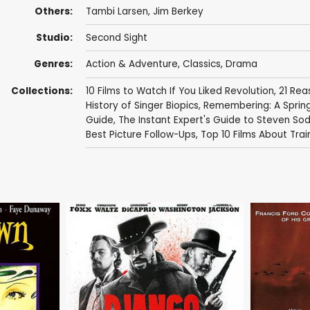
Others:
Tambi Larsen
, Jim Berkey
Studio:
Second Sight
Genres:
Action & Adventure
,
Classics
,
Drama
Collections:
10 Films to Watch If You Liked Revolution
,
21 Rea
History of Singer Biopics
,
Remembering: A Spring
Guide
,
The Instant Expert's Guide to Steven So
Best Picture Follow-Ups
,
Top 10 Films About Tra