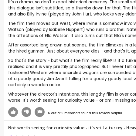
It's a drama, so don't expect historical accuracy. The small 
this dialogue isn't subtitled, so a thumbs down for that. The f
and also Billy Irvine (played by John Hurt, who looks very eld
The film then moves out West, where Irvine is somehow involve
Watson (played by Isabelle Huppert) who runs a brothel. Nate
the affections of Ella Watson. It also turns out that Ella's name
After assorted long drawn out scenes, the film climaxes in a 
the hired gunmen. Just about everyone dies - and that's it, 
So that's the story - but what's the film really like? Is it a t
realised and it is very prettily photographed. But I never felt
fashioned Western where encircled wagons are surrounded by w
of a goody goody Jim Averill falling for a goody goody local w
certainly a wooden actor.
Whatever the director's intentions, this lengthy film is over co
worse. It's worth seeing for curiosity value - or am I missing s
6
out of
9
members found this review helpful.
Not worth seeing for curiosity value - it's still a turkey - He