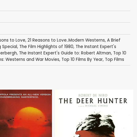
sons to Love
,
21 Reasons to Love..Modern Westerns
,
A Brief
 Special
,
The Film Highlights of 1980
,
The Instant Expert's
derbergh
,
The Instant Expert's Guide to: Robert Altman
,
Top 10
ins: Westerns and War Movies
,
Top 10 Films By Year
,
Top Films