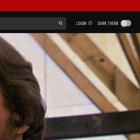
LOGIN
DARK THEME