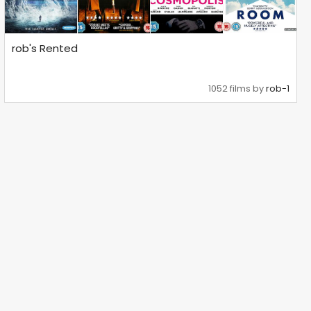
rob's Rented
1052 films by
rob-1