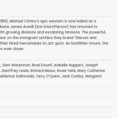
92, Michael Cimino's epic western is now hailed as a
ate James Averill (Kris Kristofferson) has returned to
th growing divisions and escalating tensions. The powerful,
r on the immigrant settlers they brand 'thieves and
 their hired mercenaries to act upon. As hostilities mount, the
es ever closer.
t
,
Sam Waterston
,
Brad Dourif
,
Isabelle Huppert
,
Joseph
,
Geoffrey Lewis
,
Richard Masur
,
Rosie Vela
,
Mary Catherine
aldemar Kalinowski
,
Terry O'Quinn
,
Jack Conley
,
Margaret