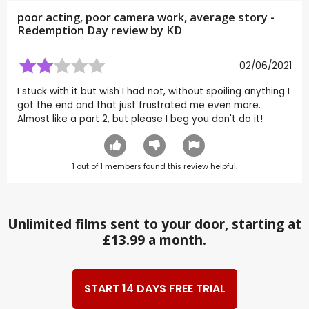
poor acting, poor camera work, average story -
Redemption Day review by
KD
02/06/2021
I stuck with it but wish I had not, without spoiling anything I
got the end and that just frustrated me even more.
Almost like a part 2, but please I beg you don't do it!
1
out of
1
members found this review helpful.
Unlimited films sent to your door, starting at
£13.99 a month.
START 14 DAYS FREE TRIAL