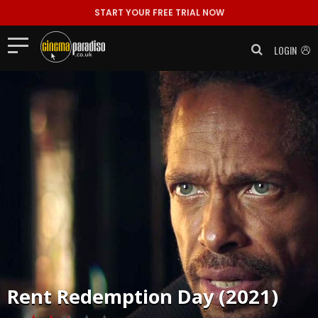
START YOUR FREE TRIAL NOW
LOGIN
Rent
Redemption Day (2021)