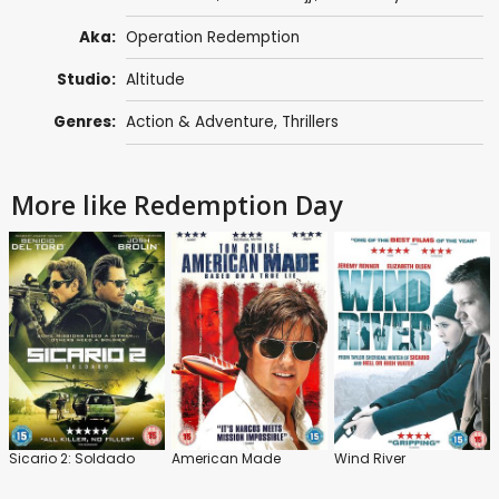
Aka:
Operation Redemption
Studio:
Altitude
Genres:
Action & Adventure
,
Thrillers
More like Redemption Day
Sicario 2: Soldado
American Made
Wind River