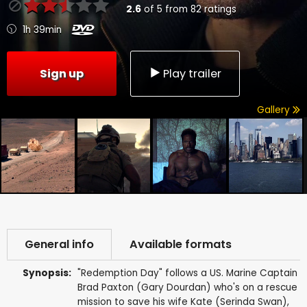
2.6
of
5
from
82
ratings
1h 39min
Sign up
Play trailer
Gallery
General info
Available formats
Synopsis:
"Redemption Day" follows a US. Marine Captain
Brad Paxton (Gary Dourdan) who's on a rescue
mission to save his wife Kate (Serinda Swan),