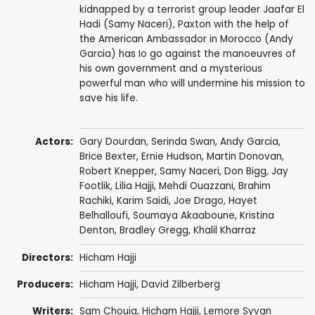
kidnapped by a terrorist group leader Jaafar El
Hadi (Samy Naceri), Paxton with the help of
the American Ambassador in Morocco (Andy
Garcia) has Io go against the manoeuvres of
his own government and a mysterious
powerful man who will undermine his mission to
save his life.
Actors:
Gary Dourdan
,
Serinda Swan
,
Andy Garcia
,
Brice Bexter
,
Ernie Hudson
,
Martin Donovan
,
Robert Knepper
,
Samy Naceri
,
Don Bigg
,
Jay
Footlik
, Lilia Hajji,
Mehdi Ouazzani
,
Brahim
Rachiki
,
Karim Saidi
,
Joe Drago
,
Hayet
Belhalloufi
,
Soumaya Akaaboune
,
Kristina
Denton
,
Bradley Gregg
,
Khalil Kharraz
Directors:
Hicham Hajji
Producers:
Hicham Hajji
, David Zilberberg
Writers:
Sam Chouia,
Hicham Hajji
,
Lemore Syvan