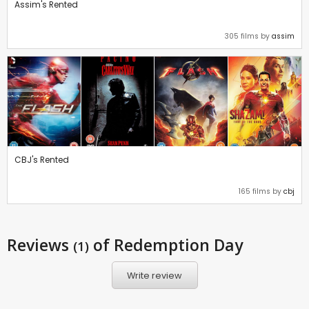
Assim's Rented
305 films by
assim
CBJ's Rented
165 films by
cbj
Reviews
of Redemption Day
(1)
Write review