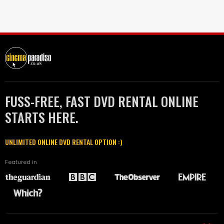
FUSS-FREE, FAST DVD RENTAL ONLINE
STARTS HERE.
UNLIMITED ONLINE DVD RENTAL OPTION :)
Featured in