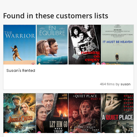
Found in these customers lists
Susan's Rented
464 films by
susan