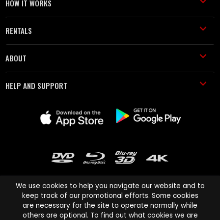
HOW IT WORKS
RENTALS
ABOUT
HELP AND SUPPORT
We use cookies to help you navigate our website and to
keep track of our promotional efforts. Some cookies
are necessary for the site to operate normally while
Cinema Paradiso and all other Cinema Paradiso product and service
others are optional. To find out what cookies we are