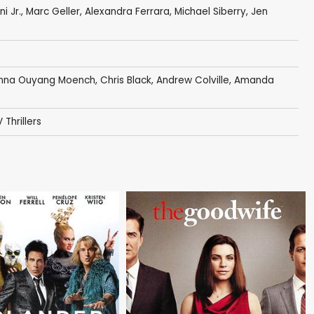
i Jr.
,
Marc Geller
,
Alexandra Ferrara
,
Michael Siberry
,
Jen
nna Ouyang Moench
,
Chris Black
,
Andrew Colville
,
Amanda
 Thrillers