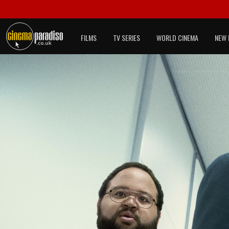
FILMS
TV SERIES
WORLD CINEMA
NEW 