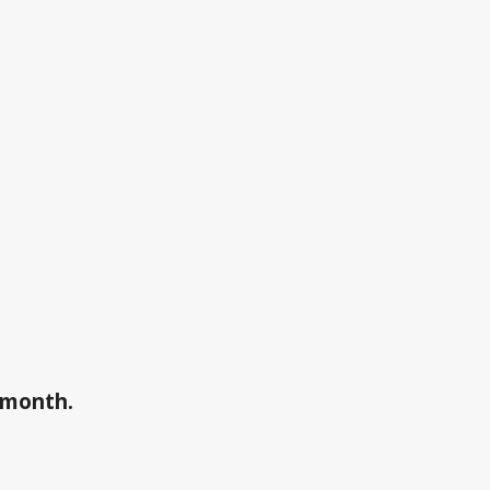
a month.