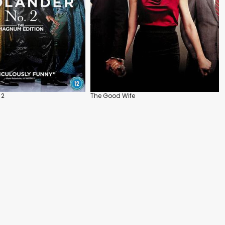
 2
The Good Wife