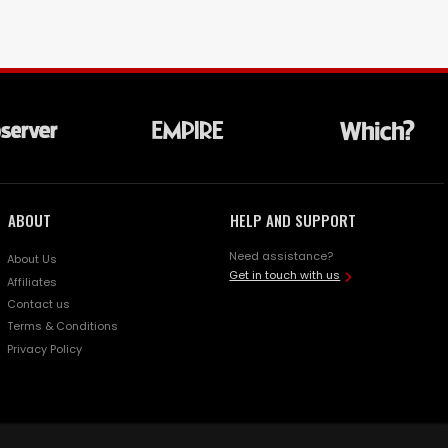
ABOUT
HELP AND SUPPORT
Need assistance?
About Us
Get in touch with us
Affiliates
Contact us
Terms & Conditions
Privacy Policy