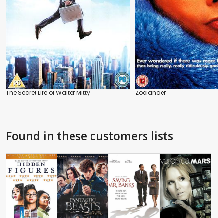
The Secret Life of Walter Mitty
Zoolander
Found in these customers lists