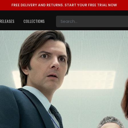
FREE DELIVERY AND RETURNS.
START YOUR FREE TRIAL NOW
RELEASES
COLLECTIONS