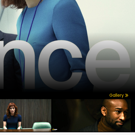
Gallery