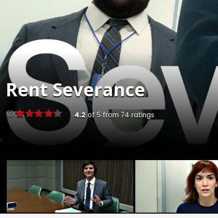
Rent
Severance
4.2
of
5
from
74
ratings