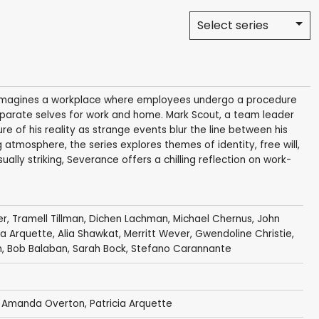
Select series
hat imagines a workplace where employees undergo a procedure
eparate selves for work and home. Mark Scout, a team leader
re of his reality as strange events blur the line between his
g atmosphere, the series explores themes of identity, free will,
ually striking, Severance offers a chilling reflection on work-
er
,
Tramell Tillman
,
Dichen Lachman
,
Michael Chernus
,
John
ia Arquette
,
Alia Shawkat
,
Merritt Wever
,
Gwendoline Christie
,
n
,
Bob Balaban
,
Sarah Bock
,
Stefano Carannante
,
Amanda Overton
,
Patricia Arquette