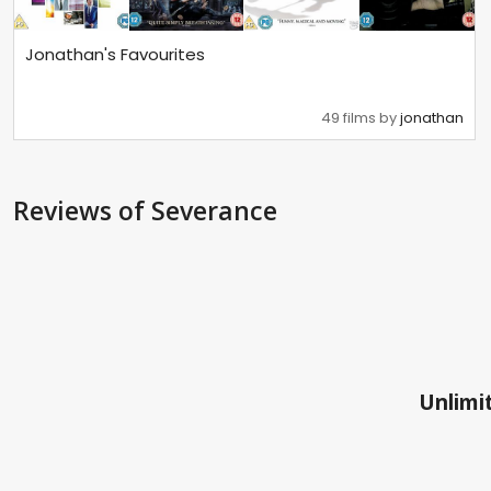
Jonathan's Favourites
49 films by
jonathan
Reviews
of Severance
Unlimit