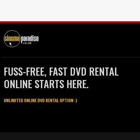
FUSS-FREE, FAST DVD RENTAL
ONLINE STARTS HERE.
UNLIMITED ONLINE DVD RENTAL OPTION :)
Cinema Paradiso and all other Cinema Paradiso product and service