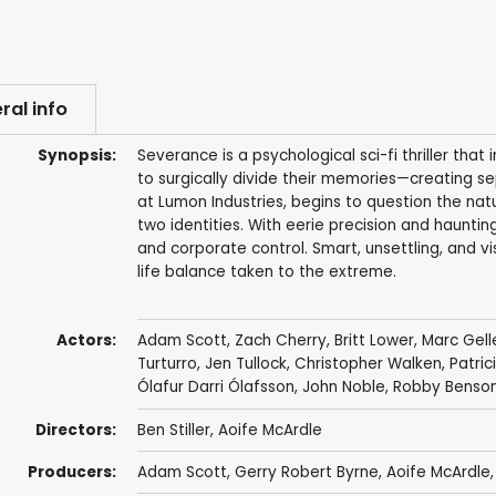
ral info
Synopsis:
Severance is a psychological sci-fi thriller t
to surgically divide their memories—creating s
at Lumon Industries, begins to question the natu
two identities. With eerie precision and hauntin
and corporate control. Smart, unsettling, and vis
life balance taken to the extreme.
Actors:
Adam Scott
,
Zach Cherry
,
Britt Lower
,
Marc Gell
Turturro
,
Jen Tullock
,
Christopher Walken
,
Patric
Ólafur Darri Ólafsson
,
John Noble
,
Robby Benso
Directors:
Ben Stiller
,
Aoife McArdle
Producers:
Adam Scott
,
Gerry Robert Byrne
,
Aoife McArdle