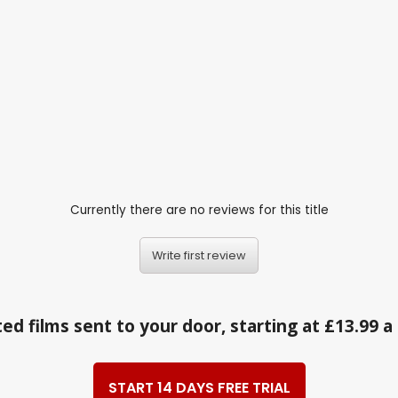
Currently there are no reviews for this title
Write first review
ed films sent to your door, starting at £13.99 
START 14 DAYS FREE TRIAL