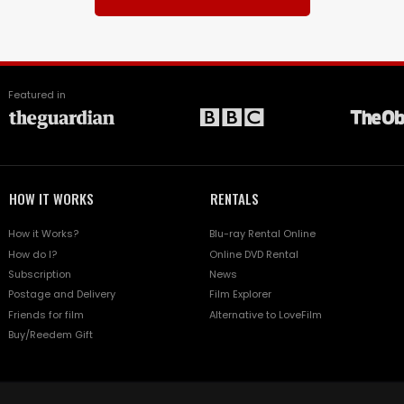
Featured in
HOW IT WORKS
RENTALS
How it Works?
Blu-ray Rental Online
How do I?
Online DVD Rental
Subscription
News
Postage and Delivery
Film Explorer
Friends for film
Alternative to LoveFilm
Buy/Reedem Gift