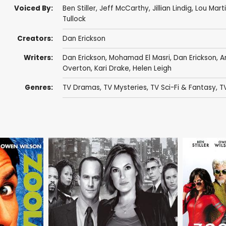
Voiced By:
Ben Stiller
,
Jeff McCarthy
,
Jillian Lindig
,
Lou Martin
Tullock
Creators:
Dan Erickson
Writers:
Dan Erickson
,
Mohamad El Masri
,
Dan Erickson
,
A
Overton
,
Kari Drake
,
Helen Leigh
Genres:
TV Dramas
,
TV Mysteries
,
TV Sci-Fi & Fantasy
,
TV