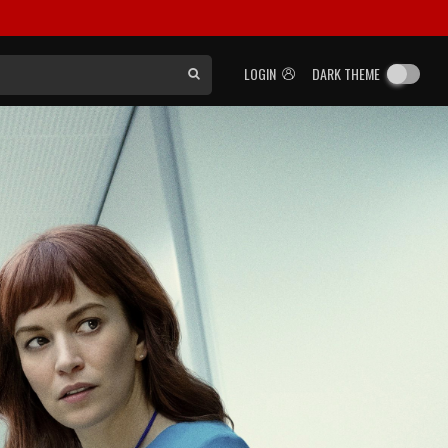
LOGIN
DARK THEME