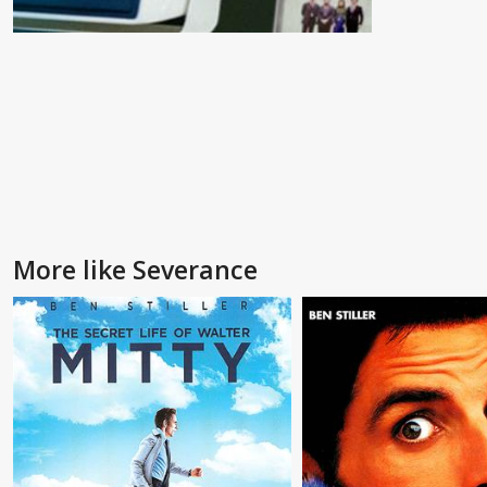
More like Severance