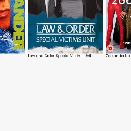
Law and Order: Special Victims Unit
Zoolander No.