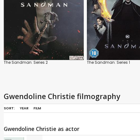
The Sandman: Series 2
The Sandman: Series 1
Gwendoline Christie filmography
SORT:
YEAR
FILM
Gwendoline Christie as actor