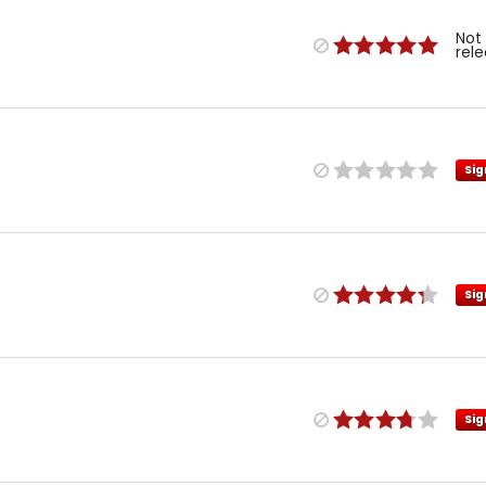
Not
rel
Sig
Sig
Sig