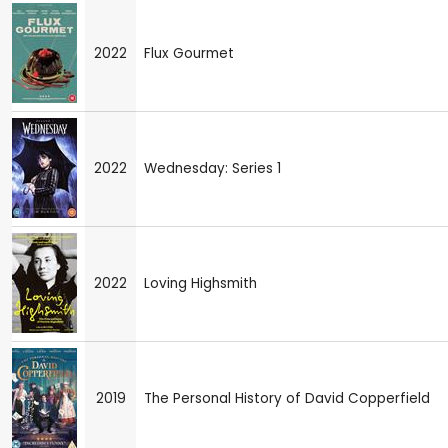
2022
Flux Gourmet
2022
Wednesday: Series 1
2022
Loving Highsmith
2019
The Personal History of David Copperfield