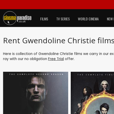
FILMS
TV SERIES
WORLD CINEMA
NEW 
Rent Gwendoline Christie film
Here is collection of Gwendoline Christie films we carry in our e
ray with our no obligation
Free Trial
offer.