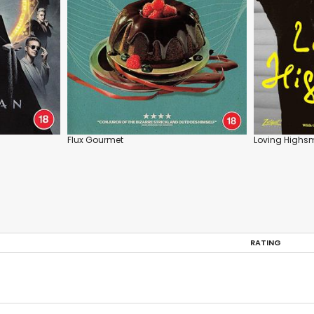
Flux Gourmet
Loving Highs
RATING