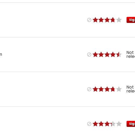
Sig
Not
m
rel
Not
rel
Sig