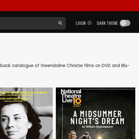
LOGIN
DARK THEME
 as back catalogue of Gwendoline Christie films on DVD and Blu-