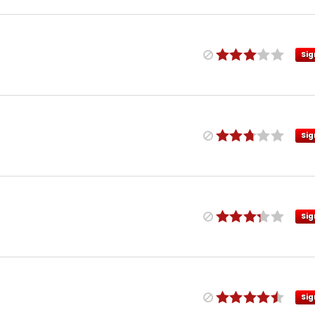
Sig
Sig
Sig
Sig