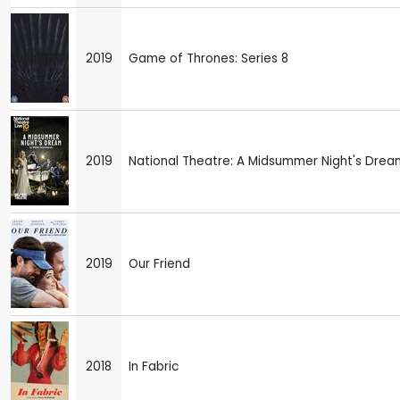
2019
Game of Thrones: Series 8
2019
National Theatre: A Midsummer Night's Drea
2019
Our Friend
2018
In Fabric