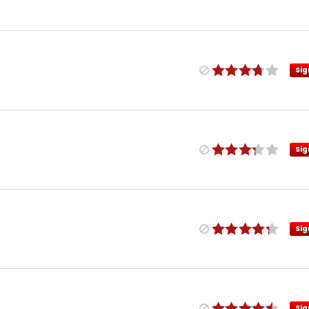
Sig
Sig
Sig
Sig