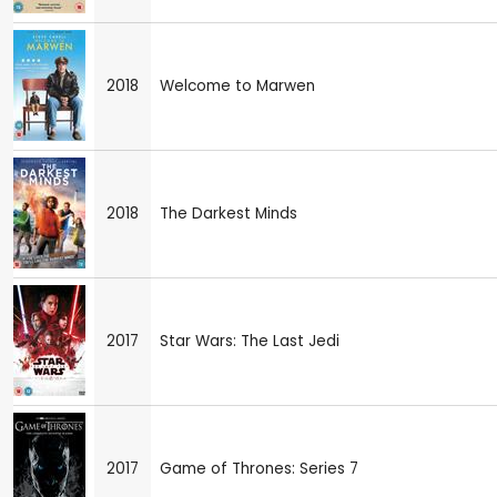
2018
Welcome to Marwen
2018
The Darkest Minds
2017
Star Wars: The Last Jedi
2017
Game of Thrones: Series 7