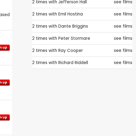
2 times with
Jefferson Hall
see films
2 times with
Emil Hostina
see films
eased
2 times with
Dante Briggins
see films
2 times with
Peter Stormare
see films
n up
2 times with
Ray Cooper
see films
2 times with
Richard Riddell
see films
n up
n up