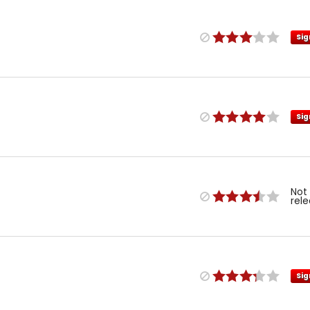
Sig
Sig
Not
rel
Sig