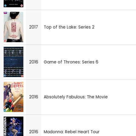
2017
Top of the Lake: Series 2
2016
Game of Thrones: Series 6
2016
Absolutely Fabulous: The Movie
2016
Madonna: Rebel Heart Tour