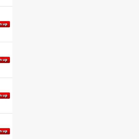
n up
n up
n up
n up