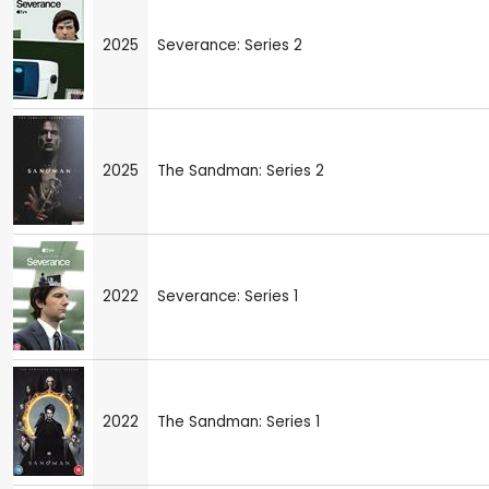
2025
Severance: Series 2
2025
The Sandman: Series 2
2022
Severance: Series 1
2022
The Sandman: Series 1