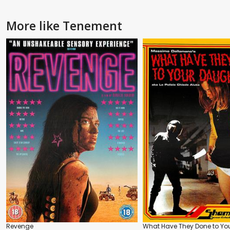
More like Tenement
Revenge
What Have They Done to Yo