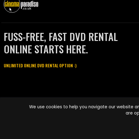
FUSS-FREE, FAST DVD RENTAL
ONLINE STARTS HERE.
UNLIMITED ONLINE DVD RENTAL OPTION :)
Cinema Paradiso and all other Cinema Paradiso product and service
We use cookies to help you navigate our website an
names are trademarks of Pace-e-Solutions Limited or its affiliates.
are op
Copyright © 2003-2026 Cinema Paradiso or its affiliates. All rights
reserved.