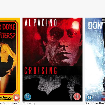
ur Daughters?
Cruising
Don't Breathe 