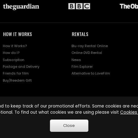
HOW IT WORKS
RENTALS
How it Works?
Blu-ray Rental Online
How do I?
Online DVD Rental
Subscription
News
Postage and Delivery
Film Explorer
Friends for film
Alternative to LoveFilm
Buy/Reedem Gift
d to keep track of our promotional efforts. Some cookies are nece
tional. To find out what cookies we are using please visit
Cookies 
Close