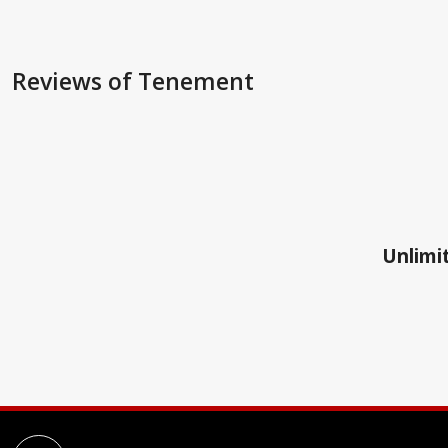
Reviews
of Tenement
Unlimit