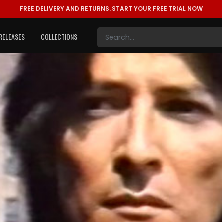
FREE DELIVERY AND RETURNS.
START YOUR FREE TRIAL NOW
RELEASES
COLLECTIONS