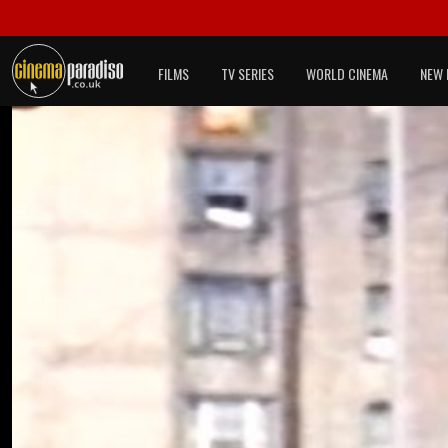
FILMS
TV SERIES
WORLD CINEMA
NEW 