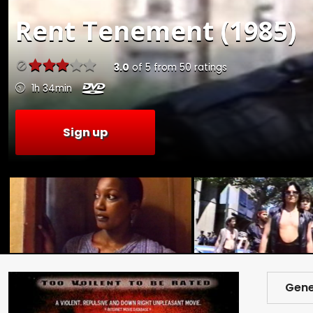
Rent
Tenement (1985)
3.0
of
5
from
50
ratings
1h 34min
Sign up
Gene