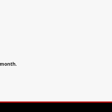
a month.