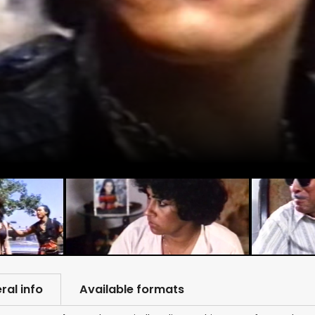
ral info
Available formats