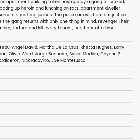
ronx apartment building taken hostage by a gang of crazed,
hooting up heroin and lunching on rats, apartment dweller
ement squatting junkies. The police arrest them but justice
se the gang returns with only one thing in mind, revenge! Their
 maim, torture and kill every tenant, one floor at a time.
ateau,
Angel David
, Martha De La Cruz,
Rhetta Hughes
, Larry
man,
Olivia Ward
, Jorge Baqueiro, Sylvia Medina, Chyann P.
 Calderon
,
Nick Iacovino
, Joe Montefusco