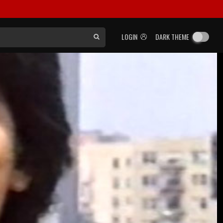
LOGIN
DARK THEME