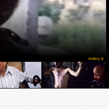
Gallery