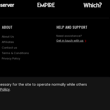
ABOUT
HELP AND SUPPORT
Need assistance?
About Us
Get in touch with us
Affiliates
Contact us
Terms & Conditions
Privacy Policy
ssary for the site to operate normally while others
Policy
.