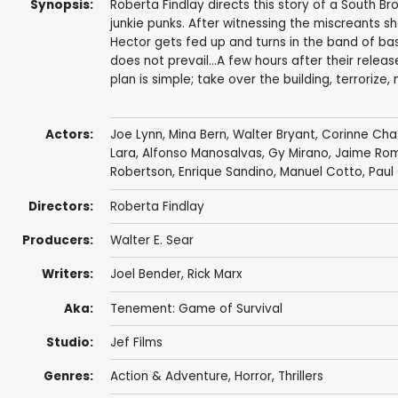
Synopsis:
Roberta Findlay directs this story of a South B
junkie punks. After witnessing the miscreants s
Hector gets fed up and turns in the band of bas
does not prevail...A few hours after their relea
plan is simple; take over the building, terrorize,
Actors:
Joe Lynn
,
Mina Bern
,
Walter Bryant
, Corinne Ch
Lara, Alfonso Manosalvas,
Gy Mirano
, Jaime Ro
Robertson,
Enrique Sandino
, Manuel Cotto,
Paul
Directors:
Roberta Findlay
Producers:
Walter E. Sear
Writers:
Joel Bender
,
Rick Marx
Aka:
Tenement: Game of Survival
Studio:
Jef Films
Genres:
Action & Adventure
,
Horror
,
Thrillers