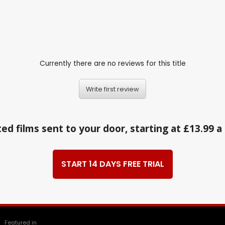
Currently there are no reviews for this title
Write first review
ed films sent to your door, starting at £13.99 
START 14 DAYS FREE TRIAL
Featured in