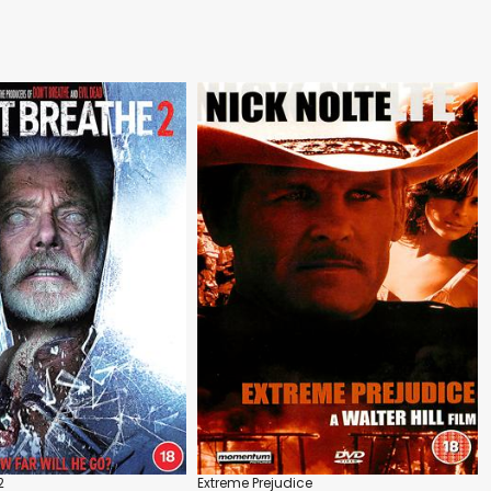
2
Extreme Prejudice