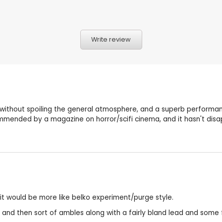
Write review
ny without spoiling the general atmosphere, and a superb performan
mmended by a magazine on horror/scifi cinema, and it hasn't disa
 it would be more like belko experiment/purge style.
er and then sort of ambles along with a fairly bland lead and som