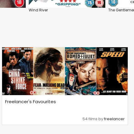
Wind River
The Gentleme
Freelancer's Favourites
54 films by
freelancer