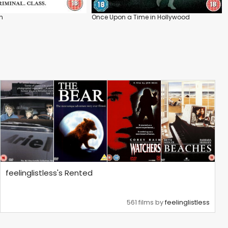
n
Once Upon a Time in Hollywood
feelinglistless's Rented
561 films by
feelinglistless