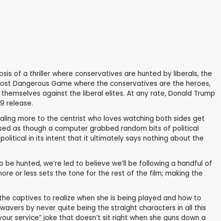
sis of a thriller where conservatives are hunted by liberals, the
The Most Dangerous Game where the conservatives are the heroes,
themselves against the liberal elites. At any rate, Donald Trump
9 release.
pealing more to the centrist who loves watching both sides get
posed as though a computer grabbed random bits of political
litical in its intent that it ultimately says nothing about the
o be hunted, we’re led to believe we’ll be following a handful of
ore or less sets the tone for the rest of the film; making the
 the captives to realize when she is being played and how to
wavers by never quite being the straight characters in all this
 your service” joke that doesn’t sit right when she guns down a