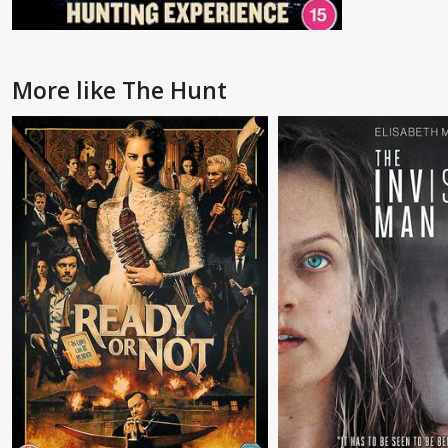
More like The Hunt