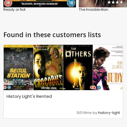
Ready or Not
The Invisible Man
Found in these customers lists
History Light's Rented
501 films by
history-light