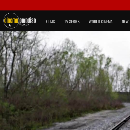
FILMS
TV SERIES
WORLD CINEMA
NEW 