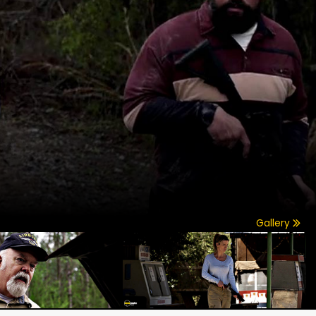
Gallery