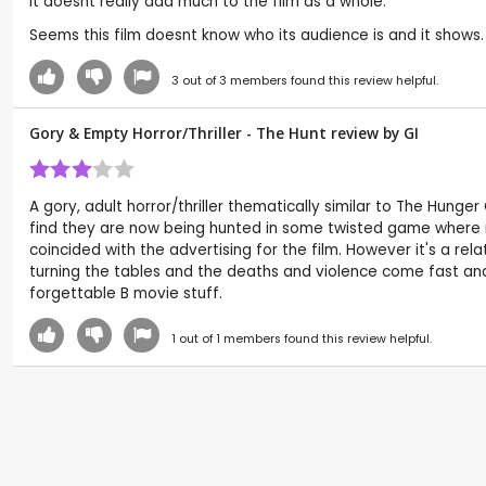
it doesnt really add much to the film as a whole.
Seems this film doesnt know who its audience is and it shows. It
3
out of
3
members found this review helpful.
Gory & Empty Horror/Thriller - The Hunt review by
GI
A gory, adult horror/thriller thematically similar to The Hun
find they are now being hunted in some twisted game where n
coincided with the advertising for the film. However it's a rel
turning the tables and the deaths and violence come fast and
forgettable B movie stuff.
1
out of
1
members found this review helpful.