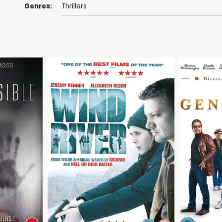
Genres:
Thrillers