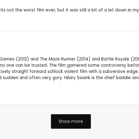
s not the worst film ever, but it was still a bit of a let down in my
ger Games (2012) and The Maze Runner (2014) and Battle Royale (2
o one can be trusted. The film garnered some controversy before
atively straight forward schlock violent film with a subversive edge
 sudden and often very gory. Hilary Swank is the chief baddie and
Show more