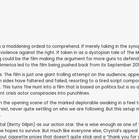
 was a maddening ordeal to comprehend. If merely taking in the synop
ht violence against the right. If taken in as a dystopian tale of 
ng could be the film making the argument for more guns to defend 
America led to the film being pushed back from its September 201
. The film is just one giant trolling attempt on the audience, ap
h sides have faltered and failed, resorting to a tired script com
s turns The Hunt into a film that is based on politics but is so apo
t crisis actor conspiracies into punchlines.
. In the opening scene of the marked deplorable awaking in a feel t
sist, never quite settling on who we are following. But this setup m
.
al (Betty Gilpin) as our action star. She is wise enough as one of
he hopes to survive. But much like everyone else, Crystal’s appeal 
bout cigarette prices that doesn’t quite stick and a “thank you for