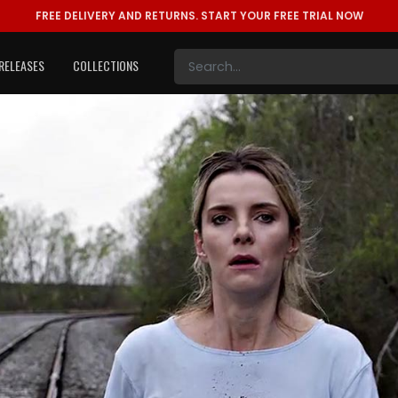
FREE DELIVERY AND RETURNS.
START YOUR FREE TRIAL NOW
RELEASES
COLLECTIONS