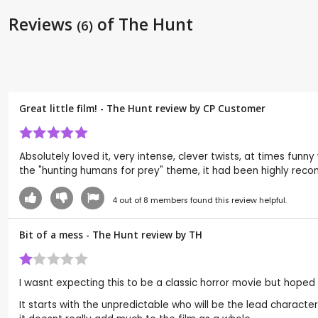
Reviews
of The Hunt
(6)
Great little film! - The Hunt review by CP Customer
Absolutely loved it, very intense, clever twists, at times fun
the "hunting humans for prey" theme, it had been highly reco
4
out of
8
members found this review helpful.
Bit of a mess - The Hunt review by
TH
I wasnt expecting this to be a classic horror movie but hoped
It starts with the unpredictable who will be the lead charact