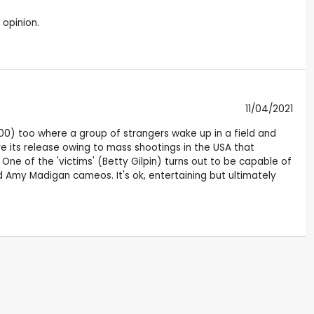
 opinion.
11/04/2021
000) too where a group of strangers wake up in a field and
 its release owing to mass shootings in the USA that
. One of the 'victims' (Betty Gilpin) turns out to be capable of
 Amy Madigan cameos. It's ok, entertaining but ultimately