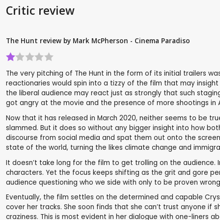
Critic review
The Hunt review by Mark McPherson - Cinema Paradiso
The very pitching of The Hunt in the form of its initial trailers
reactionaries would spin into a tizzy of the film that may insig
the liberal audience may react just as strongly that such stagi
got angry at the movie and the presence of more shootings in 
Now that it has released in March 2020, neither seems to be true
slammed. But it does so without any bigger insight into how bot
discourse from social media and spat them out onto the screen. Thi
state of the world, turning the likes climate change and immigran
It doesn’t take long for the film to get trolling on the audience
characters. Yet the focus keeps shifting as the grit and gore per
audience questioning who we side with only to be proven wrong
Eventually, the film settles on the determined and capable Cryst
cover her tracks. She soon finds that she can’t trust anyone if s
craziness. This is most evident in her dialogue with one-liners a