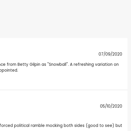
07/09/2020
ce from Betty Gilpin as "Snowball". A refreshing variation on
ppointed.
05/10/2020
e forced political ramble mocking both sides (good to see) but