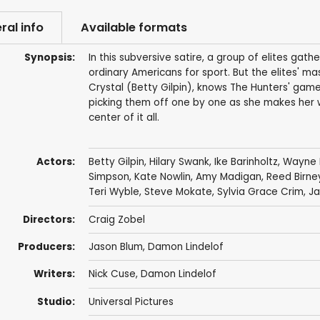
ral info
Available formats
Synopsis:
In this subversive satire, a group of elites gat
ordinary Americans for sport. But the elites' m
Crystal (Betty Gilpin), knows The Hunters' game 
picking them off one by one as she makes her
center of it all.
Actors:
Betty Gilpin
,
Hilary Swank
,
Ike Barinholtz
,
Wayne 
Simpson
,
Kate Nowlin
,
Amy Madigan
,
Reed Birne
Teri Wyble
,
Steve Mokate
,
Sylvia Grace Crim
,
Ja
Directors:
Craig Zobel
Producers:
Jason Blum
,
Damon Lindelof
Writers:
Nick Cuse
,
Damon Lindelof
Studio:
Universal Pictures