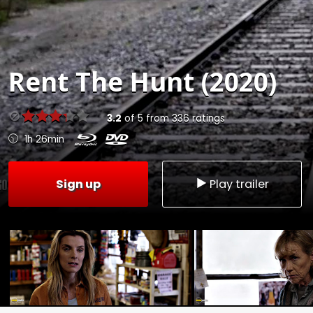
Rent
The Hunt (2020)
3.2
of
5
from
336
ratings
1h 26min
Sign up
Play trailer