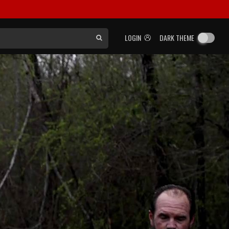
LOGIN
DARK THEME