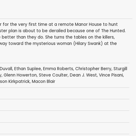
her for the very first time at a remote Manor House to hunt
aster plan is about to be derailed because one of The Hunted.
better than they do. She turns the tables on the killers,
 way toward the mysterious woman (Hilary Swank) at the
Duvall
,
Ethan Suplee
,
Emma Roberts
,
Christopher Berry
,
Sturgill
y
,
Glenn Howerton
,
Steve Coulter
,
Dean J. West
,
Vince Pisani
,
son Kirkpatrick
,
Macon Blair