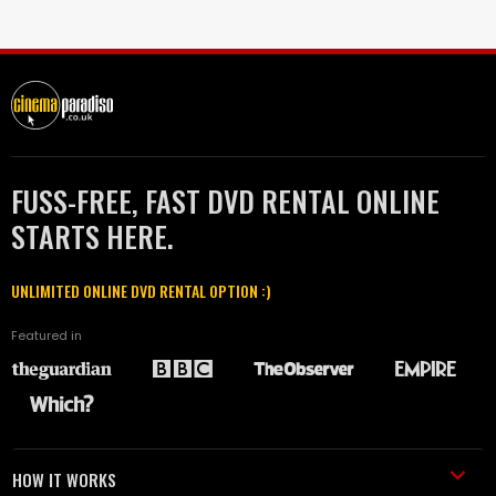
FUSS-FREE, FAST DVD RENTAL ONLINE
STARTS HERE.
UNLIMITED ONLINE DVD RENTAL OPTION :)
Featured in
HOW IT WORKS