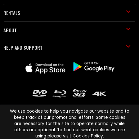
RENTALS
ABOUT
HELP AND SUPPORT
We use cookies to help you navigate our website and to
keep track of our promotional efforts. Some cookies
are necessary for the site to operate normally while
Cinema Paradiso and all other Cinema Paradiso product and service
others are optional. To find out what cookies we are
names are trademarks of Pace-e-Solutions Limited or its affiliates.
using please visit
Cookies Policy
.