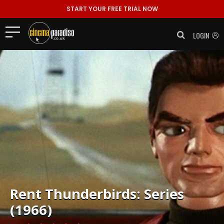
START YOUR FREE TRIAL NOW
LOGIN
Rent
Thunderbirds: Series
(1966)