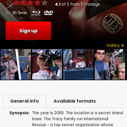
4.1
of
5
from
57
ratings
3h 0min
Sign up
Gallery
General info
Available formats
Synopsis:
The year is 2065. The location is a secret island
base. The Tracy family run International
Rescue - a top secret organisation whose