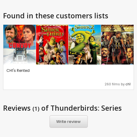
Found in these customers lists
CH1's Rented
260 films by
ch1
Reviews
of Thunderbirds: Series
(1)
Write review