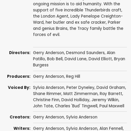
ongoing mission is to aid humanity. With the
support of five incredible Thunderbirds craft,
the London Agent, Lady Penelope Creighton-
Ward, her butler and ex safe cracker, Parker
and genius Brains, the Tracy family battle the
forces of evil.
Directors:
Gerry Anderson
,
Desmond Saunders
,
Alan
Patillo
,
Bob Bell
,
David Lane
,
David Elliott
, Bryan
Burgess
Producers:
Gerry Anderson
,
Reg Hill
Voiced By:
Sylvia Anderson
,
Peter Dyneley
,
David Graham
,
Shane Rimmer
,
Matt Zimmerman
,
Ray Barrett
,
Christine Finn
,
David Holliday
,
Jeremy Wilkin
,
John Tate
,
Charles 'Bud' Tingwell
,
Paul Maxwell
Creators:
Gerry Anderson
,
Sylvia Anderson
Writers:
Gerry Anderson
,
Sylvia Anderson
,
Alan Fennell
,