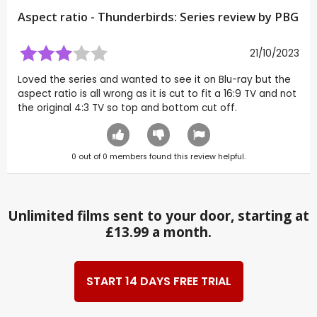
Aspect ratio - Thunderbirds: Series review by
PBG
21/10/2023
Loved the series and wanted to see it on Blu-ray but the
aspect ratio is all wrong as it is cut to fit a 16:9 TV and not
the original 4:3 TV so top and bottom cut off.
0
out of
0
members found this review helpful.
Unlimited films sent to your door, starting at
£13.99 a month.
START 14 DAYS FREE TRIAL