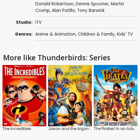
Donald Robertson
,
Dennis Spooner
,
Martin
Crump
,
Alan Patillo
,
Tony Barwick
Studio:
ITV
Genres:
Anime & Animation
,
Children & Family
,
Kids’ TV
More like Thunderbirds: Series
The Incredibles
Jason and the Argonauts
The Pirates! In an Adventure with Scientists