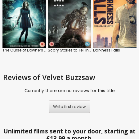
The Curse of Downers Grove
Scary Stories to Tell in the Dark
Darkness Falls
Reviews
of Velvet Buzzsaw
Currently there are no reviews for this title
Write first review
Unlimited films sent to your door, starting at
£13.99 a month.