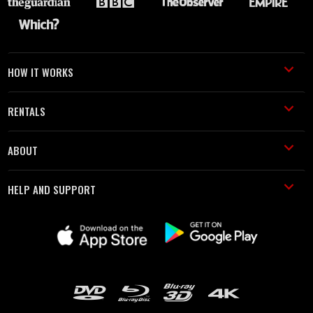
HOW IT WORKS
RENTALS
ABOUT
HELP AND SUPPORT