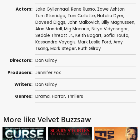
Actors:
Jake Gyllenhaal
,
Rene Russo
,
Zawe Ashton
,
Tom Sturridge
,
Toni Collette
,
Natalia Dyer
,
Daveed Diggs
,
John Malkovich
,
Billy Magnussen
,
Alan Mandell
,
Mig Macario
,
Nitya Vidyasagar
,
Sedale Threatt Jr.
,
Keith Bogart
,
Sofia Toufa
,
Kassandra Voyagis
,
Mark Leslie Ford
,
Amy
Tsang
,
Mark Steger
, Ruth Gilroy
Directors:
Dan Gilroy
Producers:
Jennifer Fox
Writers:
Dan Gilroy
Genres:
Drama
,
Horror
,
Thrillers
More like Velvet Buzzsaw