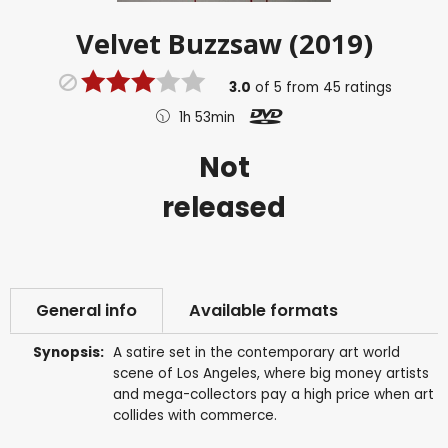
Velvet Buzzsaw (2019)
3.0
of
5
from
45
ratings
1h 53min
Not
released
General info
Available formats
Synopsis:
A satire set in the contemporary art world
scene of Los Angeles, where big money artists
and mega-collectors pay a high price when art
collides with commerce.