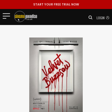
START YOUR FREE TRIAL NOW
LOGIN