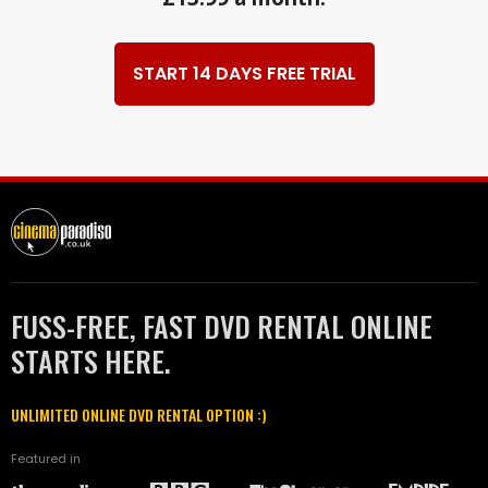
START 14 DAYS FREE TRIAL
FUSS-FREE, FAST DVD RENTAL ONLINE
STARTS HERE.
UNLIMITED ONLINE DVD RENTAL OPTION :)
Featured in