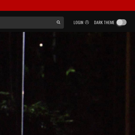
LOGIN
DARK THEME