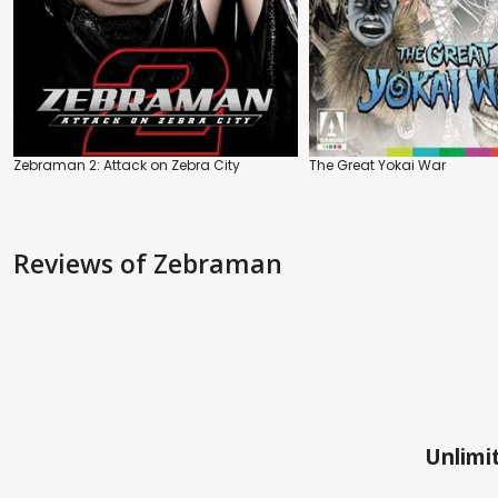
Zebraman 2: Attack on Zebra City
The Great Yokai War
Reviews
of Zebraman
Unlimit