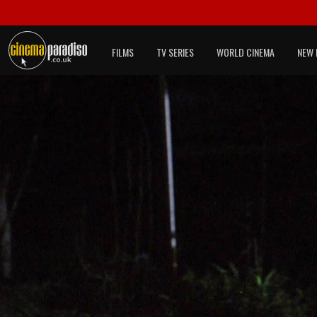
FILMS
TV SERIES
WORLD CINEMA
NEW 