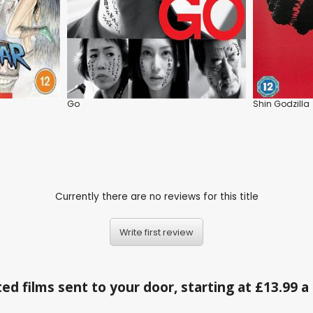
Go
Shin Godzilla
Currently there are no reviews for this title
Write first review
ed films sent to your door, starting at £13.99 