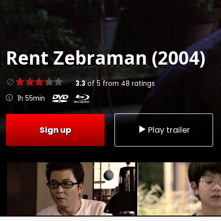
Rent
Zebraman (2004)
3.3
of
5
from
48
ratings
1h 55min
Sign up
Play trailer