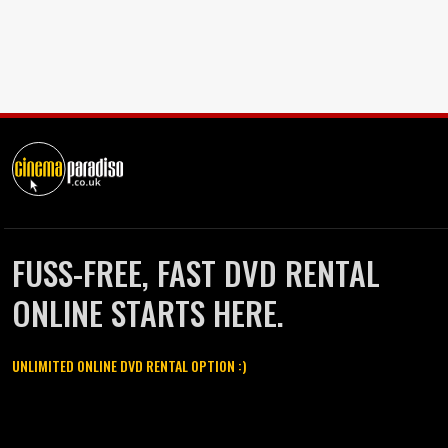
FUSS-FREE, FAST DVD RENTAL
ONLINE STARTS HERE.
UNLIMITED ONLINE DVD RENTAL OPTION :)