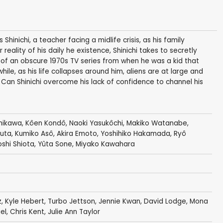
inichi, a teacher facing a midlife crisis, as his family
eality of his daily he existence, Shinichi takes to secretly
f an obscure 1970s TV series from when he was a kid that
le, as his life collapses around him, aliens are at large and
 Can Shinichi overcome his lack of confidence to channel his
chikawa
,
Kôen Kondô
, Naoki Yasukôchi,
Makiko Watanabe
,
ruta
,
Kumiko Asô
,
Akira Emoto
,
Yoshihiko Hakamada
,
Ryô
oshi Shiota
,
Yûta Sone
,
Miyako Kawahara
z
,
Kyle Hebert
, Turbo Jettson,
Jennie Kwan
,
David Lodge
,
Mona
el
,
Chris Kent
,
Julie Ann Taylor