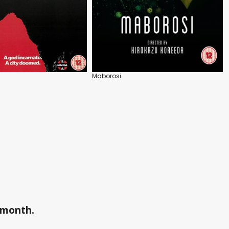
Maborosi
a month.