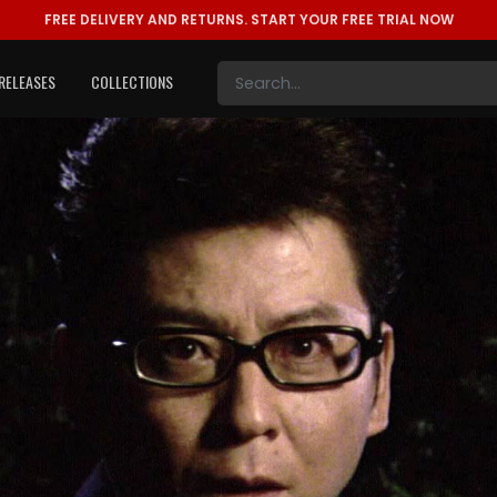
FREE DELIVERY AND RETURNS.
START YOUR FREE TRIAL NOW
RELEASES
COLLECTIONS