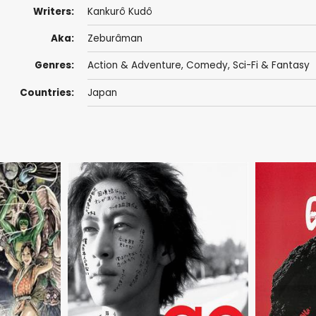
Writers:
Kankurô Kudô
Aka:
Zeburâman
Genres:
Action & Adventure
,
Comedy
,
Sci-Fi & Fantasy
Countries:
Japan