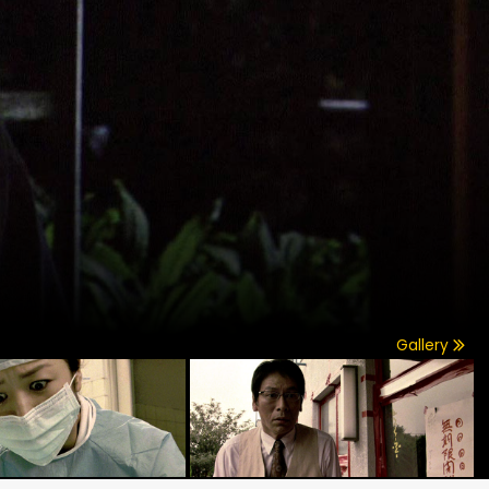
Gallery