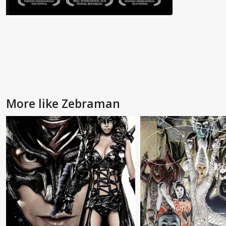
More like Zebraman