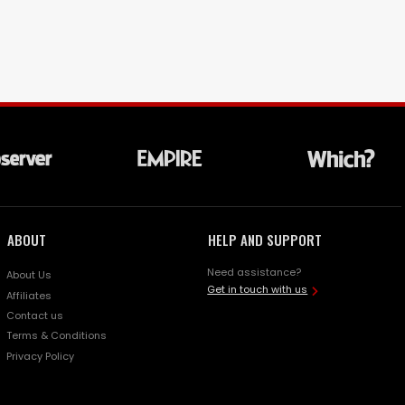
ABOUT
HELP AND SUPPORT
Need assistance?
About Us
Get in touch with us
Affiliates
Contact us
Terms & Conditions
Privacy Policy