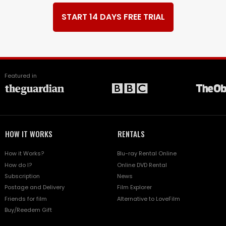
START 14 DAYS FREE TRIAL
Featured in
HOW IT WORKS
RENTALS
How it Works?
Blu-ray Rental Online
How do I?
Online DVD Rental
Subscription
News
Postage and Delivery
Film Explorer
Friends for film
Alternative to LoveFilm
Buy/Reedem Gift