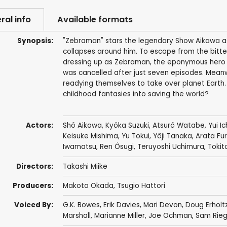
ral info
Available formats
Synopsis:
"Zebraman" stars the legendary Show Aikawa as Sh
collapses around him. To escape from the bitter r
dressing up as Zebraman, the eponymous hero o
was cancelled after just seven episodes. Meanwhi
readying themselves to take over planet Earth.
childhood fantasies into saving the world?
Actors:
Shô Aikawa
,
Kyôka Suzuki
,
Atsurô Watabe
,
Yui I
Keisuke Mishima
,
Yu Tokui
,
Yôji Tanaka
,
Arata Fu
Iwamatsu
,
Ren Ôsugi
,
Teruyoshi Uchimura
,
Tokit
Directors:
Takashi Miike
Producers:
Makoto Okada
, Tsugio Hattori
Voiced By:
G.K. Bowes
,
Erik Davies
,
Mari Devon
,
Doug Erholt
Marshall
,
Marianne Miller
,
Joe Ochman
,
Sam Rieg