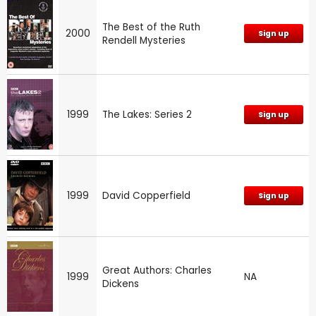
The Best of the Ruth
2000
Sign up
Rendell Mysteries
1999
The Lakes: Series 2
Sign up
1999
David Copperfield
Sign up
Great Authors: Charles
1999
NA
Dickens