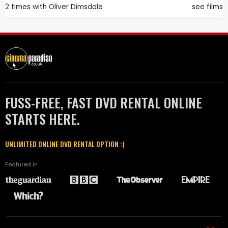
2 times with
Oliver Dimsdale
see films
FUSS-FREE, FAST DVD RENTAL ONLINE
STARTS HERE.
UNLIMITED ONLINE DVD RENTAL OPTION :)
Featured in