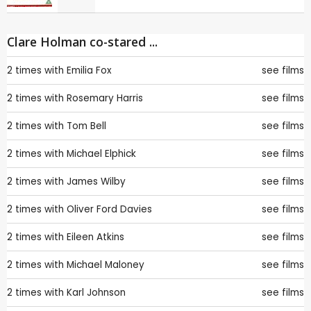
Clare Holman co-stared ...
2 times with
Emilia Fox
see films
2 times with
Rosemary Harris
see films
2 times with
Tom Bell
see films
2 times with
Michael Elphick
see films
2 times with
James Wilby
see films
2 times with
Oliver Ford Davies
see films
2 times with
Eileen Atkins
see films
2 times with
Michael Maloney
see films
2 times with
Karl Johnson
see films