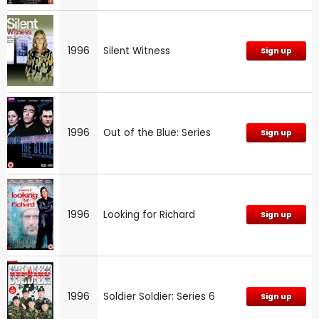
1996
Silent Witness
Sign up
1996
Out of the Blue: Series
Sign up
1996
Looking for Richard
Sign up
1996
Soldier Soldier: Series 6
Sign up