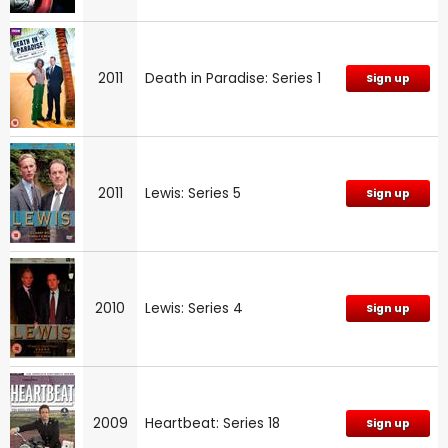
2011
Death in Paradise: Series 1
Sign up
2011
Lewis: Series 5
Sign up
2010
Lewis: Series 4
Sign up
2009
Heartbeat: Series 18
Sign up