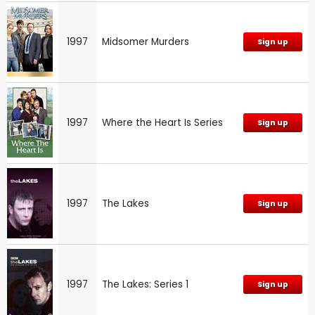
1997
Midsomer Murders
Sign up
1997
Where the Heart Is Series
Sign up
1997
The Lakes
Sign up
1997
The Lakes: Series 1
Sign up