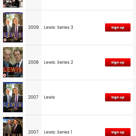
2009
Lewis: Series 3
Sign up
2008
Lewis: Series 2
Sign up
2007
Lewis
Sign up
2007
Lewis: Series 1
Sign up