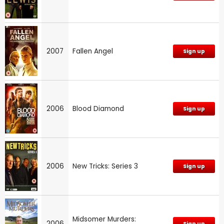
2007
Fallen Angel
Sign up
2006
Blood Diamond
Sign up
2006
New Tricks: Series 3
Sign up
Midsomer Murders:
2006
Sign up