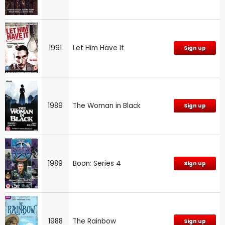
1991
Let Him Have It
Sign up
1989
The Woman in Black
Sign up
1989
Boon: Series 4
Sign up
1988
The Rainbow
Sign up