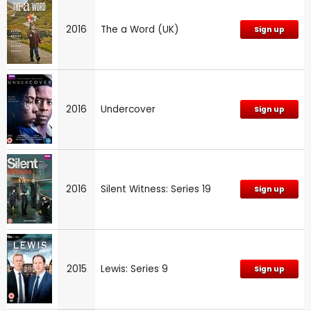
2016
The a Word (UK)
Sign up
2016
Undercover
Sign up
2016
Silent Witness: Series 19
Sign up
2015
Lewis: Series 9
Sign up