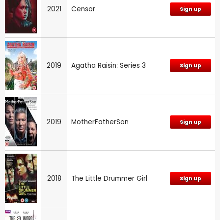
2021
Censor
Sign up
2019
Agatha Raisin: Series 3
Sign up
2019
MotherFatherSon
Sign up
2018
The Little Drummer Girl
Sign up