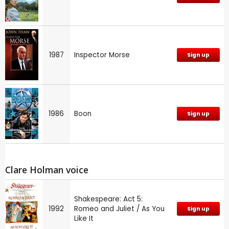
1987
Inspector Morse
Sign up
1986
Boon
Sign up
Clare Holman voice
Shakespeare: Act 5:
1992
Romeo and Juliet / As You
Sign up
Like It