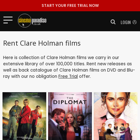
START YOUR FREE TRIAL NOW
LOGIN
Rent Clare Holman films
Here is collection of Clare Holman films we carry in our
extensive library of over 100,000 titles. Rent new releases as
well as back catalogue of Clare Holman films on DVD and Blu-
ray with our no obligation
Free Trial
offer.