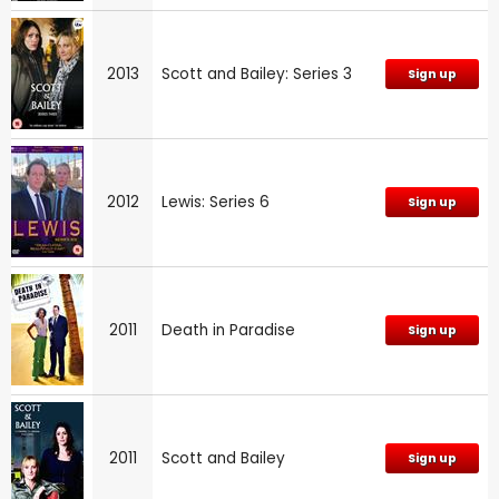
2013
Scott and Bailey: Series 3
Sign up
2012
Lewis: Series 6
Sign up
2011
Death in Paradise
Sign up
2011
Scott and Bailey
Sign up