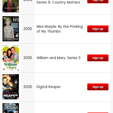
Series 9: Country Matters
Miss Marple: By the Pricking
2005
Sign up
of My Thumbs
2005
William and Mary: Series 3
Sign up
2005
Digital Reaper
Sign up