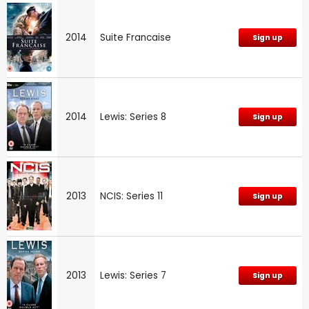
2014
Suite Francaise
Sign up
2014
Lewis: Series 8
Sign up
2013
NCIS: Series 11
Sign up
2013
Lewis: Series 7
Sign up