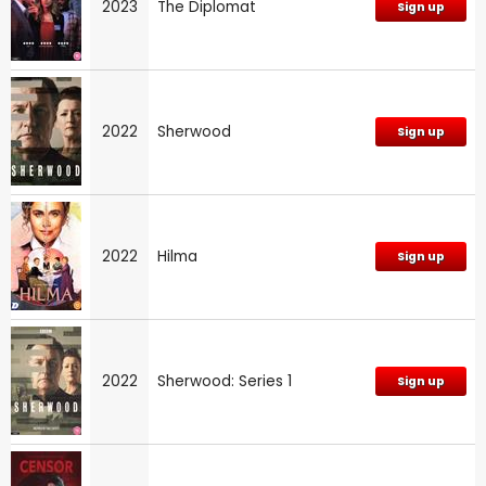
2023
The Diplomat
Sign up
2022
Sherwood
Sign up
2022
Hilma
Sign up
2022
Sherwood: Series 1
Sign up