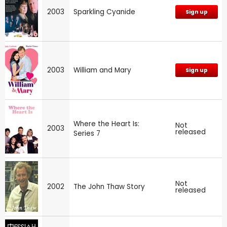
2003
Sparkling Cyanide
Sign up
2003
William and Mary
Sign up
Where the Heart Is:
Not
2003
released
Series 7
Not
2002
The John Thaw Story
released