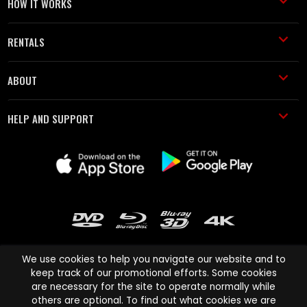
HOW IT WORKS
RENTALS
ABOUT
HELP AND SUPPORT
We use cookies to help you navigate our website and to
keep track of our promotional efforts. Some cookies
are necessary for the site to operate normally while
Cinema Paradiso and all other Cinema Paradiso product and service
others are optional. To find out what cookies we are