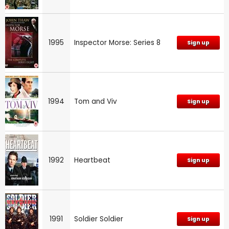
1995
Inspector Morse: Series 8
Sign up
1994
Tom and Viv
Sign up
1992
Heartbeat
Sign up
1991
Soldier Soldier
Sign up