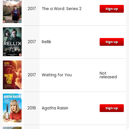
2017
The a Word: Series 2
Sign up
2017
Rellik
Sign up
Not
2017
Waiting for You
released
2016
Agatha Raisin
Sign up