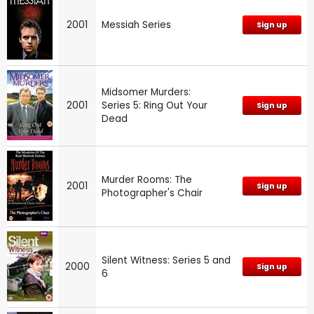
2001
Messiah Series
Sign up
Midsomer Murders:
2001
Series 5: Ring Out Your
Sign up
Dead
Murder Rooms: The
2001
Sign up
Photographer's Chair
Silent Witness: Series 5 and
2000
Sign up
6