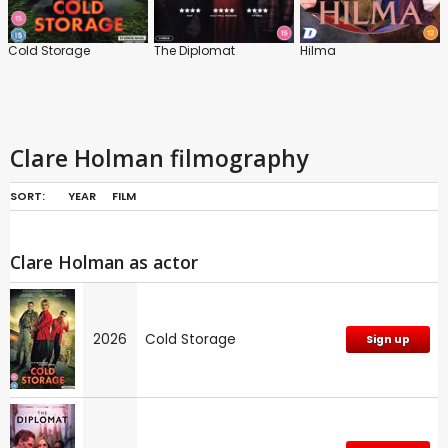
Cold Storage
The Diplomat
Hilma
Clare Holman filmography
SORT:
YEAR
FILM
Clare Holman as actor
2026
Cold Storage
Sign up