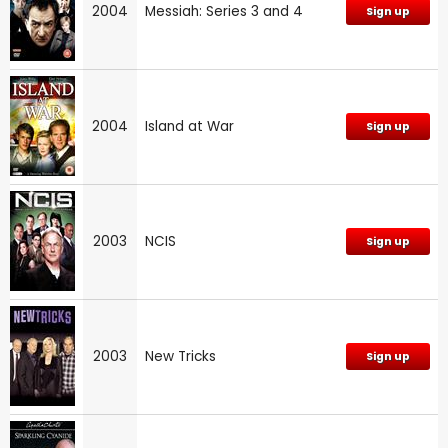
2004
Messiah: Series 3 and 4
Sign up
2004
Island at War
Sign up
2003
NCIS
Sign up
2003
New Tricks
Sign up