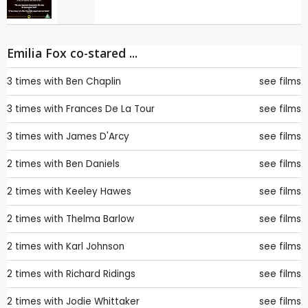
Emilia Fox co-stared ...
3 times with
Ben Chaplin
see films
3 times with
Frances De La Tour
see films
3 times with
James D'Arcy
see films
2 times with
Ben Daniels
see films
2 times with
Keeley Hawes
see films
2 times with
Thelma Barlow
see films
2 times with
Karl Johnson
see films
2 times with
Richard Ridings
see films
2 times with
Jodie Whittaker
see films