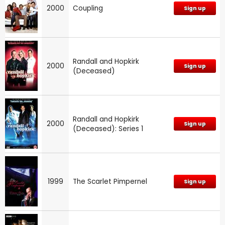
2000
Coupling
Sign up
Randall and Hopkirk
2000
Sign up
(Deceased)
Randall and Hopkirk
2000
Sign up
(Deceased): Series 1
1999
The Scarlet Pimpernel
Sign up