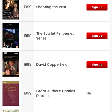
1999
Shooting the Past
Sign up
The Scarlet Pimpernel:
1999
Sign up
Series 1
1999
David Copperfield
Sign up
Great Authors: Charles
1999
NA
Dickens