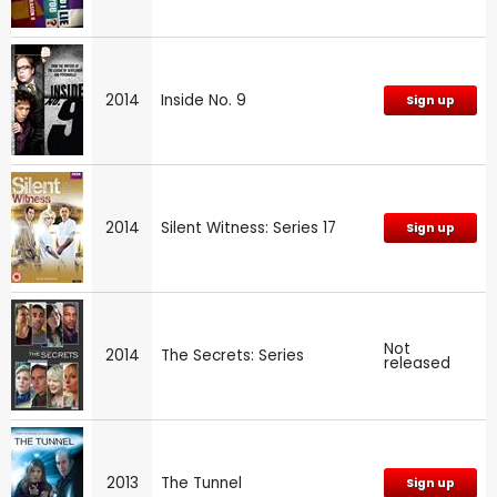
2014
Inside No. 9
Sign up
2014
Silent Witness: Series 17
Sign up
Not
2014
The Secrets: Series
released
2013
The Tunnel
Sign up