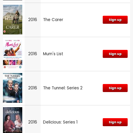
2016
The Carer
Sign up
2016
Mum's List
Sign up
2016
The Tunnel: Series 2
Sign up
2016
Delicious: Series 1
Sign up