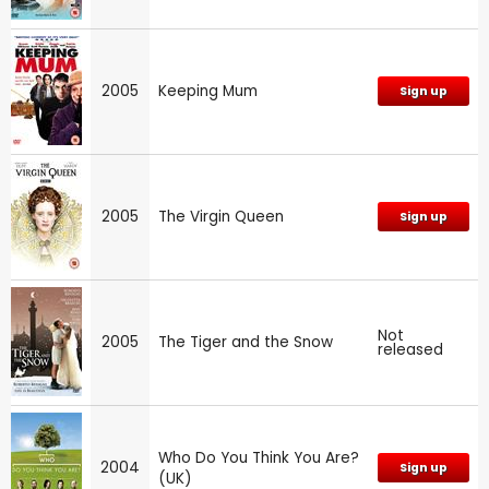
2005
Keeping Mum
Sign up
2005
The Virgin Queen
Sign up
Not
2005
The Tiger and the Snow
released
Who Do You Think You Are?
2004
Sign up
(UK)