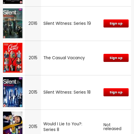
2016
Silent Witness: Series 19
Sign up
2015
The Casual Vacancy
Sign up
2015
Silent Witness: Series 18
Sign up
Would I Lie to You?:
Not
2015
released
Series 8