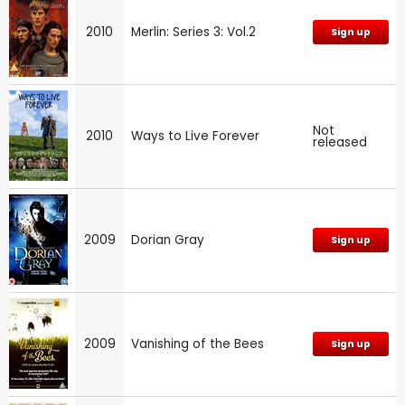
2010
Merlin: Series 3: Vol.2
Sign up
Not
2010
Ways to Live Forever
released
2009
Dorian Gray
Sign up
2009
Vanishing of the Bees
Sign up