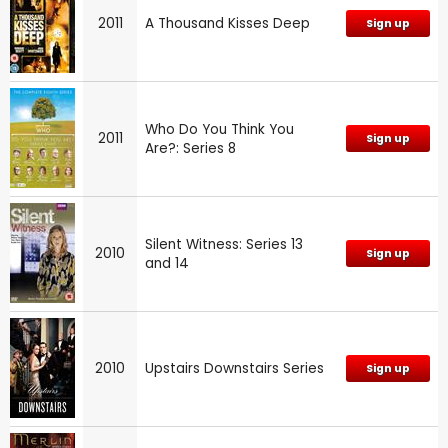
2011
A Thousand Kisses Deep
Sign up
Who Do You Think You
2011
Sign up
Are?: Series 8
Silent Witness: Series 13
2010
Sign up
and 14
2010
Upstairs Downstairs Series
Sign up