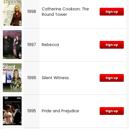
Catherine Cookson: The
1998
Sign up
Round Tower
1997
Rebecca
Sign up
1996
Silent Witness
Sign up
1995
Pride and Prejudice
Sign up