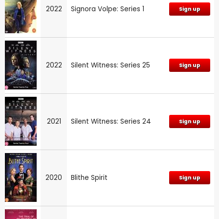
2022
Signora Volpe: Series 1
Sign up
2022
Silent Witness: Series 25
Sign up
2021
Silent Witness: Series 24
Sign up
2020
Blithe Spirit
Sign up