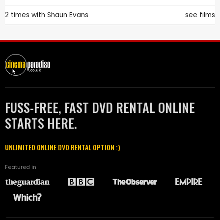
2 times with
Shaun Evans
see films
FUSS-FREE, FAST DVD RENTAL ONLINE
STARTS HERE.
UNLIMITED ONLINE DVD RENTAL OPTION :)
Featured in