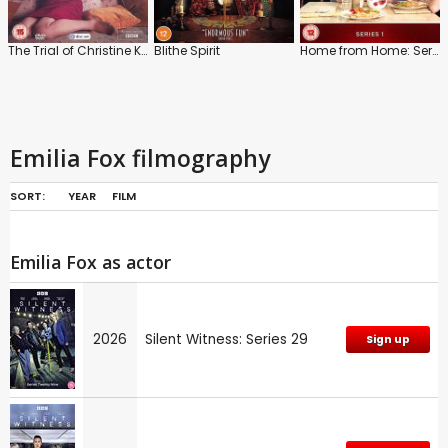
The Trial of Christine Keeler
Blithe Spirit
Home from Home: Series 1
Emilia Fox filmography
SORT:
YEAR
FILM
Emilia Fox as actor
2026
Silent Witness: Series 29
Sign up