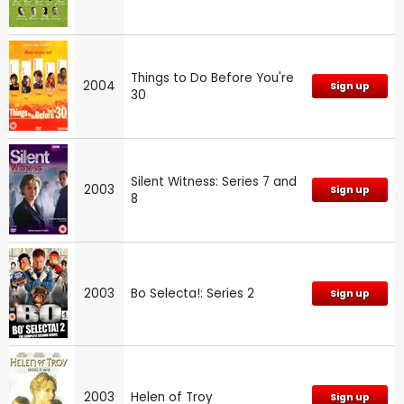
Things to Do Before You're
2004
Sign up
30
Silent Witness: Series 7 and
2003
Sign up
8
2003
Bo Selecta!: Series 2
Sign up
2003
Helen of Troy
Sign up