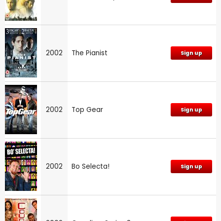
2002
The Pianist
Sign up
2002
Top Gear
Sign up
2002
Bo Selecta!
Sign up