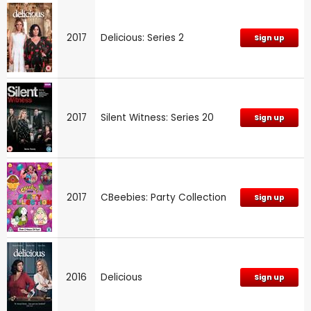
2017
Delicious: Series 2
Sign up
2017
Silent Witness: Series 20
Sign up
2017
CBeebies: Party Collection
Sign up
2016
Delicious
Sign up