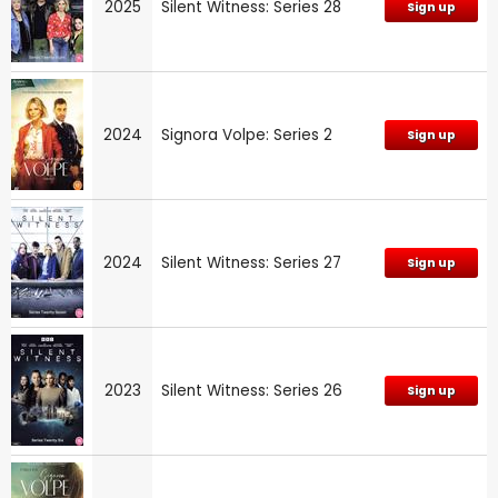
2025
Silent Witness: Series 28
Sign up
2024
Signora Volpe: Series 2
Sign up
2024
Silent Witness: Series 27
Sign up
2023
Silent Witness: Series 26
Sign up