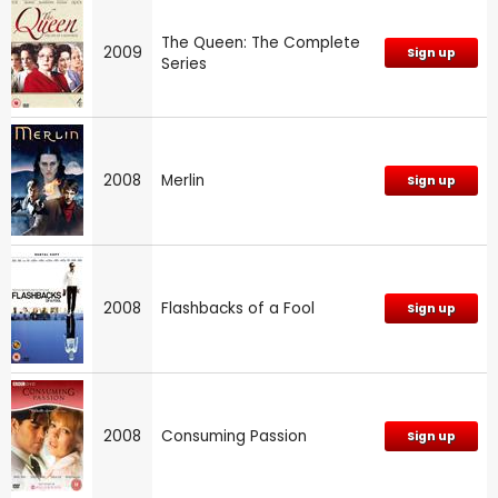
The Queen: The Complete
2009
Sign up
Series
2008
Merlin
Sign up
2008
Flashbacks of a Fool
Sign up
2008
Consuming Passion
Sign up