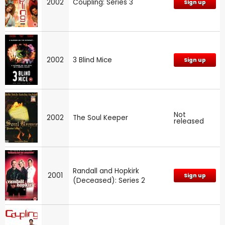
2002
Coupling: Series 3
Sign up
2002
3 Blind Mice
Sign up
Not
2002
The Soul Keeper
released
Randall and Hopkirk
2001
Sign up
(Deceased): Series 2