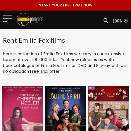
START YOUR FREE TRIAL NOW
LOGIN
Rent Emilia Fox films
Here is collection of Emilia Fox films we carry in our extensive
library of over 100,000 titles. Rent new releases as well as
back catalogue of Emilia Fox films on DVD and Blu-ray with our
no obligation
Free Trial
offer.