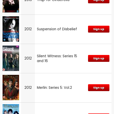
2012
Suspension of Disbelief
Sign up
Silent Witness: Series 15
2012
Sign up
and 16
2012
Merlin: Series 5: Vol.2
Sign up