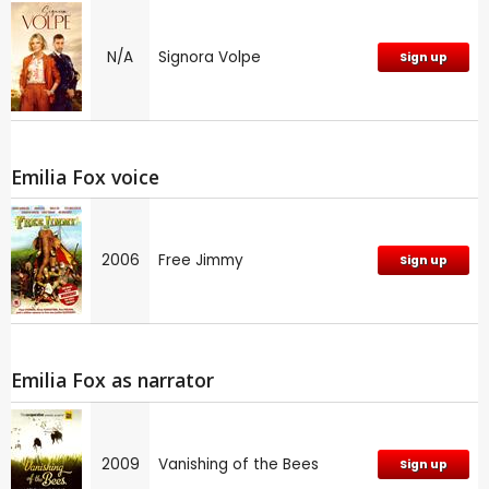
N/A
Signora Volpe
Sign up
Emilia Fox voice
2006
Free Jimmy
Sign up
Emilia Fox as narrator
2009
Vanishing of the Bees
Sign up