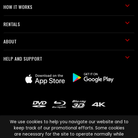
HOW IT WORKS
RENTALS
ABOUT
HELP AND SUPPORT
We use cookies to help you navigate our website and to
keep track of our promotional efforts. Some cookies
are necessary for the site to operate normally while