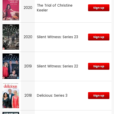
The Trial of Christine
2020
Sign up
Keeler
2020
Silent Witness: Series 23
Sign up
2019
Silent Witness: Series 22
Sign up
2018
Delicious: Series 3
Sign up