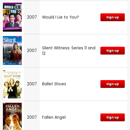
2007
Would I Lie to You?
Sign up
Silent Witness: Series 11 and
2007
Sign up
12
2007
Ballet Shoes
Sign up
2007
Fallen Angel
Sign up