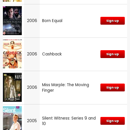
2006
Born Equal
Sign up
2006
Cashback
Sign up
Miss Marple: The Moving
2006
Sign up
Finger
Silent Witness: Series 9 and
2005
Sign up
10