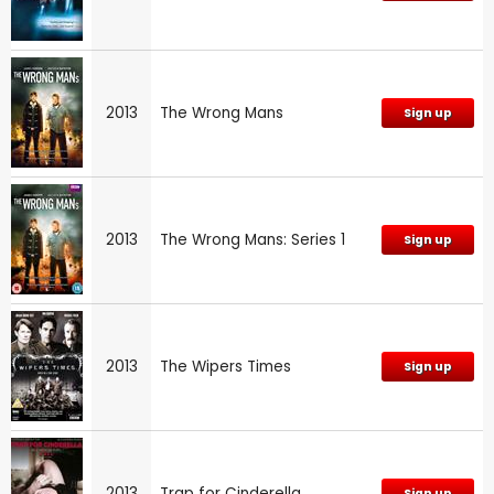
2013
The Wrong Mans
Sign up
2013
The Wrong Mans: Series 1
Sign up
2013
The Wipers Times
Sign up
2013
Trap for Cinderella
Sign up