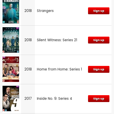
2018
Strangers
Sign up
2018
Silent Witness: Series 21
Sign up
2018
Home from Home: Series 1
Sign up
2017
Inside No. 9: Series 4
Sign up