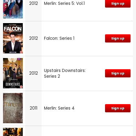
2012
Merlin: Series 5: Vol.1
Sign up
2012
Falcon: Series 1
Sign up
Upstairs Downstairs:
2012
Sign up
Series 2
2011
Merlin: Series 4
Sign up