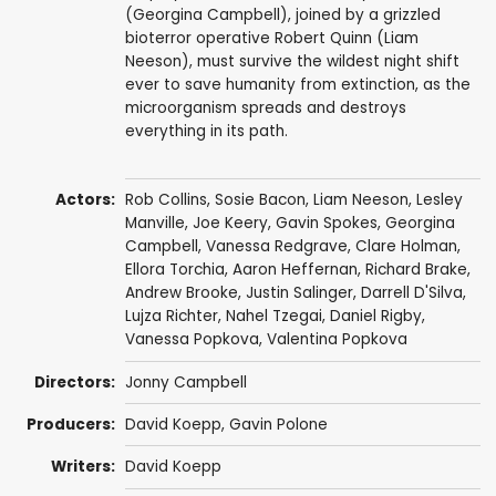
(Georgina Campbell), joined by a grizzled
bioterror operative Robert Quinn (Liam
Neeson), must survive the wildest night shift
ever to save humanity from extinction, as the
microorganism spreads and destroys
everything in its path.
Actors:
Rob Collins
,
Sosie Bacon
,
Liam Neeson
,
Lesley
Manville
,
Joe Keery
,
Gavin Spokes
,
Georgina
Campbell
,
Vanessa Redgrave
,
Clare Holman
,
Ellora Torchia
,
Aaron Heffernan
,
Richard Brake
,
Andrew Brooke
,
Justin Salinger
,
Darrell D'Silva
,
Lujza Richter
,
Nahel Tzegai
,
Daniel Rigby
,
Vanessa Popkova, Valentina Popkova
Directors:
Jonny Campbell
Producers:
David Koepp
,
Gavin Polone
Writers:
David Koepp