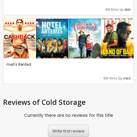
414 films by
dali
me3's Rented
618 films by
me3
Reviews
of Cold Storage
Currently there are no reviews for this title
Write first review