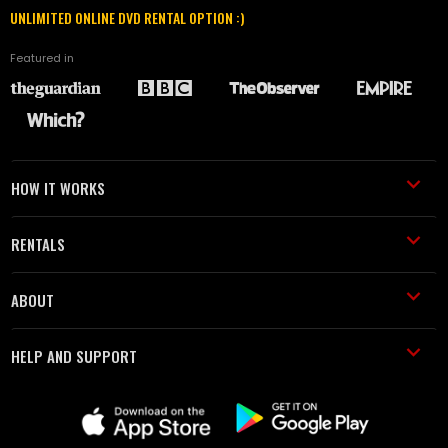
UNLIMITED ONLINE DVD RENTAL OPTION :)
Featured in
HOW IT WORKS
RENTALS
ABOUT
HELP AND SUPPORT