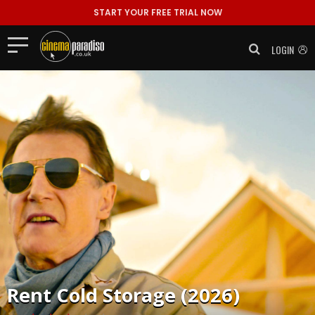
START YOUR FREE TRIAL NOW
LOGIN
Rent
Cold Storage (2026)