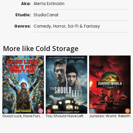
Aka:
Alerta Extinción
Studio:
StudioCanal
Genres:
Comedy
,
Horror
,
Sci-Fi & Fantasy
More like Cold Storage
Good Luck, Have Fun, Don't Die
You Should Have Left
Jurassic World: Rebirth