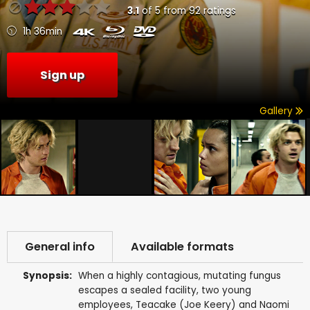
3.1
of
5
from
92
ratings
1h 36min
Sign up
Gallery
General info
Available formats
Synopsis:
When a highly contagious, mutating fungus
escapes a sealed facility, two young
employees, Teacake (Joe Keery) and Naomi