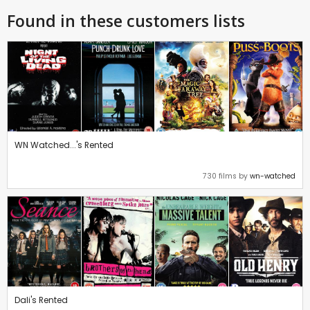
Found in these customers lists
WN Watched...'s Rented
730 films by
wn-watched
Dali's Rented