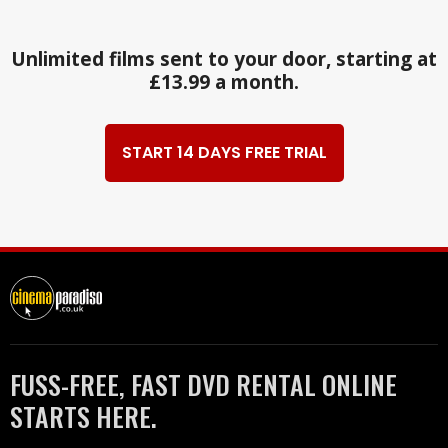
Unlimited films sent to your door, starting at
£13.99 a month.
START 14 DAYS FREE TRIAL
FUSS-FREE, FAST DVD RENTAL ONLINE
STARTS HERE.