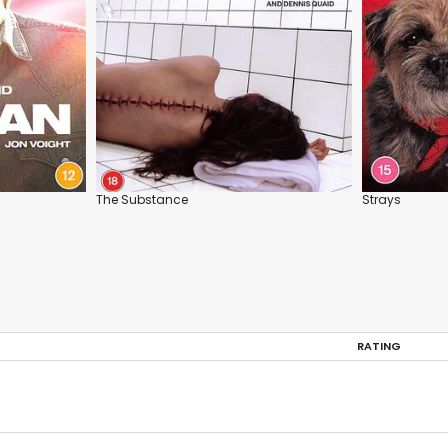
The Substance
Strays
RATING