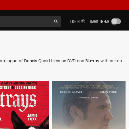
LOGIN
DARK THEME
k catalogue of Dennis Quaid films on DVD and Blu-ray with our no