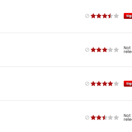
Sig
Not
rel
Sig
Not
rel