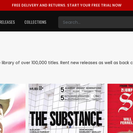
FREE DELIVERY AND RETURNS.
START YOUR FREE TRIAL NOW
RELEASES
COLLECTIONS
e library of over 100,000 titles. Rent new releases as well as bac