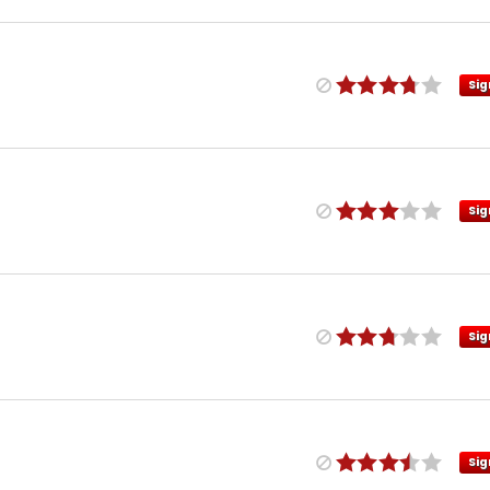
Sig
Sig
Sig
Sig