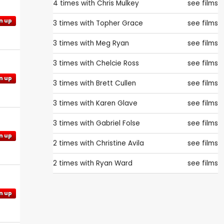
4 times with
Chris Mulkey
see films
n up
3 times with
Topher Grace
see films
3 times with
Meg Ryan
see films
3 times with
Chelcie Ross
see films
n up
3 times with
Brett Cullen
see films
3 times with
Karen Glave
see films
3 times with
Gabriel Folse
see films
n up
2 times with
Christine Avila
see films
2 times with
Ryan Ward
see films
n up