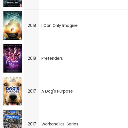
2018
I Can Only Imagine
2018
Pretenders
2017
A Dog's Purpose
2017
Workaholics: Series