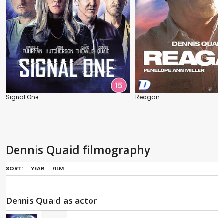
Signal One
Reagan
Dennis Quaid filmography
SORT:
YEAR
FILM
Dennis Quaid as actor