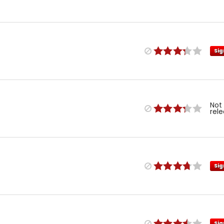
Sig
Not
rel
Sig
Sig