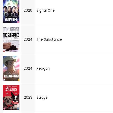
2026
Signal One
2024
The Substance
2024
Reagan
2023
Strays