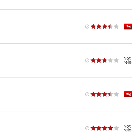
Sig
Not
rel
Sig
Not
rel