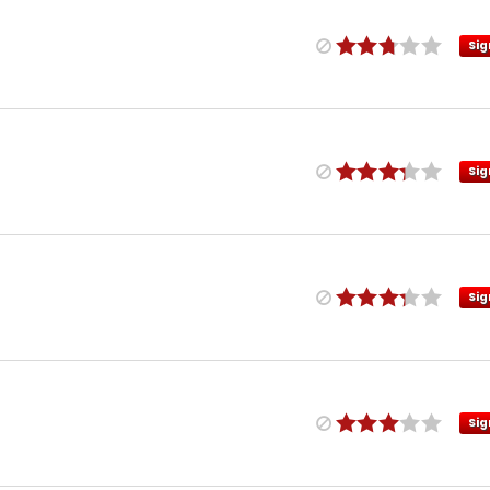
Sig
Sig
Sig
Sig