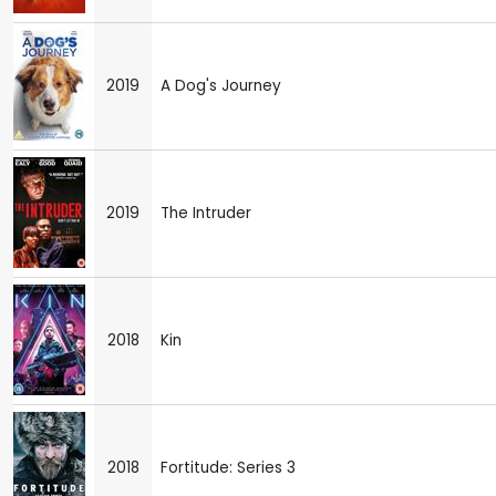
2019
A Dog's Journey
2019
The Intruder
2018
Kin
2018
Fortitude: Series 3