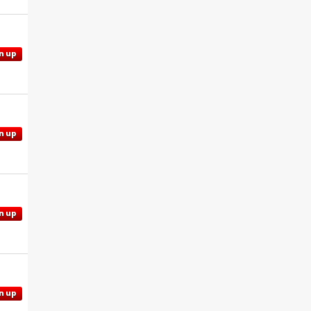
n up
n up
n up
n up