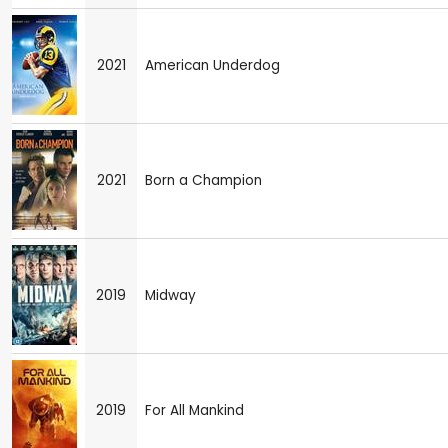
2021
American Underdog
2021
Born a Champion
2019
Midway
2019
For All Mankind