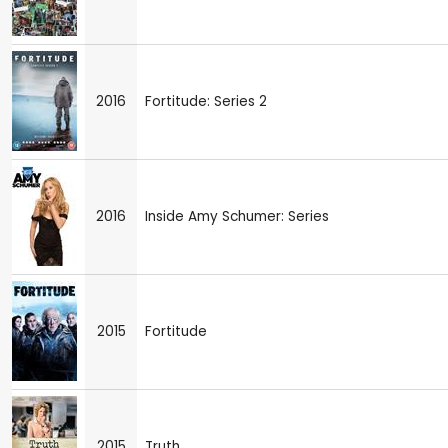
2016
Fortitude: Series 2
2016
Inside Amy Schumer: Series
2015
Fortitude
2015
Truth