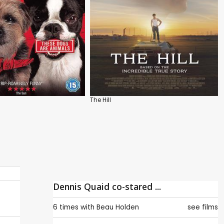
The Hill
Dennis Quaid co-stared ...
6 times with
Beau Holden
see films