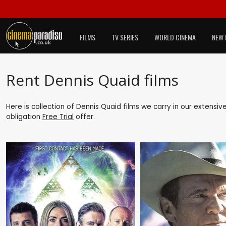
FILMS
TV SERIES
WORLD CINEMA
NEW 
Rent Dennis Quaid films
Here is collection of Dennis Quaid films we carry in our extensiv
obligation
Free Trial
offer.