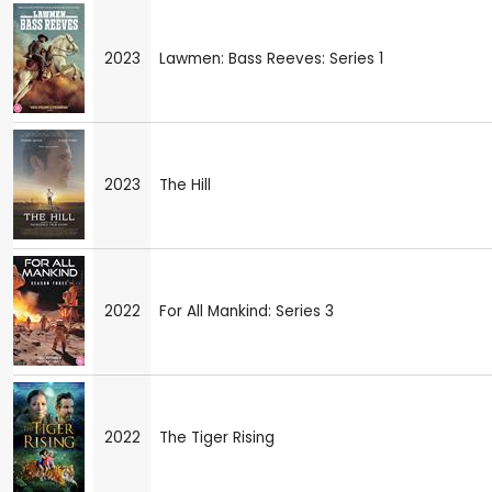
2023
Lawmen: Bass Reeves: Series 1
2023
The Hill
2022
For All Mankind: Series 3
2022
The Tiger Rising