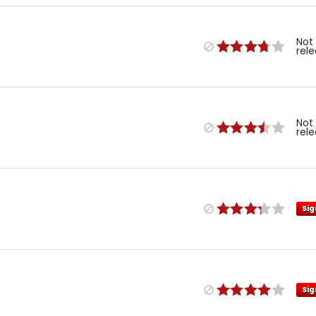
Not
rel
Not
rel
Sig
Sig