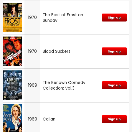
The Best of Frost on
1970
Sign up
Sunday
1970
Blood Suckers
Sign up
The Renown Comedy
1969
Sign up
Collection: Vol.3
1969
Callan
Sign up