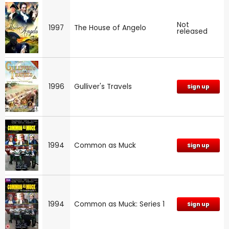
Not
1997
The House of Angelo
released
1996
Gulliver's Travels
Sign up
1994
Common as Muck
Sign up
1994
Common as Muck: Series 1
Sign up