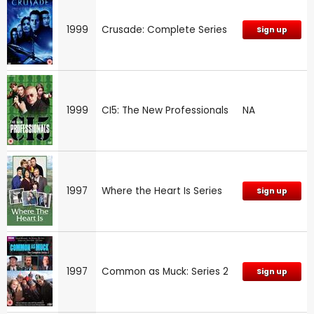
1999
Crusade: Complete Series
Sign up
1999
CI5: The New Professionals
NA
1997
Where the Heart Is Series
Sign up
1997
Common as Muck: Series 2
Sign up