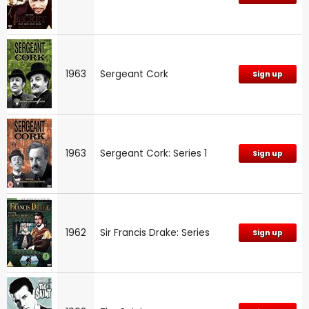
1963
Sergeant Cork
Sign up
1963
Sergeant Cork: Series 1
Sign up
1962
Sir Francis Drake: Series
Sign up