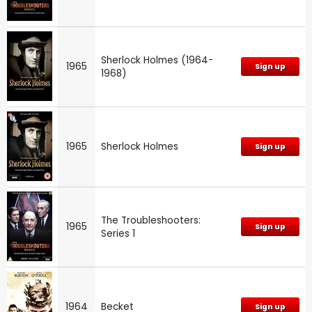
Sherlock Holmes (1964-
1965
Sign up
1968)
1965
Sherlock Holmes
Sign up
The Troubleshooters:
1965
Sign up
Series 1
1964
Becket
Sign up