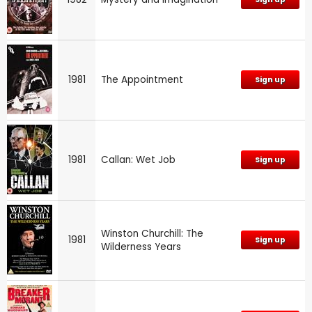
1981
The Appointment
Sign up
1981
Callan: Wet Job
Sign up
Winston Churchill: The
1981
Sign up
Wilderness Years