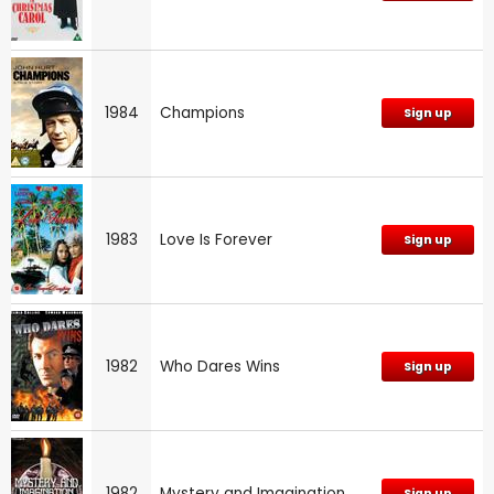
1984
Champions
Sign up
1983
Love Is Forever
Sign up
1982
Who Dares Wins
Sign up
1982
Mystery and Imagination
Sign up