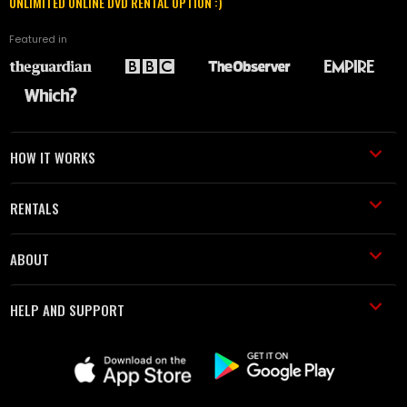
UNLIMITED ONLINE DVD RENTAL OPTION :)
Featured in
HOW IT WORKS
RENTALS
ABOUT
HELP AND SUPPORT