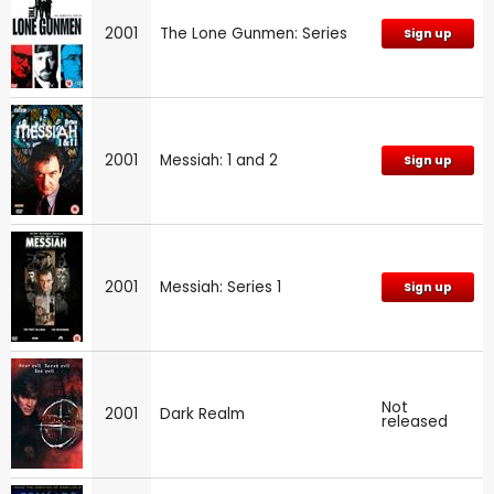
2001
The Lone Gunmen: Series
Sign up
2001
Messiah: 1 and 2
Sign up
2001
Messiah: Series 1
Sign up
Not
2001
Dark Realm
released