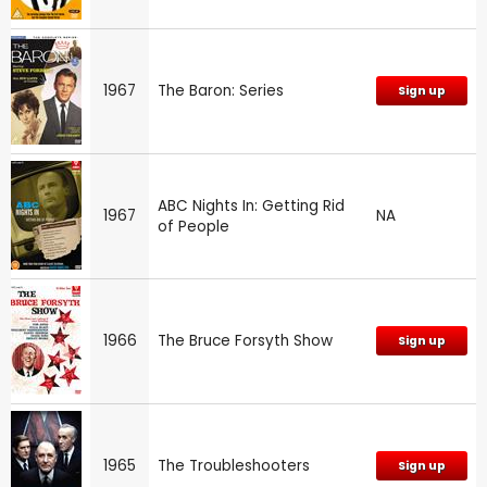
1967
The Baron: Series
Sign up
ABC Nights In: Getting Rid
1967
NA
of People
1966
The Bruce Forsyth Show
Sign up
1965
The Troubleshooters
Sign up