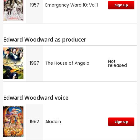
1957
Emergency Ward 10: Vol.1
Sign up
Edward Woodward as producer
Not
1997
The House of Angelo
released
Edward Woodward voice
1992
Aladdin
Sign up