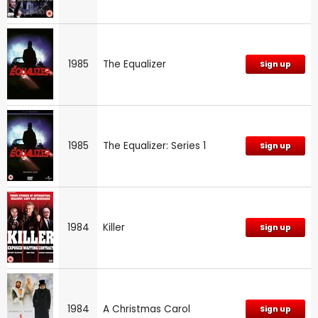
1985
The Equalizer
Sign up
1985
The Equalizer: Series 1
Sign up
1984
Killer
Sign up
1984
A Christmas Carol
Sign up