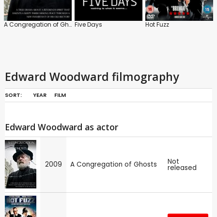
A Congregation of Ghosts
Five Days
Hot Fuzz
Edward Woodward filmography
SORT:
YEAR
FILM
Edward Woodward as actor
Not
2009
A Congregation of Ghosts
released