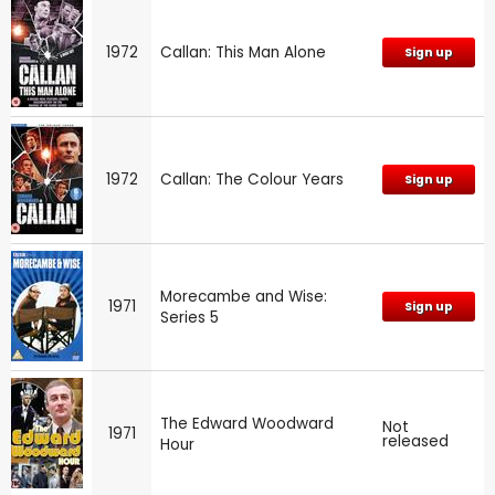
1972
Callan: This Man Alone
Sign up
1972
Callan: The Colour Years
Sign up
Morecambe and Wise:
1971
Sign up
Series 5
The Edward Woodward
Not
1971
released
Hour