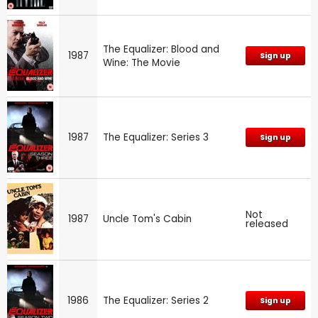
The Equalizer: Blood and
1987
Sign up
Wine: The Movie
1987
The Equalizer: Series 3
Sign up
Not
1987
Uncle Tom's Cabin
released
1986
The Equalizer: Series 2
Sign up