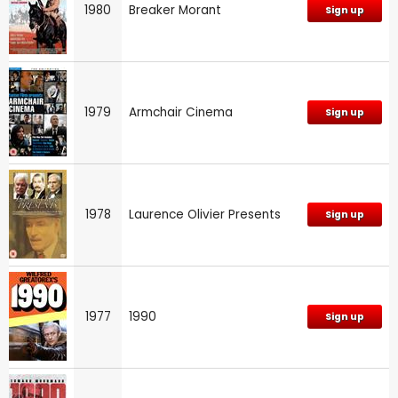
1980
Breaker Morant
Sign up
1979
Armchair Cinema
Sign up
1978
Laurence Olivier Presents
Sign up
1977
1990
Sign up