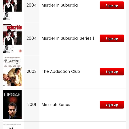
2004
Murder in Suburbia
Sign up
2004
Murder in Suburbia: Series 1
Sign up
2002
The Abduction Club
Sign up
2001
Messiah Series
Sign up