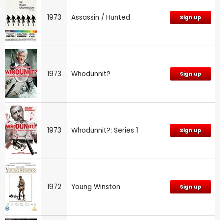
1973
Assassin / Hunted
Sign up
1973
Whodunnit?
Sign up
1973
Whodunnit?: Series 1
Sign up
1972
Young Winston
Sign up