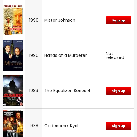
1990
Mister Johnson
Sign up
Not
1990
Hands of a Murderer
released
1989
The Equalizer: Series 4
Sign up
1988
Codename: Kyril
Sign up