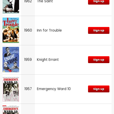
1962
The Saint
Sign up
1960
Inn for Trouble
Sign up
1959
Knight Errant
Sign up
1957
Emergency Ward 10
Sign up