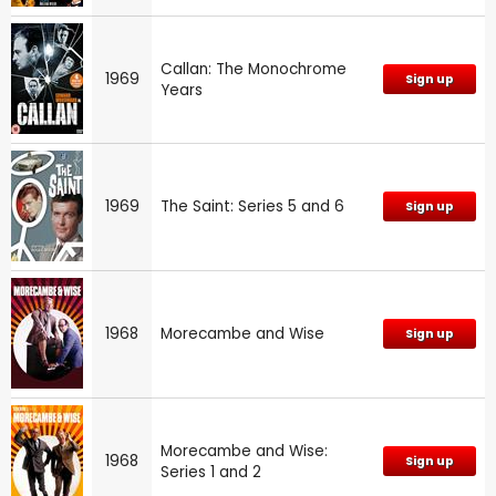
Callan: The Monochrome
1969
Sign up
Years
1969
The Saint: Series 5 and 6
Sign up
1968
Morecambe and Wise
Sign up
Morecambe and Wise:
1968
Sign up
Series 1 and 2