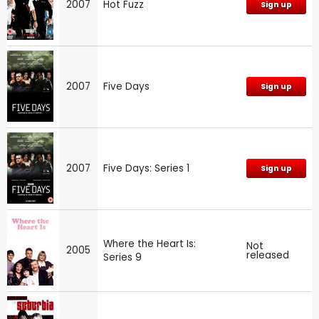
2007
Hot Fuzz
Sign up
2007
Five Days
Sign up
2007
Five Days: Series 1
Sign up
Where the Heart Is:
Not
2005
released
Series 9