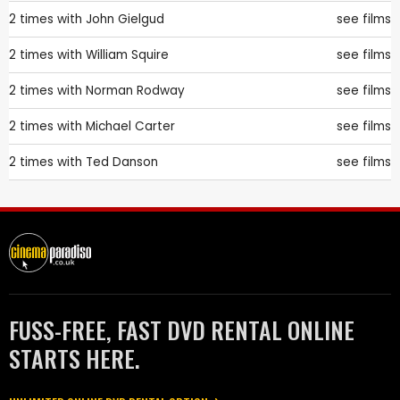
2 times with
John Gielgud
see films
2 times with
William Squire
see films
2 times with
Norman Rodway
see films
2 times with
Michael Carter
see films
2 times with
Ted Danson
see films
FUSS-FREE, FAST DVD RENTAL ONLINE
STARTS HERE.