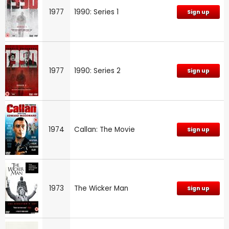
1977
1990: Series 1
Sign up
1977
1990: Series 2
Sign up
1974
Callan: The Movie
Sign up
1973
The Wicker Man
Sign up