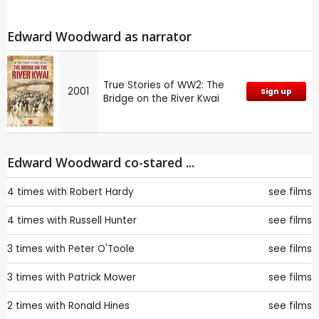
Edward Woodward as narrator
True Stories of WW2: The
2001
Sign up
Bridge on the River Kwai
Edward Woodward co-stared ...
4 times with
Robert Hardy
see films
4 times with
Russell Hunter
see films
3 times with
Peter O'Toole
see films
3 times with
Patrick Mower
see films
2 times with
Ronald Hines
see films