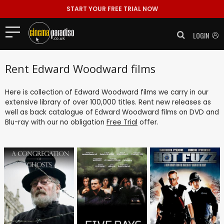
START YOUR FREE TRIAL NOW
LOGIN
Rent Edward Woodward films
Here is collection of Edward Woodward films we carry in our
extensive library of over 100,000 titles. Rent new releases as
well as back catalogue of Edward Woodward films on DVD and
Blu-ray with our no obligation
Free Trial
offer.