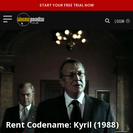
START YOUR FREE TRIAL NOW
LOGIN
Rent
Codename: Kyril (1988)