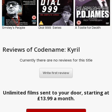
Smiley's People
Dial 999: Series
A Taste for Death
Reviews
of Codename: Kyril
Currently there are no reviews for this title
Write first review
Unlimited films sent to your door, starting at
£13.99 a month.