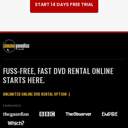
START 14 DAYS FREE TRIAL
FUSS-FREE, FAST DVD RENTAL ONLINE
STARTS HERE.
UNLIMITED ONLINE DVD RENTAL OPTION :)
Featured in