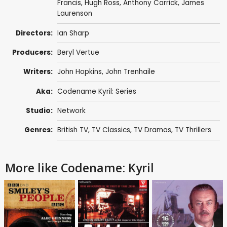
Francis
,
Hugh Ross
,
Anthony Carrick
,
James
Laurenson
Directors:
Ian Sharp
Producers:
Beryl Vertue
Writers:
John Hopkins
, John Trenhaile
Aka:
Codename Kyril: Series
Studio:
Network
Genres:
British TV
,
TV Classics
,
TV Dramas
,
TV Thrillers
More like Codename: Kyril