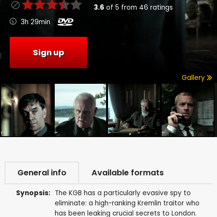
3.6
of
5
from
46
ratings
3h 29min
Sign up
Gallery
General info
Available formats
Synopsis:
The KGB has a particularly evasive spy to
eliminate: a high-ranking Kremlin traitor who
has been leaking crucial secrets to London.