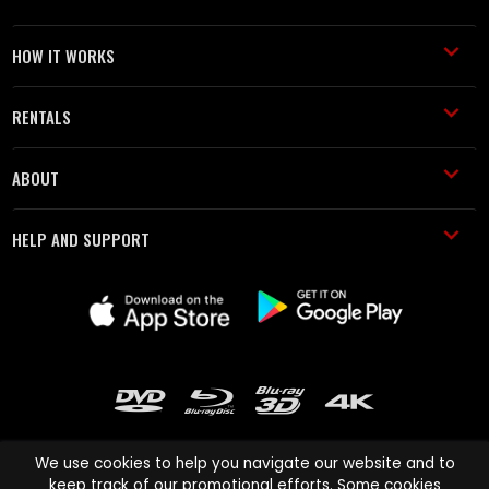
HOW IT WORKS
RENTALS
ABOUT
HELP AND SUPPORT
We use cookies to help you navigate our website and to
keep track of our promotional efforts. Some cookies