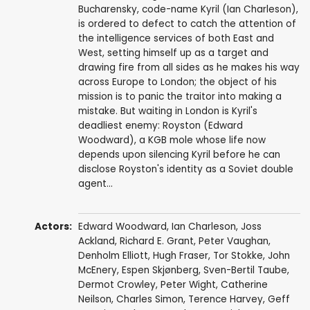
Bucharensky, code-name Kyril (Ian Charleson),
is ordered to defect to catch the attention of
the intelligence services of both East and
West, setting himself up as a target and
drawing fire from all sides as he makes his way
across Europe to London; the object of his
mission is to panic the traitor into making a
mistake. But waiting in London is Kyril's
deadliest enemy: Royston (Edward
Woodward), a KGB mole whose life now
depends upon silencing Kyril before he can
disclose Royston's identity as a Soviet double
agent...
Actors:
Edward Woodward
,
Ian Charleson
,
Joss
Ackland
,
Richard E. Grant
,
Peter Vaughan
,
Denholm Elliott
,
Hugh Fraser
,
Tor Stokke
,
John
McEnery
,
Espen Skjønberg
,
Sven-Bertil Taube
,
Dermot Crowley
,
Peter Wight
,
Catherine
Neilson
,
Charles Simon
,
Terence Harvey
,
Geff