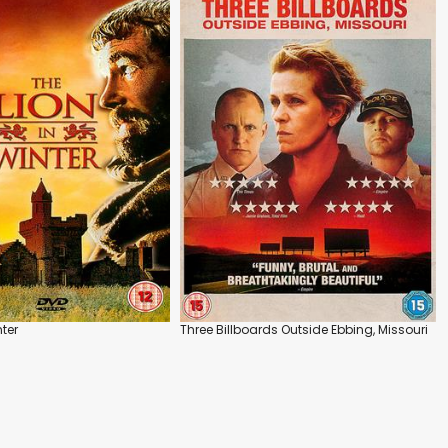
nter
Three Billboards Outside Ebbing, Missouri