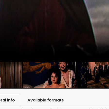
ral info
Available formats