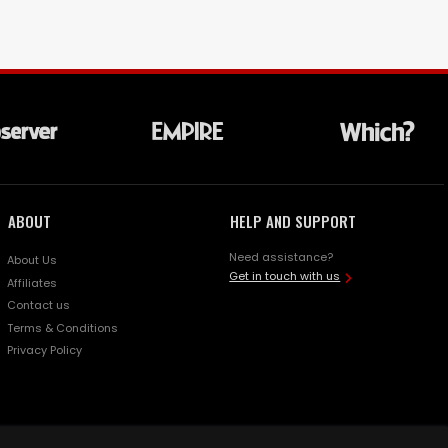
ABOUT
HELP AND SUPPORT
Need assistance?
About Us
Get in touch with us
Affiliates
Contact us
Terms & Conditions
Privacy Policy