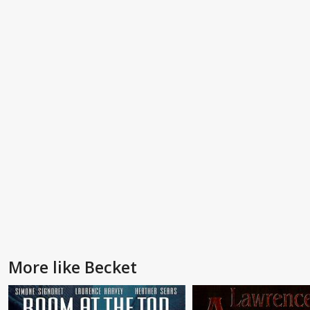
More like Becket