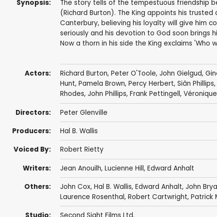
Synopsis:
The story tells of the tempestuous friendship 
(Richard Burton). The King appoints his truste
Canterbury, believing his loyalty will give him 
seriously and his devotion to God soon brings him
Now a thorn in his side the King exclaims 'Who w
Actors:
Richard Burton
,
Peter O'Toole
,
John Gielgud
,
Gin
Hunt
,
Pamela Brown
,
Percy Herbert
,
Siân Phillips
Rhodes
,
John Phillips
,
Frank Pettingell
,
Véronique
Directors:
Peter Glenville
Producers:
Hal B. Wallis
Voiced By:
Robert Rietty
Writers:
Jean Anouilh
,
Lucienne Hill
,
Edward Anhalt
Others:
John Cox
,
Hal B. Wallis
,
Edward Anhalt
,
John Bry
Laurence Rosenthal
,
Robert Cartwright
,
Patrick
Studio:
Second Sight Films Ltd.