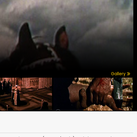
Gallery