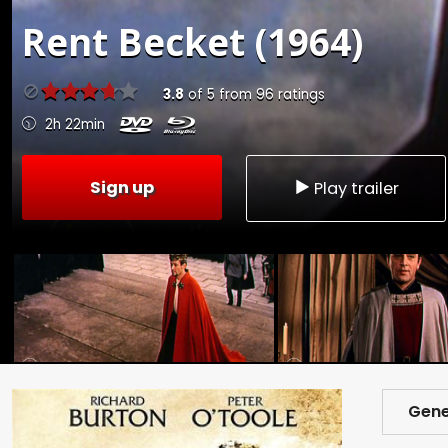
Rent
Becket (1964)
3.8
of
5
from
96
ratings
2h 22min
Sign up
Play trailer
Gene