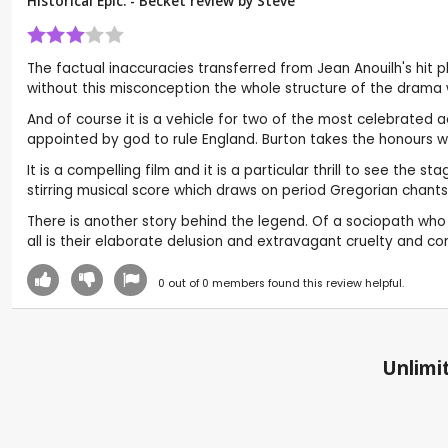
Historical Epic. - Becket review by
Steve
The factual inaccuracies transferred from Jean Anouilh's hit
without this misconception the whole structure of the drama 
And of course it is a vehicle for two of the most celebrated 
appointed by god to rule England. Burton takes the honours wit
It is a compelling film and it is a particular thrill to see the
stirring musical score which draws on period Gregorian chants
There is another story behind the legend. Of a sociopath who 
all is their elaborate delusion and extravagant cruelty and co
0
out of
0
members found this review helpful.
Unlimit