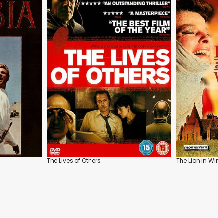
The Lives of Others
The Lion in Wi