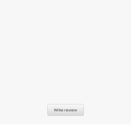
Write review