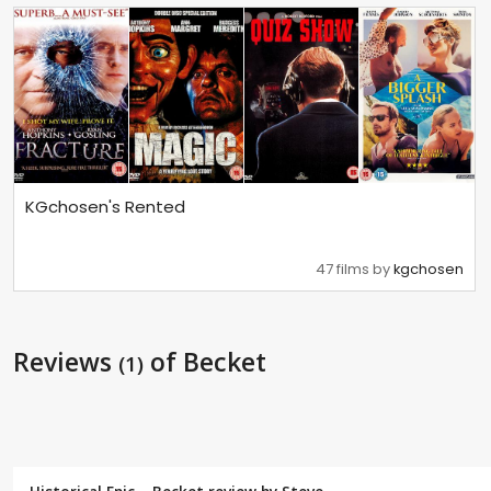
KGchosen's Rented
47 films by
kgchosen
Reviews
of Becket
(1)