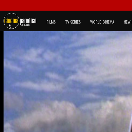
FILMS
TV SERIES
WORLD CINEMA
NEW 