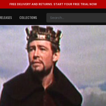
FREE DELIVERY AND RETURNS.
START YOUR FREE TRIAL NOW
RELEASES
COLLECTIONS