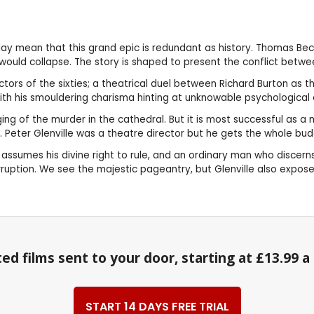
 play mean that this grand epic is redundant as history. Thomas B
would collapse. The story is shaped to present the conflict betwe
actors of the sixties; a theatrical duel between Richard Burton a
h his smouldering charisma hinting at unknowable psychological com
 staging of the murder in the cathedral. But it is most successful a
. Peter Glenville was a theatre director but he gets the whole bud
assumes his divine right to rule, and an ordinary man who discerns
rruption. We see the majestic pageantry, but Glenville also expose
ed films sent to your door, starting at £13.99 
START 14 DAYS FREE TRIAL