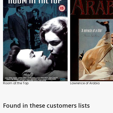
Room at the Top
Lawrence of Arabia
Found in these customers lists