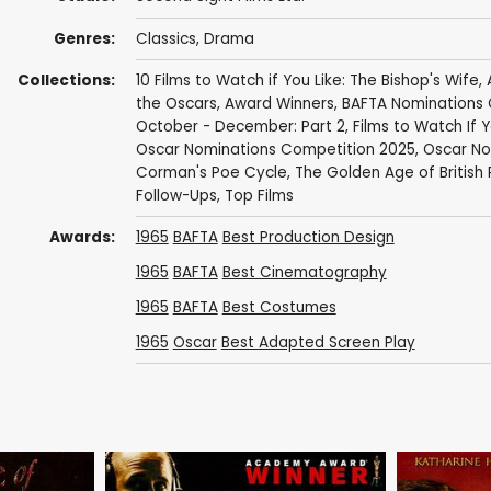
Genres:
Classics
,
Drama
Collections:
10 Films to Watch if You Like: The Bishop's Wife
,
the Oscars
,
Award Winners
,
BAFTA Nominations 
October - December: Part 2
,
Films to Watch If Yo
Oscar Nominations Competition 2025
,
Oscar No
Corman's Poe Cycle
,
The Golden Age of British 
Follow-Ups
,
Top Films
Awards:
1965
BAFTA
Best Production Design
1965
BAFTA
Best Cinematography
1965
BAFTA
Best Costumes
1965
Oscar
Best Adapted Screen Play