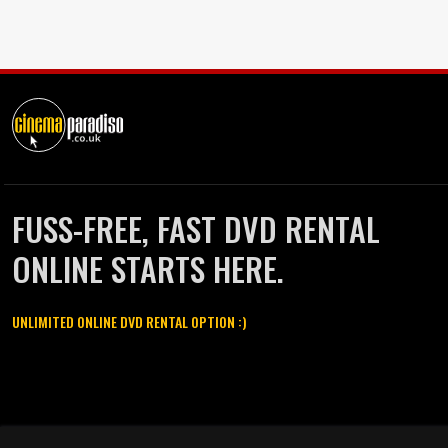
FUSS-FREE, FAST DVD RENTAL
ONLINE STARTS HERE.
UNLIMITED ONLINE DVD RENTAL OPTION :)
Cinema Paradiso and all other Cinema Paradiso product and service