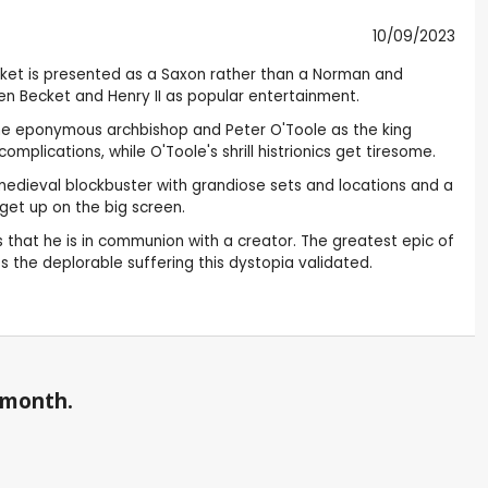
10/09/2023
ecket is presented as a Saxon rather than a Norman and
en Becket and Henry II as popular entertainment.
s the eponymous archbishop and Peter O'Toole as the king
plications, while O'Toole's shrill histrionics get tiresome.
s a medieval blockbuster with grandiose sets and locations and a
get up on the big screen.
 that he is in communion with a creator. The greatest epic of
s the deplorable suffering this dystopia validated.
a month.