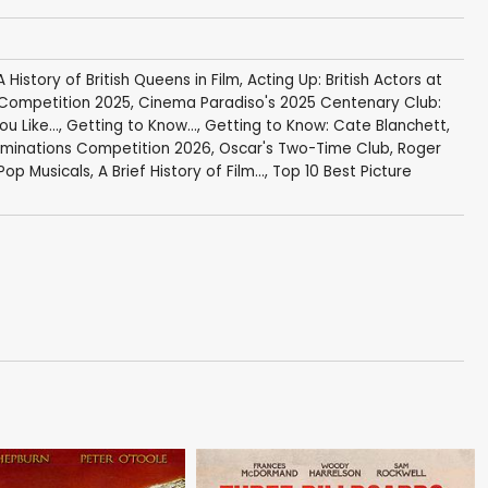
A History of British Queens in Film
,
Acting Up: British Actors at
Competition 2025
,
Cinema Paradiso's 2025 Centenary Club:
u Like...
,
Getting to Know...
,
Getting to Know: Cate Blanchett
,
minations Competition 2026
,
Oscar's Two-Time Club
,
Roger
Pop Musicals
,
A Brief History of Film...
,
Top 10 Best Picture