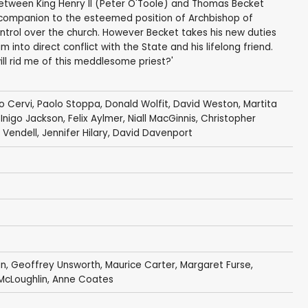
between King Henry II (Peter O'Toole) and Thomas Becket
d companion to the esteemed position of Archbishop of
control over the church. However Becket takes his new duties
 into direct conflict with the State and his lifelong friend.
ill rid me of this meddlesome priest?'
o Cervi
,
Paolo Stoppa
,
Donald Wolfit
,
David Weston
,
Martita
,
Inigo Jackson
,
Felix Aylmer
,
Niall MacGinnis
,
Christopher
 Vendell
,
Jennifer Hilary
,
David Davenport
an
,
Geoffrey Unsworth
,
Maurice Carter
,
Margaret Furse
,
 McLoughlin
,
Anne Coates