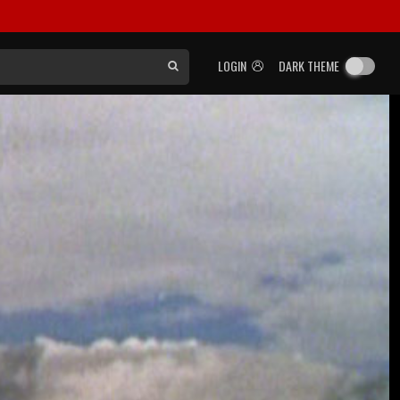
LOGIN
DARK THEME