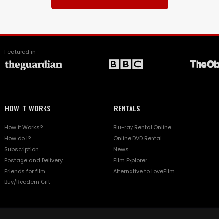
Featured in
HOW IT WORKS
RENTALS
How it Works?
Blu-ray Rental Online
How do I?
Online DVD Rental
Subscription
News
Postage and Delivery
Film Explorer
Friends for film
Alternative to LoveFilm
Buy/Reedem Gift