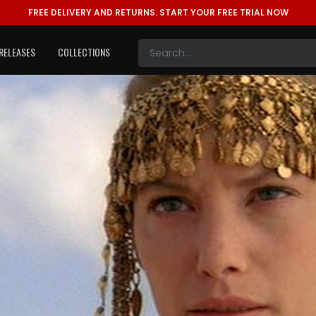
FREE DELIVERY AND RETURNS.
START YOUR FREE TRIAL NOW
RELEASES
COLLECTIONS