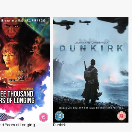
d Years of Longing
Dunkirk