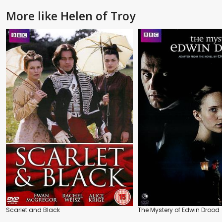
More like Helen of Troy
Scarlet and Black
The Mystery of Edwin Drood