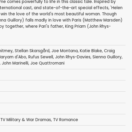
e comes powerfully to life in this classic tale. Inspired by
nternational cast, and state-of-the-art special effects, 'Helen
o win the love of the world's most beautiful woman. Though
nna Guillory) falls madly in love with Paris (Matthew Marsden)
oy together, where Pari's father, King Priam (John Rhys-
hitmey
,
Stellan Skarsgård
,
Joe Montana
,
Katie Blake
,
Craig
aryam d'Abo
,
Rufus Sewell
,
John Rhys-Davies
,
Sienna Guillory
,
,
John Marinelli
,
Joe Quattromani
,
TV Military & War Dramas
,
TV Romance