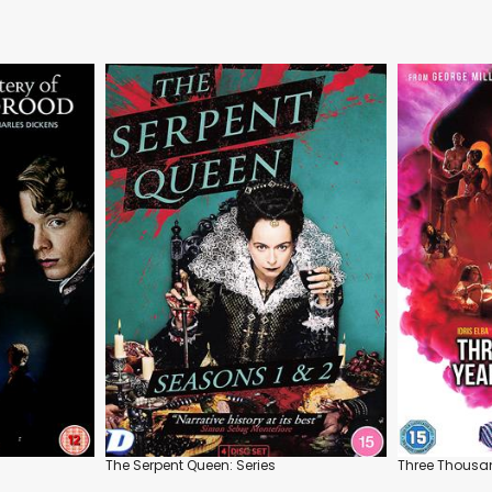
The Serpent Queen: Series
Three Thousan