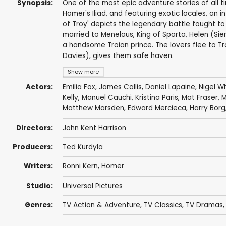
Synopsis:
One of the most epic adventure stories of all tim
Homer's Iliad, and featuring exotic locales, an i
of Troy' depicts the legendary battle fought t
married to Menelaus, King of Sparta, Helen (Sie
a handsome Troian prince. The lovers flee to Tr
Davies), gives them safe haven.
Show more
Actors:
Emilia Fox
,
James Callis
,
Daniel Lapaine
,
Nigel W
Kelly
,
Manuel Cauchi
, Kristina Paris,
Mat Fraser
,
M
Matthew Marsden
,
Edward Mercieca
,
Harry Borg
Directors:
John Kent Harrison
Producers:
Ted Kurdyla
Writers:
Ronni Kern
,
Homer
Studio:
Universal Pictures
Genres:
TV Action & Adventure
,
TV Classics
,
TV Dramas