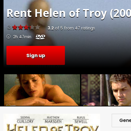
Rent
Helen of Troy (200
3.2
of
5
from
47
ratings
2h 47min
Sign up
Gene