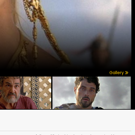
Gallery