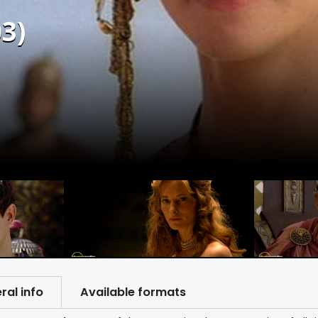
3)
ral info
Available formats