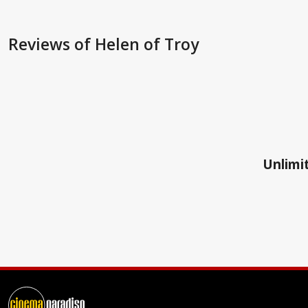
Reviews
of Helen of Troy
Unlimit