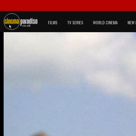
FILMS
TV SERIES
WORLD CINEMA
NEW 