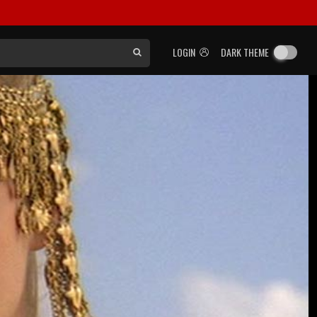
LOGIN
DARK THEME