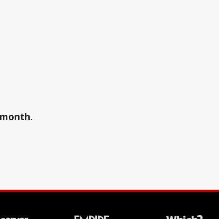
a month.