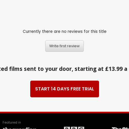
Currently there are no reviews for this title
Write first review
ed films sent to your door, starting at £13.99 
START 14 DAYS FREE TRIAL
Featured in