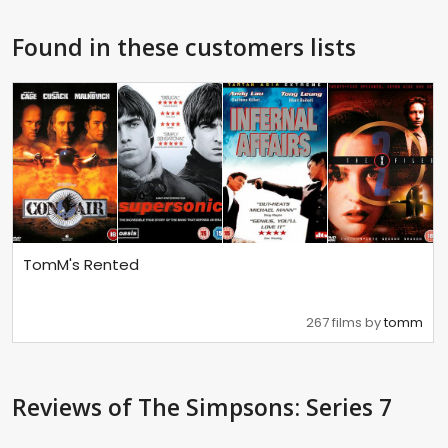
Found in these customers lists
TomM's Rented
267 films by
tomm
Reviews
of The Simpsons: Series 7