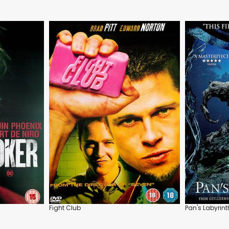
Fight Club
Pan's Labyrint