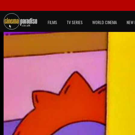
FILMS
TV SERIES
WORLD CINEMA
NEW 