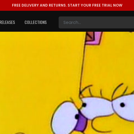
FREE DELIVERY AND RETURNS.
START YOUR FREE TRIAL NOW
RELEASES
COLLECTIONS