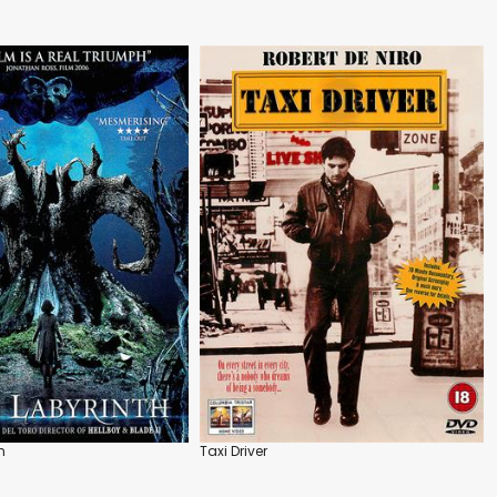
h
Taxi Driver