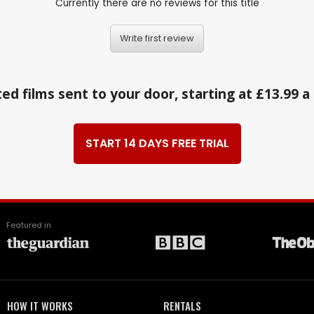
Currently there are no reviews for this title
Write first review
ed films sent to your door, starting at £13.99 
START 14 DAYS FREE TRIAL
Featured in
HOW IT WORKS
RENTALS