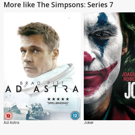
More like The Simpsons: Series 7
Ad Astra
Joker