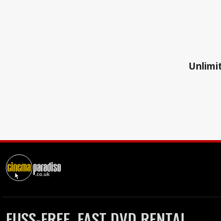
Unlimit
FUSS-FREE, FAST DVD RENTAL