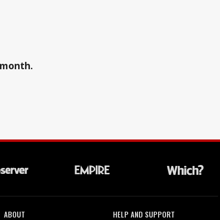
a month.
ABOUT
HELP AND SUPPORT