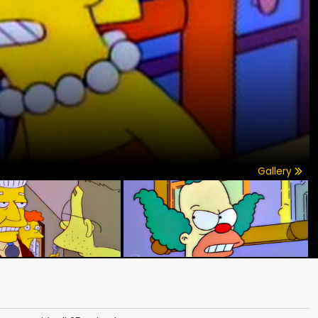
Gallery