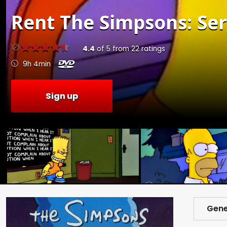
Rent
The Simpsons: Seri
4.4
of
5
from
22
ratings
9h 4min
Sign up
Gene