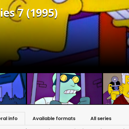
es 7 (1995)
ral info
Available formats
All series