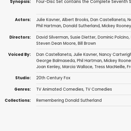
Synopsis:
Four-Disc Set contains the Complete Seventh Se
Actors:
Julie Kavner
,
Albert Brooks
,
Dan Castellaneta
,
N
Phil Hartman
,
Donald Sutherland
,
Mickey Roone
Directors:
David Silverman
,
Susie Dietter
,
Dominic Polcino
,
Steven Dean Moore
,
Bill Brown
Voiced By:
Dan Castellaneta
,
Julie Kavner
,
Nancy Cartwrig
George Balmaseda
,
Phil Hartman
,
Mickey Roone
Joan Kenley
,
Marcia Wallace
,
Tress MacNeille
,
F
Studio:
20th Century Fox
Genres:
TV Animated Comedies
,
TV Comedies
Collections:
Remembering Donald Sutherland