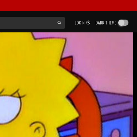
LOGIN
DARK THEME