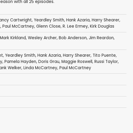
ason with all 25 episodes.
ancy Cartwright
,
Yeardley Smith
,
Hank Azaria
,
Harry Shearer
,
y
,
Paul McCartney
,
Glenn Close
,
R. Lee Ermey
,
Kirk Douglas
Mark Kirkland
,
Wesley Archer
,
Bob Anderson
,
Jim Reardon
,
ht
,
Yeardley Smith
,
Hank Azaria
,
Harry Shearer
,
Tito Puente
,
y
,
Pamela Hayden
,
Doris Grau
,
Maggie Roswell
,
Russi Taylor
,
rank Welker
,
Linda McCartney
,
Paul McCartney