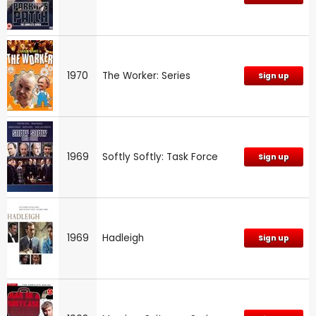
1970
The Worker: Series
Sign up
1969
Softly Softly: Task Force
Sign up
1969
Hadleigh
Sign up