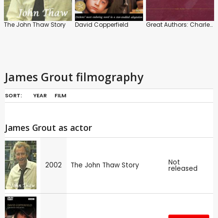
The John Thaw Story
David Copperfield
Great Authors: Charles Dickens
James Grout filmography
SORT:
YEAR
FILM
James Grout as actor
Not
2002
The John Thaw Story
released