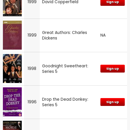
1999
David Copperfield
Sign up
Great Authors: Charles
1999
NA
Dickens
Goodnight Sweetheart:
1998
Sign up
Series 5
Drop the Dead Donkey:
1996
Sign up
Series 5