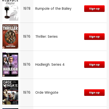
1978
Rumpole of the Bailey
Sign up
1976
Thriller: Series
Sign up
1976
Hadleigh: Series 4
Sign up
1976
Orde Wingate
Sign up