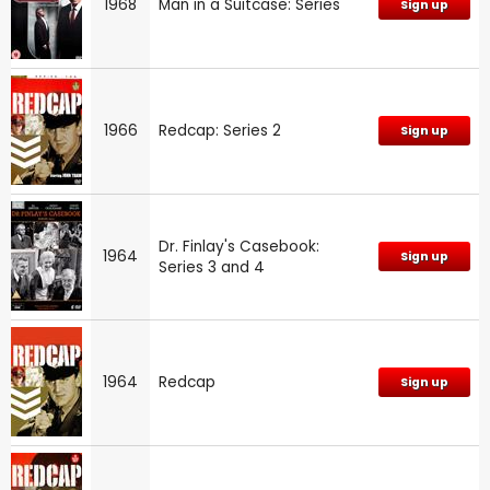
1968
Man in a Suitcase: Series
Sign up
1966
Redcap: Series 2
Sign up
Dr. Finlay's Casebook:
1964
Sign up
Series 3 and 4
1964
Redcap
Sign up