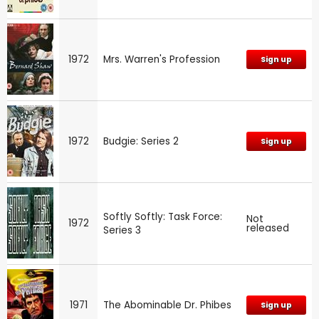
1972
Mrs. Warren's Profession
Sign up
1972
Budgie: Series 2
Sign up
Softly Softly: Task Force:
Not
1972
released
Series 3
1971
The Abominable Dr. Phibes
Sign up