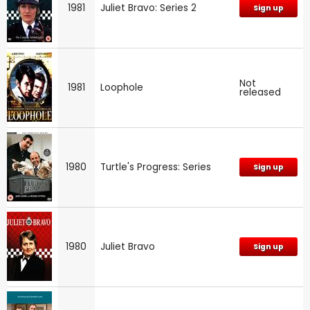
1981
Juliet Bravo: Series 2
Sign up
Not
1981
Loophole
released
1980
Turtle's Progress: Series
Sign up
1980
Juliet Bravo
Sign up