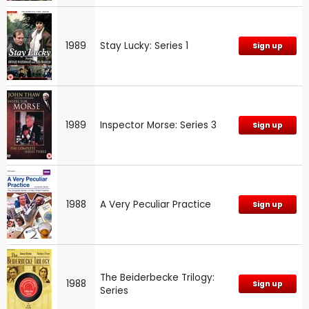
1989
Stay Lucky: Series 1
Sign up
1989
Inspector Morse: Series 3
Sign up
1988
A Very Peculiar Practice
Sign up
The Beiderbecke Trilogy:
1988
Sign up
Series