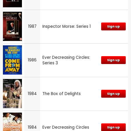
1987
Inspector Morse: Series 1
Sign up
Ever Decreasing Circles:
1986
Sign up
Series 3
1984
The Box of Delights
Sign up
1984
Ever Decreasing Circles
Sign up