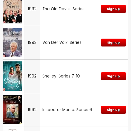
1992
The Old Devils: Series
Sign up
1992
Van Der Valk: Series
Sign up
1992
Shelley: Series 7-10
Sign up
1992
Inspector Morse: Series 6
Sign up