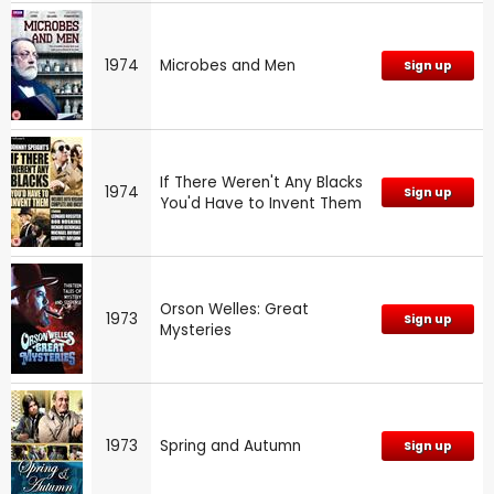
1974
Microbes and Men
Sign up
If There Weren't Any Blacks
1974
Sign up
You'd Have to Invent Them
Orson Welles: Great
1973
Sign up
Mysteries
1973
Spring and Autumn
Sign up