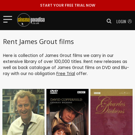
START YOUR FREE TRIAL NOW
LOGIN
Rent James Grout films
Here is collection of James Grout films we carry in our
extensive library of over 100,000 titles. Rent new releases as
well as back catalogue of James Grout films on DVD and Blu-
ray with our no obligation
Free Trial
offer.