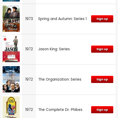
1973
Spring and Autumn: Series 1
Sign up
1972
Jason King: Series
Sign up
1972
The Organization: Series
Sign up
1972
The Complete Dr. Phibes
Sign up