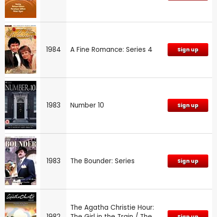
1984
A Fine Romance: Series 4
Sign up
1983
Number 10
Sign up
1983
The Bounder: Series
Sign up
The Agatha Christie Hour:
1982
The Girl in the Train / The
Sign up