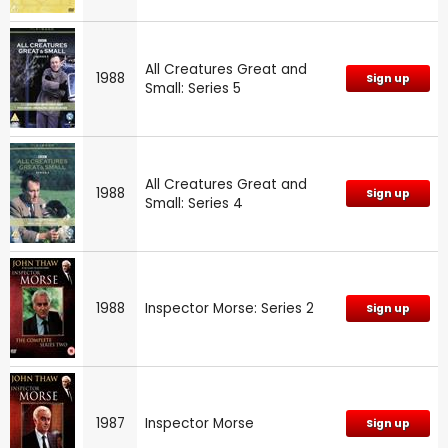
All Creatures Great and
1988
Sign up
Small: Series 5
All Creatures Great and
1988
Sign up
Small: Series 4
1988
Inspector Morse: Series 2
Sign up
1987
Inspector Morse
Sign up