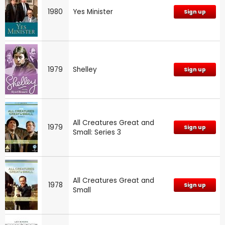
1980
Yes Minister
Sign up
1979
Shelley
Sign up
All Creatures Great and
1979
Sign up
Small: Series 3
All Creatures Great and
1978
Sign up
Small