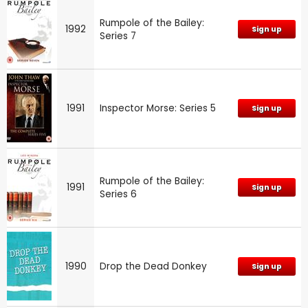
Rumpole of the Bailey:
1992
Sign up
Series 7
1991
Inspector Morse: Series 5
Sign up
Rumpole of the Bailey:
1991
Sign up
Series 6
1990
Drop the Dead Donkey
Sign up