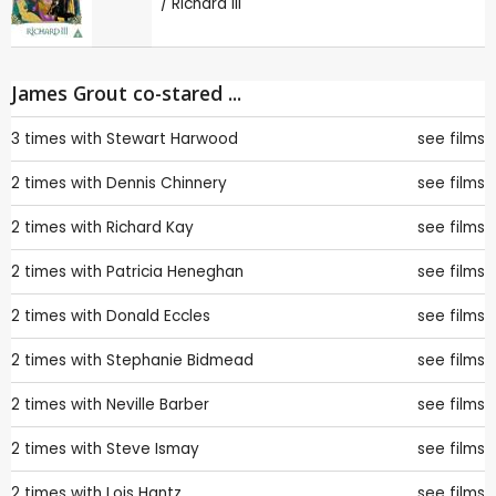
/ Richard III
James Grout co-stared ...
3 times with
Stewart Harwood
see films
2 times with
Dennis Chinnery
see films
2 times with
Richard Kay
see films
2 times with
Patricia Heneghan
see films
2 times with
Donald Eccles
see films
2 times with
Stephanie Bidmead
see films
2 times with
Neville Barber
see films
2 times with
Steve Ismay
see films
2 times with
Lois Hantz
see films