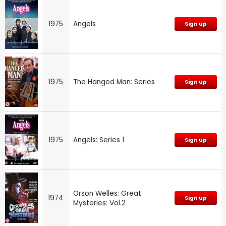
1975
Angels
Sign up
1975
The Hanged Man: Series
Sign up
1975
Angels: Series 1
Sign up
Orson Welles: Great
1974
Sign up
Mysteries: Vol.2