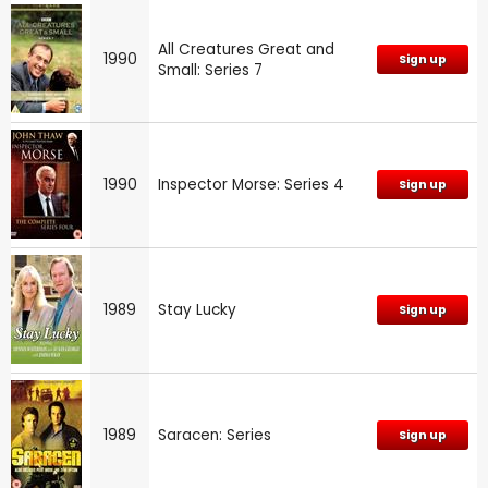
All Creatures Great and
1990
Sign up
Small: Series 7
1990
Inspector Morse: Series 4
Sign up
1989
Stay Lucky
Sign up
1989
Saracen: Series
Sign up