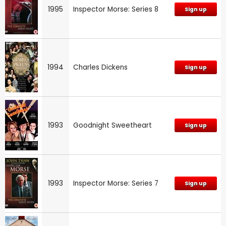
1995
Inspector Morse: Series 8
Sign up
1994
Charles Dickens
Sign up
1993
Goodnight Sweetheart
Sign up
1993
Inspector Morse: Series 7
Sign up