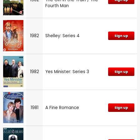
Fourth Man
1982
Shelley: Series 4
Sign up
1982
Yes Minister: Series 3
Sign up
1981
A Fine Romance
Sign up