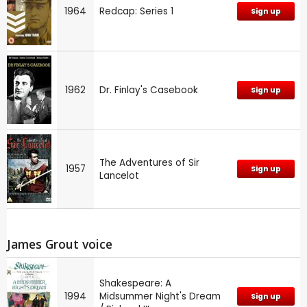
1964
Redcap: Series 1
Sign up
1962
Dr. Finlay's Casebook
Sign up
The Adventures of Sir
1957
Sign up
Lancelot
James Grout voice
Shakespeare: A
1994
Midsummer Night's Dream
Sign up