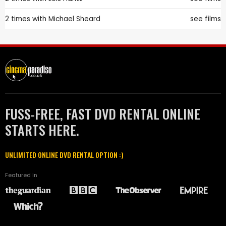
2 times with
Michael Sheard
see films
FUSS-FREE, FAST DVD RENTAL ONLINE
STARTS HERE.
UNLIMITED ONLINE DVD RENTAL OPTION :)
Featured in