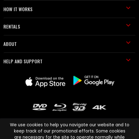
HOW IT WORKS
RENTALS
ABOUT
HELP AND SUPPORT
We use cookies to help you navigate our website and to
keep track of our promotional efforts. Some cookies
are necessary for the site to operate normally while