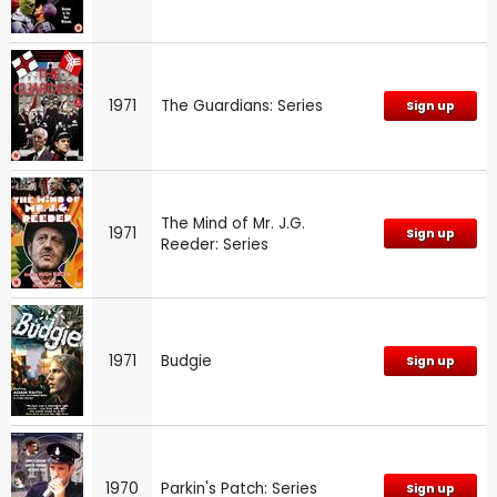
1971
The Guardians: Series
Sign up
The Mind of Mr. J.G.
1971
Sign up
Reeder: Series
1971
Budgie
Sign up
1970
Parkin's Patch: Series
Sign up