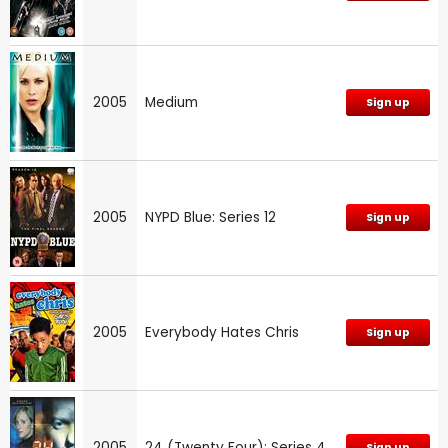
2005
Medium
Sign up
2005
NYPD Blue: Series 12
Sign up
2005
Everybody Hates Chris
Sign up
2005
24 (Twenty Four): Series 4
Sign up