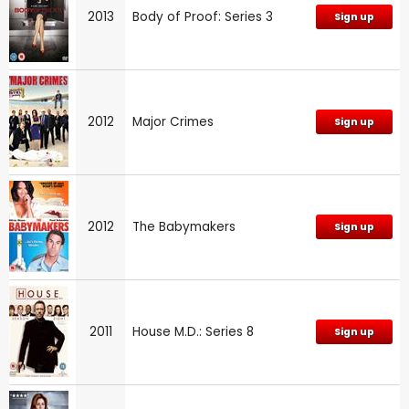
2013
Body of Proof: Series 3
Sign up
2012
Major Crimes
Sign up
2012
The Babymakers
Sign up
2011
House M.D.: Series 8
Sign up