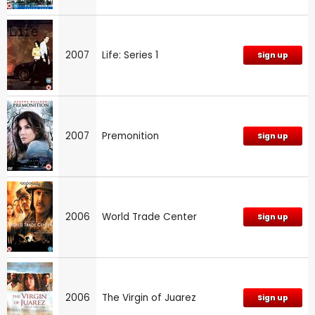
2007
Life: Series 1
Sign up
2007
Premonition
Sign up
2006
World Trade Center
Sign up
2006
The Virgin of Juarez
Sign up