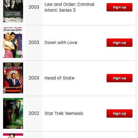
Law and Order: Criminal
2003
Sign up
Intent: Series 3
2003
Down with Love
Sign up
2003
Head of State
Sign up
2002
Star Trek: Nemesis
Sign up