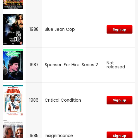
1988
Blue Jean Cop
Sign up
Not
1987
Spenser: For Hire: Series 2
released
1986
Critical Condition
Sign up
1985
Insignificance
Sign up