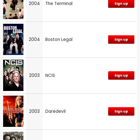
2004
The Terminal
Sign up
2004
Boston Legal
Sign up
2003
NCIS
Sign up
2003
Daredevil
Sign up