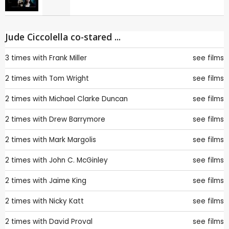
Jude Ciccolella co-stared ...
3 times with
Frank Miller
see films
2 times with
Tom Wright
see films
2 times with
Michael Clarke Duncan
see films
2 times with
Drew Barrymore
see films
2 times with
Mark Margolis
see films
2 times with
John C. McGinley
see films
2 times with
Jaime King
see films
2 times with
Nicky Katt
see films
2 times with
David Proval
see films