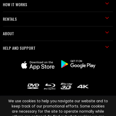
HOW IT WORKS
RENTALS
ABOUT
HELP AND SUPPORT
We use cookies to help you navigate our website and to
keep track of our promotional efforts. Some cookies
are necessary for the site to operate normally while
Cinema Paradiso and all other Cinema Paradiso product and service