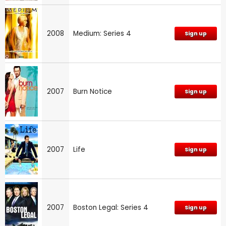
2008
Medium: Series 4
Sign up
2007
Burn Notice
Sign up
2007
Life
Sign up
2007
Boston Legal: Series 4
Sign up