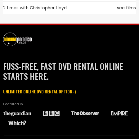
2 times with
Christopher Lloyd
see films
FUSS-FREE, FAST DVD RENTAL ONLINE
STARTS HERE.
UNLIMITED ONLINE DVD RENTAL OPTION :)
Featured in