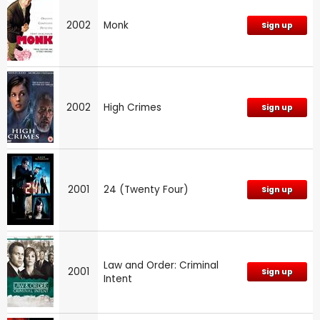
2002
Monk
Sign up
2002
High Crimes
Sign up
2001
24 (Twenty Four)
Sign up
Law and Order: Criminal
2001
Sign up
Intent