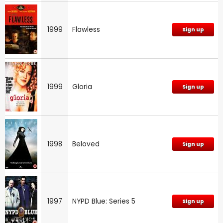
1999
Flawless
Sign up
1999
Gloria
Sign up
1998
Beloved
Sign up
1997
NYPD Blue: Series 5
Sign up