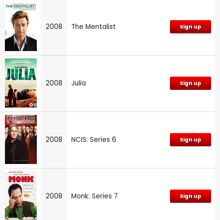
2008
The Mentalist
Sign up
2008
Julia
Sign up
2008
NCIS: Series 6
Sign up
2008
Monk: Series 7
Sign up