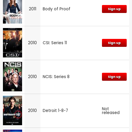
2011
Body of Proof
Sign up
2010
CSI: Series 11
Sign up
2010
NCIS: Series 8
Sign up
Not
2010
Detroit 1-8-7
released