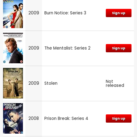
2009
Burn Notice: Series 3
Sign up
2009
The Mentalist: Series 2
Sign up
Not
2009
Stolen
released
2008
Prison Break: Series 4
Sign up