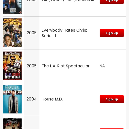
Everybody Hates Chris:
2005
Sign up
Series 1
2005
The L.A. Riot Spectacular
NA
2004
House M.D.
Sign up