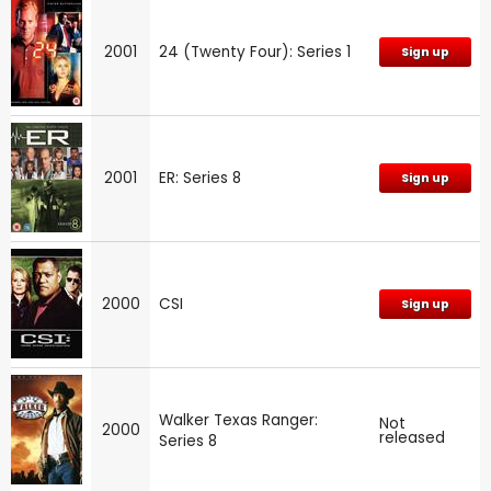
2001
24 (Twenty Four): Series 1
Sign up
2001
ER: Series 8
Sign up
2000
CSI
Sign up
Walker Texas Ranger:
Not
2000
released
Series 8