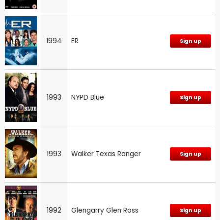
1994
ER
Sign up
1993
NYPD Blue
Sign up
1993
Walker Texas Ranger
Sign up
1992
Glengarry Glen Ross
Sign up