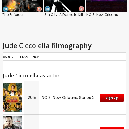
The Enforcer
Sin City: A Dame to Kill For
NCIS: New Orleans
Jude Ciccolella filmography
SORT:
YEAR
FILM
Jude Ciccolella as actor
2015
NCIS: New Orleans: Series 2
Sign up