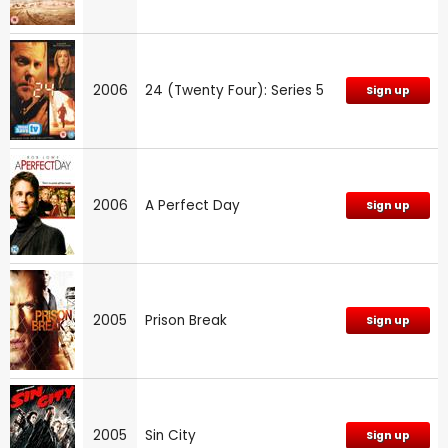
2006
24 (Twenty Four): Series 5
Sign up
2006
A Perfect Day
Sign up
2005
Prison Break
Sign up
2005
Sin City
Sign up