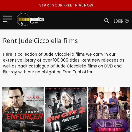
START YOUR FREE TRIAL NOW
LOGIN
Rent Jude Ciccolella films
Here is collection of Jude Ciccolella films we carry in our
extensive library of over 100,000 titles. Rent new releases as
well as back catalogue of Jude Ciccolella films on DVD and
Blu-ray with our no obligation
Free Trial
offer.