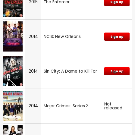
2015
The Enforcer
Sign up
2014
NCIS: New Orleans
Sign up
2014
Sin City: A Dame to Kill For
Sign up
Not
2014
Major Crimes: Series 3
released