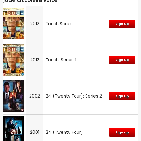
2012
Touch Series
Sign up
2012
Touch: Series 1
Sign up
2002
24 (Twenty Four): Series 2
Sign up
2001
24 (Twenty Four)
Sign up