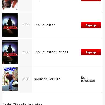
1985
The Equalizer
Sign up
1985
The Equalizer: Series 1
Sign up
Not
1985
Spenser: For Hire
released
Jude Ciccolella voice