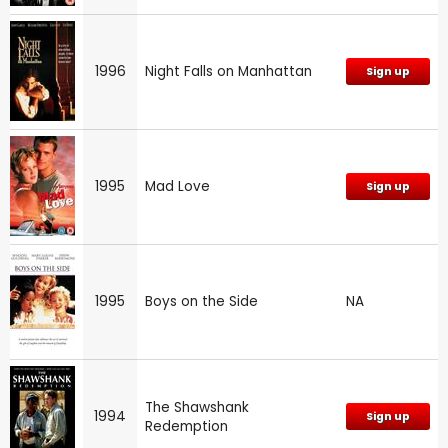
1996
Night Falls on Manhattan
Sign up
1995
Mad Love
Sign up
1995
Boys on the Side
NA
The Shawshank
1994
Sign up
Redemption