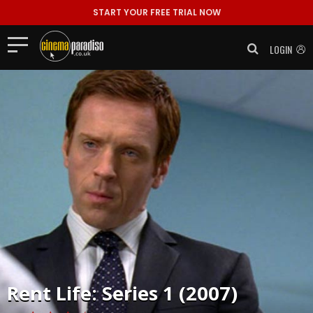
START YOUR FREE TRIAL NOW
LOGIN
Rent
Life: Series 1 (2007)