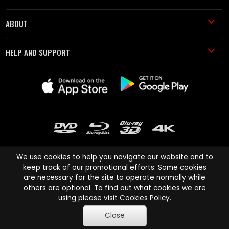
ABOUT
HELP AND SUPPORT
We use cookies to help you navigate our website and to
keep track of our promotional efforts. Some cookies
are necessary for the site to operate normally while
Cinema Paradiso and all other Cinema Paradiso product and service
others are optional. To find out what cookies we are
names are trademarks of Pace-e-Solutions Limited or its affiliates.
using please visit
Cookies Policy
.
Copyright © 2003-2026 Cinema Paradiso or its affiliates. All rights
Close
reserved.