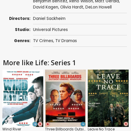
Benjamín Benítez
,
Reno Wilson
,
Matt Gerald
,
David Kagen
,
Olivia Hardt
,
DeLon Howell
Directors:
Daniel Sackheim
Studio:
Universal Pictures
Genres:
TV Crimes
,
TV Dramas
More like Life: Series 1
Wind River
Three Billboards Outside Ebbing, Missouri
Leave No Trace