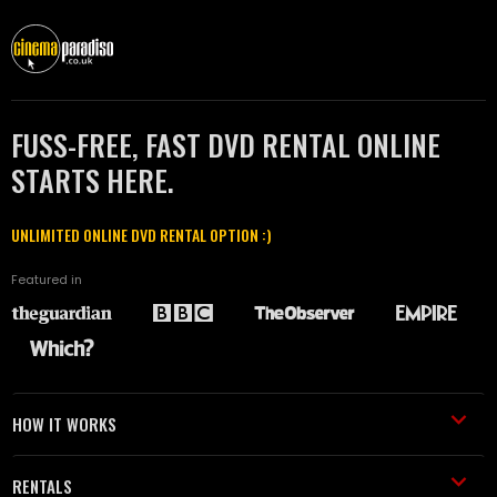
FUSS-FREE, FAST DVD RENTAL ONLINE
STARTS HERE.
UNLIMITED ONLINE DVD RENTAL OPTION :)
Featured in
HOW IT WORKS
RENTALS