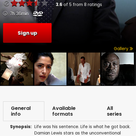
3.6
of
5
from
8
ratings
7h 36min
Sign up
Gallery
General
Available
All
info
formats
series
Synopsis:
Life was his sentence. Life is what he got back.
Damian Lewis stars as the unconventional