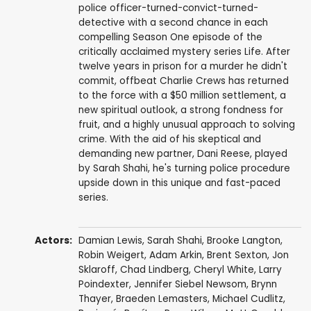
police officer-turned-convict-turned-
detective with a second chance in each
compelling Season One episode of the
critically acclaimed mystery series Life. After
twelve years in prison for a murder he didn't
commit, offbeat Charlie Crews has returned
to the force with a $50 million settlement, a
new spiritual outlook, a strong fondness for
fruit, and a highly unusual approach to solving
crime. With the aid of his skeptical and
demanding new partner, Dani Reese, played
by Sarah Shahi, he's turning police procedure
upside down in this unique and fast-paced
series.
Actors:
Damian Lewis
,
Sarah Shahi
,
Brooke Langton
,
Robin Weigert
,
Adam Arkin
,
Brent Sexton
,
Jon
Sklaroff
,
Chad Lindberg
,
Cheryl White
,
Larry
Poindexter
,
Jennifer Siebel Newsom
,
Brynn
Thayer
,
Braeden Lemasters
,
Michael Cudlitz
,