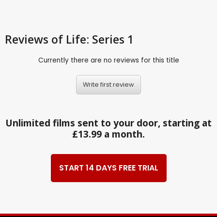
Reviews
of Life: Series 1
Currently there are no reviews for this title
Write first review
Unlimited films sent to your door, starting at
£13.99 a month.
START 14 DAYS FREE TRIAL