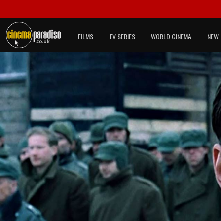
FILMS
TV SERIES
WORLD CINEMA
NEW 