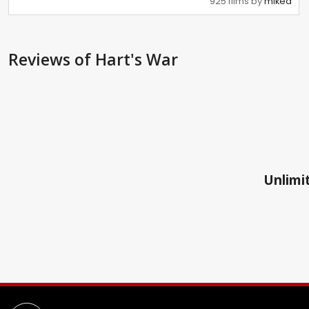
925 films by
mikea
Reviews
of Hart's War
Unlimit