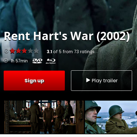
Rent
Hart's War (2002)
3.1
of
5
from
73
ratings
1h 57min
Sign up
Play trailer