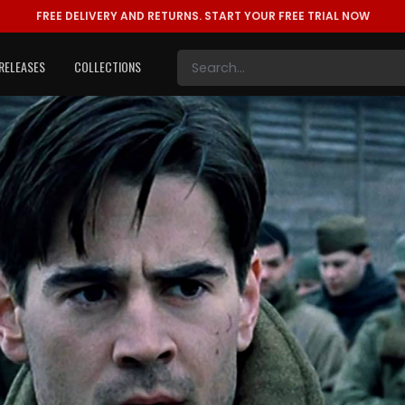
FREE DELIVERY AND RETURNS.
START YOUR FREE TRIAL NOW
RELEASES
COLLECTIONS