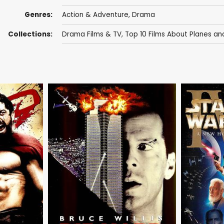
Genres:
Action & Adventure
,
Drama
Collections:
Drama Films & TV
,
Top 10 Films About Planes and