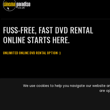
FUSS-FREE, FAST DVD RENTAL
ONLINE STARTS HERE.
UNLIMITED ONLINE DVD RENTAL OPTION :)
Cinema Paradiso and all other Cinema Paradiso product and service
We use cookies to help you navigate our website an
names are trademarks of Pace-e-Solutions Limited or its affiliates.
are op
Copyright © 2003-2026 Cinema Paradiso or its affiliates. All rights
reserved.