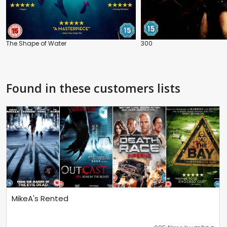
The Shape of Water
300
Found in these customers lists
MikeA's Rented