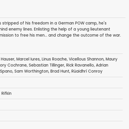
is stripped of his freedom in a German POW camp, he's
nd enemy lines. Enlisting the help of a young lieutenant
 mission to free his men... and change the outcome of the war.
 Hauser
,
Marcel Iures
,
Linus Roache
,
Vicellous Shannon
,
Maury
ory Cochrane
,
Sebastian Tillinger
,
Rick Ravanello
,
Adrian
 Spano
,
Sam Worthington
,
Brad Hunt
,
Rúaidhrí Conroy
 Rifkin