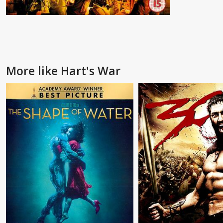
More like Hart's War