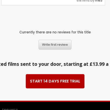
618 films by
me3
Currently there are no reviews for this title
Write first review
ed films sent to your door, starting at £13.99 
START 14 DAYS FREE TRIAL
Featured in