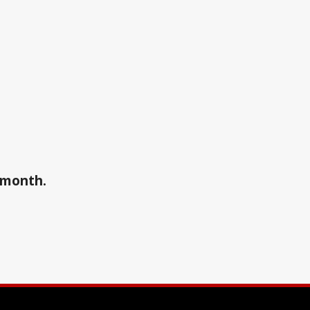
a month.