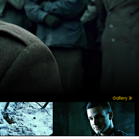
Gallery