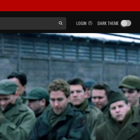
LOGIN
DARK THEME