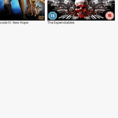
isode IV: New Hope
The Expendables