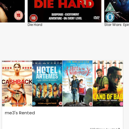
Die Hard
Star Wars: Ep
me3's Rented