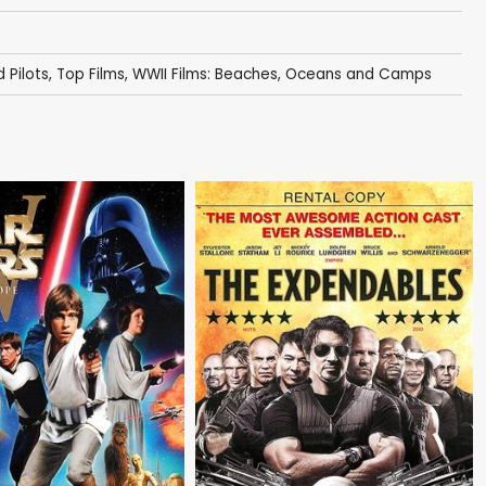
 Pilots
,
Top Films
,
WWII Films: Beaches, Oceans and Camps