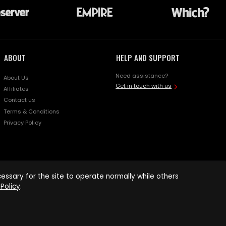
ABOUT
HELP AND SUPPORT
Need assistance?
About Us
Get in touch with us
Affiliates
Contact us
Terms & Conditions
Privacy Policy
ssary for the site to operate normally while others
Policy
.