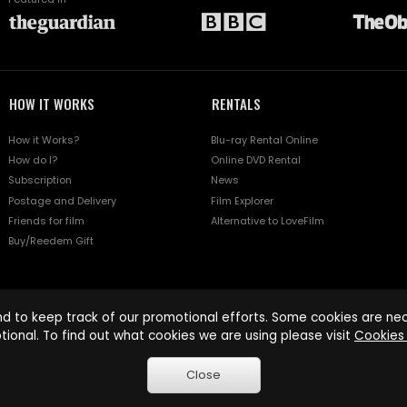
HOW IT WORKS
RENTALS
How it Works?
Blu-ray Rental Online
How do I?
Online DVD Rental
Subscription
News
Postage and Delivery
Film Explorer
Friends for film
Alternative to LoveFilm
Buy/Reedem Gift
d to keep track of our promotional efforts. Some cookies are nece
tional. To find out what cookies we are using please visit
Cookies 
Close