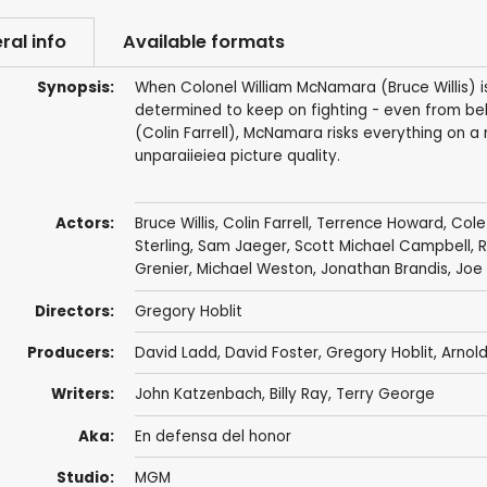
ral info
Available formats
Synopsis:
When Colonel William McNamara (Bruce Willis) 
determined to keep on fighting - even from behi
(Colin Farrell), McNamara risks everything on a
unparaiieiea picture quality.
Actors:
Bruce Willis
,
Colin Farrell
,
Terrence Howard
,
Cole
Sterling
,
Sam Jaeger
,
Scott Michael Campbell
,
R
Grenier
,
Michael Weston
,
Jonathan Brandis
,
Joe
Directors:
Gregory Hoblit
Producers:
David Ladd
,
David Foster
,
Gregory Hoblit
,
Arnold
Writers:
John Katzenbach
,
Billy Ray
,
Terry George
Aka:
En defensa del honor
Studio:
MGM