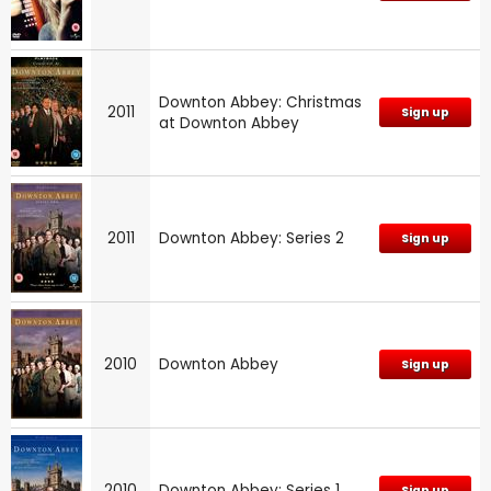
Downton Abbey: Christmas
2011
Sign up
at Downton Abbey
2011
Downton Abbey: Series 2
Sign up
2010
Downton Abbey
Sign up
2010
Downton Abbey: Series 1
Sign up