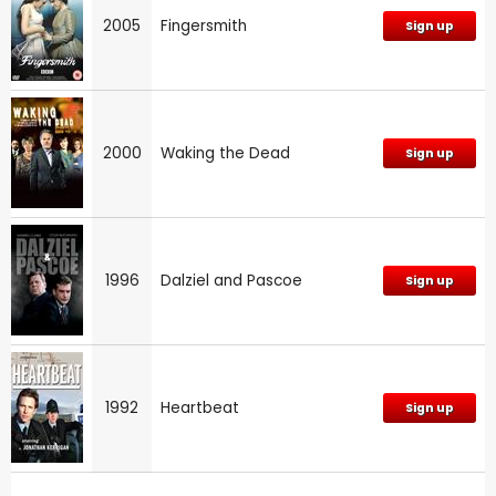
2005
Fingersmith
Sign up
2000
Waking the Dead
Sign up
1996
Dalziel and Pascoe
Sign up
1992
Heartbeat
Sign up