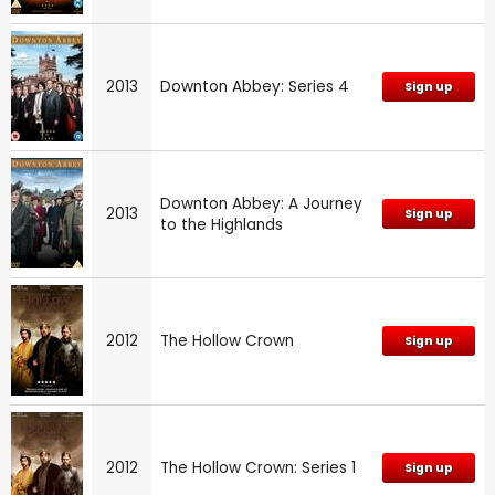
2013
Downton Abbey: Series 4
Sign up
Downton Abbey: A Journey
2013
Sign up
to the Highlands
2012
The Hollow Crown
Sign up
2012
The Hollow Crown: Series 1
Sign up