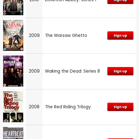
2009
The Warsaw Ghetto
Sign up
2009
Waking the Dead: Series 8
Sign up
2008
The Red Riding Trilogy
Sign up