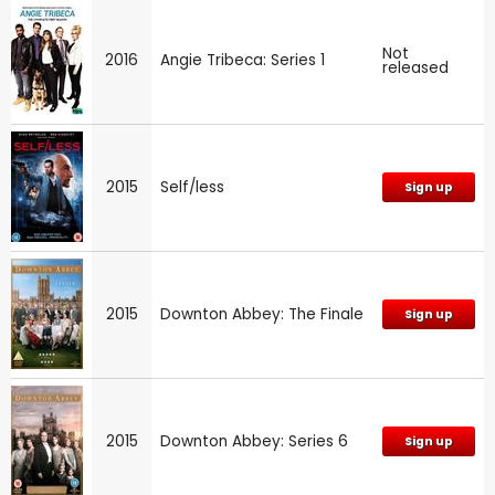
Not
2016
Angie Tribeca: Series 1
released
2015
Self/less
Sign up
2015
Downton Abbey: The Finale
Sign up
2015
Downton Abbey: Series 6
Sign up