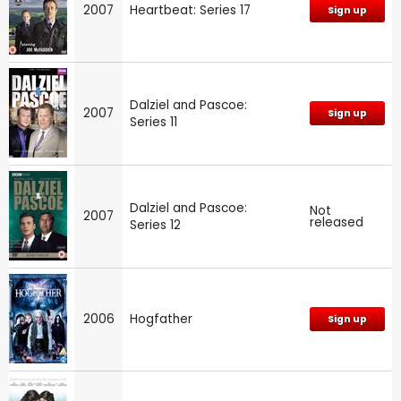
2007
Heartbeat: Series 17
Sign up
Dalziel and Pascoe:
2007
Sign up
Series 11
Dalziel and Pascoe:
Not
2007
released
Series 12
2006
Hogfather
Sign up