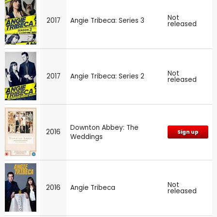
Not
2017
Angie Tribeca: Series 3
released
Not
2017
Angie Tribeca: Series 2
released
Downton Abbey: The
2016
Sign up
Weddings
Not
2016
Angie Tribeca
released