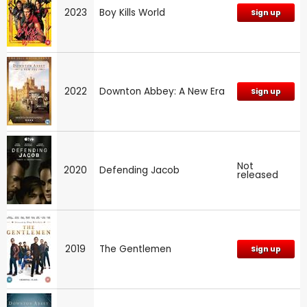
2023
Boy Kills World
Sign up
2022
Downton Abbey: A New Era
Sign up
Not
2020
Defending Jacob
released
2019
The Gentlemen
Sign up