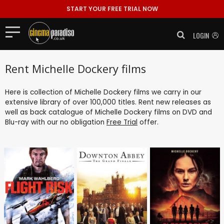
START YOUR FREE TRIAL NOW
LOGIN
Rent Michelle Dockery films
Here is collection of Michelle Dockery films we carry in our
extensive library of over 100,000 titles. Rent new releases as
well as back catalogue of Michelle Dockery films on DVD and
Blu-ray with our no obligation
Free Trial
offer.