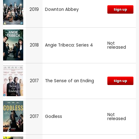
2019
Downton Abbey
Sign up
Not
2018
Angie Tribeca: Series 4
released
2017
The Sense of an Ending
Sign up
Not
2017
Godless
released