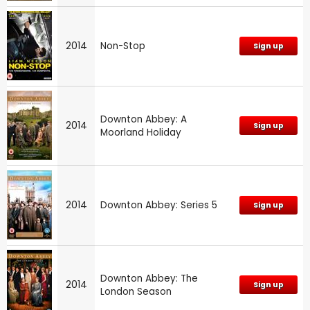
2014
Non-Stop
Sign up
Downton Abbey: A
2014
Sign up
Moorland Holiday
2014
Downton Abbey: Series 5
Sign up
Downton Abbey: The
2014
Sign up
London Season