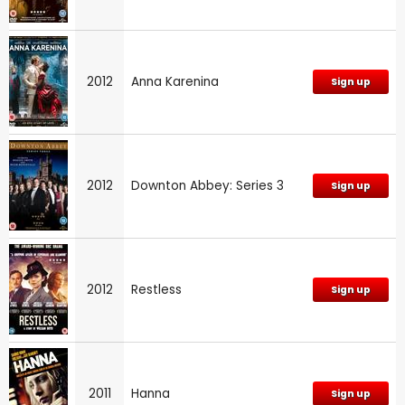
2012
Anna Karenina
Sign up
2012
Downton Abbey: Series 3
Sign up
2012
Restless
Sign up
2011
Hanna
Sign up