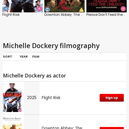
Flight Risk
Downton Abbey: The Grand Finale
Please Don't Feed the Children
Michelle Dockery filmography
SORT:
YEAR
FILM
Michelle Dockery as actor
2025
Flight Risk
Sign up
Downton Abbey: The