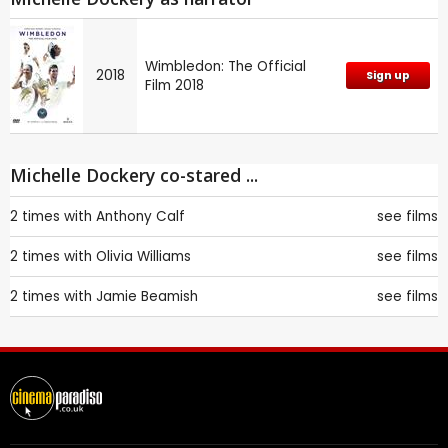
Wimbledon: The Official
2018
Sign up
Film 2018
Michelle Dockery co-stared ...
2 times with
Anthony Calf
see films
2 times with
Olivia Williams
see films
2 times with
Jamie Beamish
see films