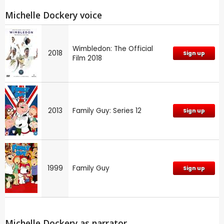
Michelle Dockery voice
Wimbledon: The Official
2018
Sign up
Film 2018
2013
Family Guy: Series 12
Sign up
1999
Family Guy
Sign up
Michelle Dockery as narrator