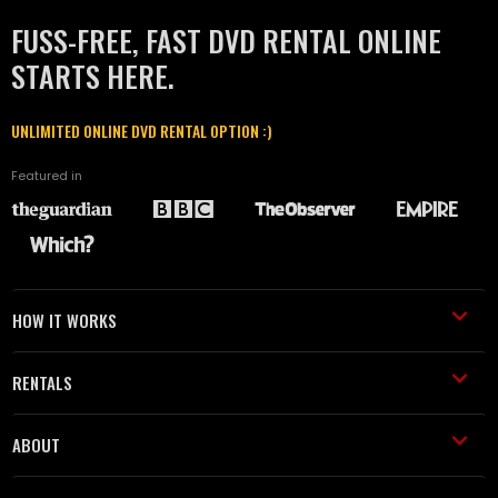
FUSS-FREE, FAST DVD RENTAL ONLINE
STARTS HERE.
UNLIMITED ONLINE DVD RENTAL OPTION :)
Featured in
HOW IT WORKS
RENTALS
ABOUT