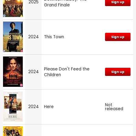
2025
Sign up
Grand Finale
2024
This Town
Sign up
Please Don't Feed the
2024
Sign up
Children
Not
2024
Here
released