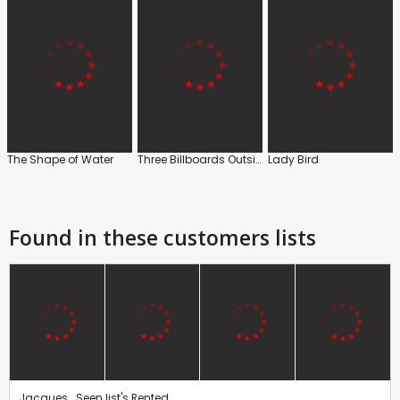
The Shape of Water
Three Billboards Outside Ebbing, Missouri
Lady Bird
Found in these customers lists
Jacques . Seen list's Rented