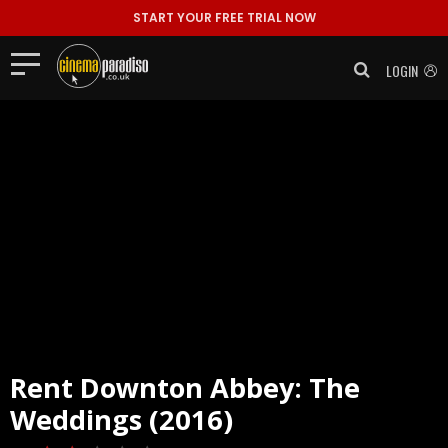
START YOUR FREE TRIAL NOW
LOGIN
Rent
Downton Abbey: The
Weddings (2016)