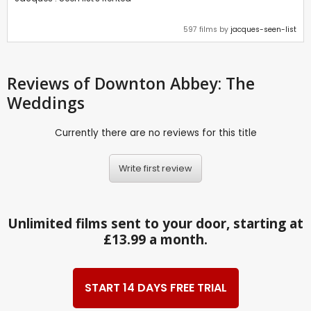
597 films by
jacques-seen-list
Reviews
of Downton Abbey: The
Weddings
Currently there are no reviews for this title
Write first review
Unlimited films sent to your door, starting at
£13.99 a month.
START 14 DAYS FREE TRIAL