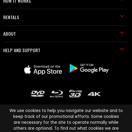
HOW IT WORKS
RENTALS
ABOUT
HELP AND SUPPORT
We use cookies to help you navigate our website and to
keep track of our promotional efforts. Some cookies
are necessary for the site to operate normally while
Cinema Paradiso and all other Cinema Paradiso product and service
others are optional. To find out what cookies we are