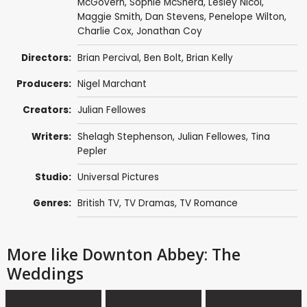
McGovern
,
Sophie McShera
,
Lesley Nicol
,
Maggie Smith
,
Dan Stevens
,
Penelope Wilton
,
Charlie Cox
,
Jonathan Coy
Directors:
Brian Percival
,
Ben Bolt
,
Brian Kelly
Producers:
Nigel Marchant
Creators:
Julian Fellowes
Writers:
Shelagh Stephenson
,
Julian Fellowes
,
Tina
Pepler
Studio:
Universal Pictures
Genres:
British TV
,
TV Dramas
,
TV Romance
More like Downton Abbey: The
Weddings