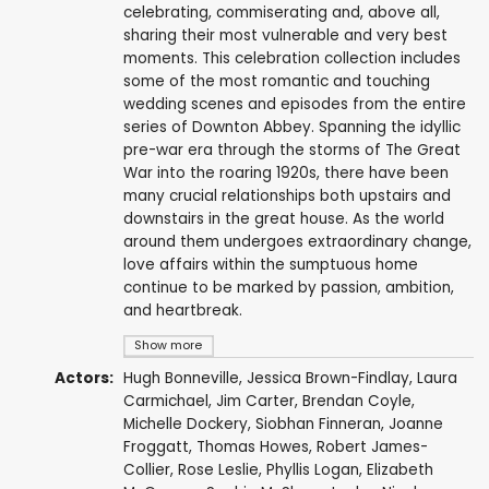
celebrating, commiserating and, above all,
sharing their most vulnerable and very best
moments. This celebration collection includes
some of the most romantic and touching
wedding scenes and episodes from the entire
series of Downton Abbey. Spanning the idyllic
pre-war era through the storms of The Great
War into the roaring 1920s, there have been
many crucial relationships both upstairs and
downstairs in the great house. As the world
around them undergoes extraordinary change,
love affairs within the sumptuous home
continue to be marked by passion, ambition,
and heartbreak.
Show more
Actors:
Hugh Bonneville
,
Jessica Brown-Findlay
,
Laura
Carmichael
,
Jim Carter
,
Brendan Coyle
,
Michelle Dockery
,
Siobhan Finneran
,
Joanne
Froggatt
,
Thomas Howes
,
Robert James-
Collier
,
Rose Leslie
,
Phyllis Logan
,
Elizabeth