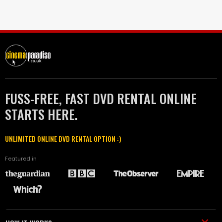
FUSS-FREE, FAST DVD RENTAL ONLINE
STARTS HERE.
UNLIMITED ONLINE DVD RENTAL OPTION :)
Featured in