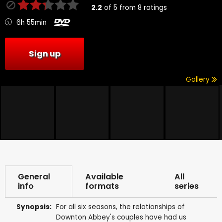
2.2
of
5
from
8
ratings
6h 55min
Sign up
Gallery
General
Available
All
info
formats
series
Synopsis:
For all six seasons, the relationships of
Downton Abbey's couples have had us