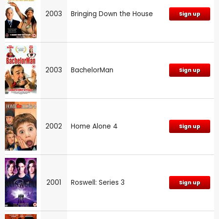
2003
Bringing Down the House
Sign up
2003
BachelorMan
Sign up
2002
Home Alone 4
Sign up
2001
Roswell: Series 3
Sign up