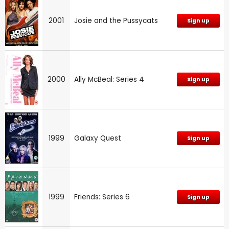
2001
Josie and the Pussycats
Sign up
2000
Ally McBeal: Series 4
Sign up
1999
Galaxy Quest
Sign up
1999
Friends: Series 6
Sign up