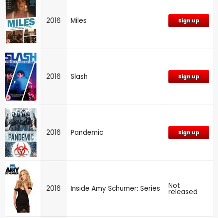
2016
Miles
Sign up
2016
Slash
Sign up
2016
Pandemic
Sign up
Not
2016
Inside Amy Schumer: Series
released