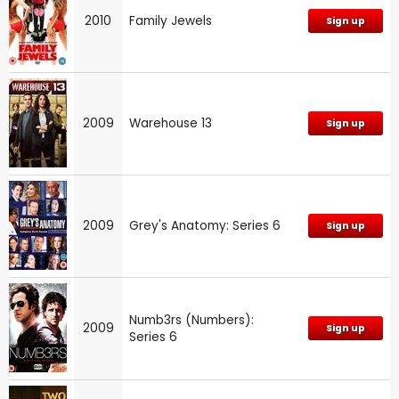
2010
Family Jewels
Sign up
2009
Warehouse 13
Sign up
2009
Grey's Anatomy: Series 6
Sign up
Numb3rs (Numbers):
2009
Sign up
Series 6