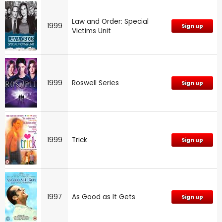
Law and Order: Special
1999
Sign up
Victims Unit
1999
Roswell Series
Sign up
1999
Trick
Sign up
1997
As Good as It Gets
Sign up