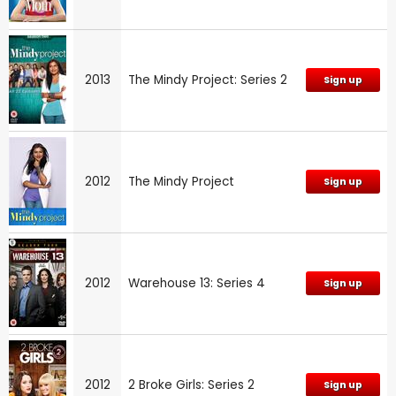
2013
The Mindy Project: Series 2
Sign up
2012
The Mindy Project
Sign up
2012
Warehouse 13: Series 4
Sign up
2012
2 Broke Girls: Series 2
Sign up