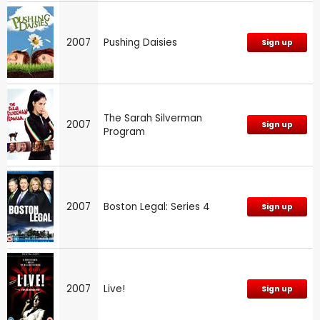
2007
Pushing Daisies
Sign up
The Sarah Silverman
2007
Sign up
Program
2007
Boston Legal: Series 4
Sign up
2007
Live!
Sign up