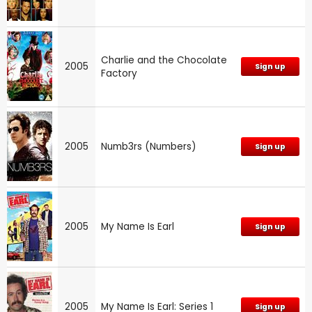
Charlie and the Chocolate
2005
Sign up
Factory
2005
Numb3rs (Numbers)
Sign up
2005
My Name Is Earl
Sign up
2005
My Name Is Earl: Series 1
Sign up