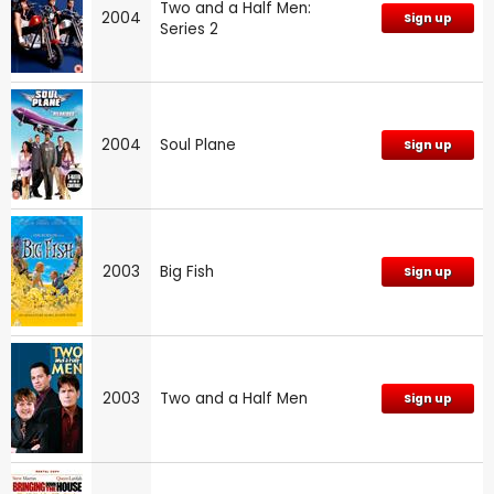
Two and a Half Men:
2004
Sign up
Series 2
2004
Soul Plane
Sign up
2003
Big Fish
Sign up
2003
Two and a Half Men
Sign up