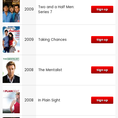
Two and a Half Men:
2009
Sign up
Series 7
2009
Taking Chances
Sign up
2008
The Mentalist
Sign up
2008
In Plain Sight
Sign up