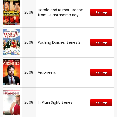
Harold and Kumar Escape
2008
Sign up
from Guantanamo Bay
2008
Pushing Daisies: Series 2
Sign up
2008
Visioneers
Sign up
2008
In Plain Sight: Series 1
Sign up