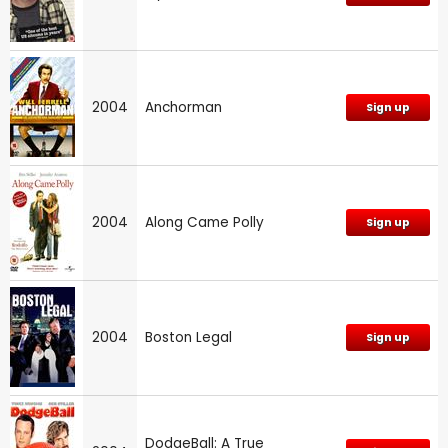
2004
Anchorman
Sign up
2004
Along Came Polly
Sign up
2004
Boston Legal
Sign up
DodgeBall: A True