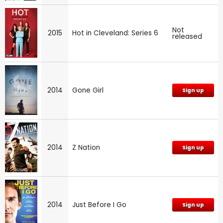
Not
2015
Hot in Cleveland: Series 6
released
2014
Gone Girl
Sign up
2014
Z Nation
Sign up
2014
Just Before I Go
Sign up