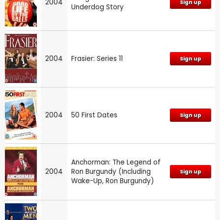
2004
Sign up
Underdog Story
2004
Frasier: Series 11
Sign up
2004
50 First Dates
Sign up
Anchorman: The Legend of
2004
Ron Burgundy (Including
Sign up
Wake-Up, Ron Burgundy)