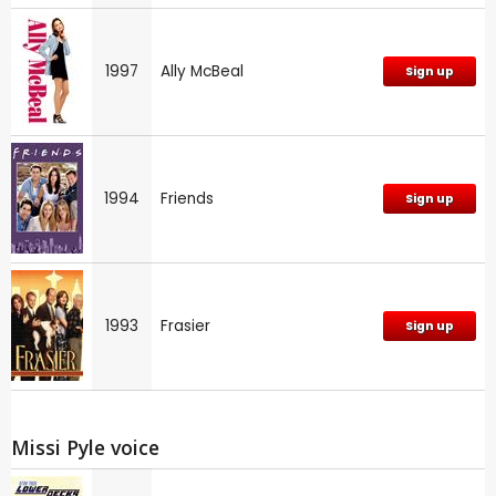
1997
Ally McBeal
Sign up
1994
Friends
Sign up
1993
Frasier
Sign up
Missi Pyle voice