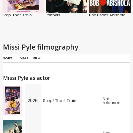
Stop! That! Train!
Partners
Bob Hearts Abishola
Missi Pyle filmography
SORT:
YEAR
FILM
Missi Pyle as actor
Not
2026
Stop! That! Train!
released