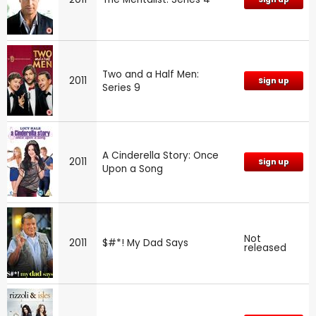
Two and a Half Men:
2011
Sign up
Series 9
A Cinderella Story: Once
2011
Sign up
Upon a Song
Not
2011
$#*! My Dad Says
released