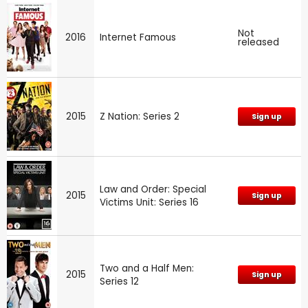
Not
2016
Internet Famous
released
2015
Z Nation: Series 2
Sign up
Law and Order: Special
2015
Sign up
Victims Unit: Series 16
Two and a Half Men:
2015
Sign up
Series 12