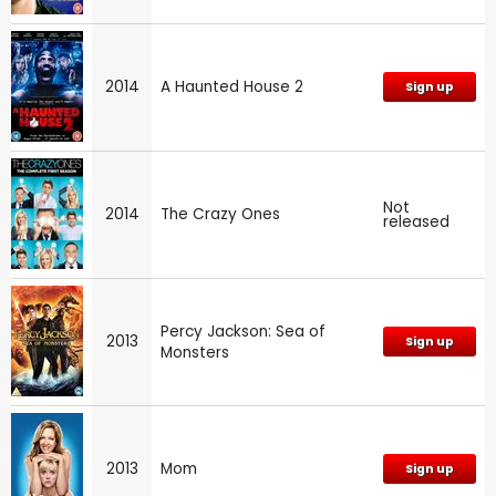
2014
A Haunted House 2
Sign up
Not
2014
The Crazy Ones
released
Percy Jackson: Sea of
2013
Sign up
Monsters
2013
Mom
Sign up