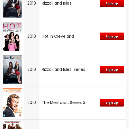
2010
Rizzoli and Isles
Sign up
2010
Hot in Cleveland
Sign up
2010
Rizzoli and Isles: Series 1
Sign up
2010
The Mentalist: Series 3
Sign up