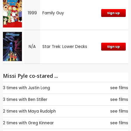
1999
Family Guy
Sign up
N/A
Star Trek: Lower Decks
Sign up
Missi Pyle co-stared ...
3 times with
Justin Long
see films
3 times with
Ben Stiller
see films
2 times with
Maya Rudolph
see films
2 times with
Greg Kinnear
see films