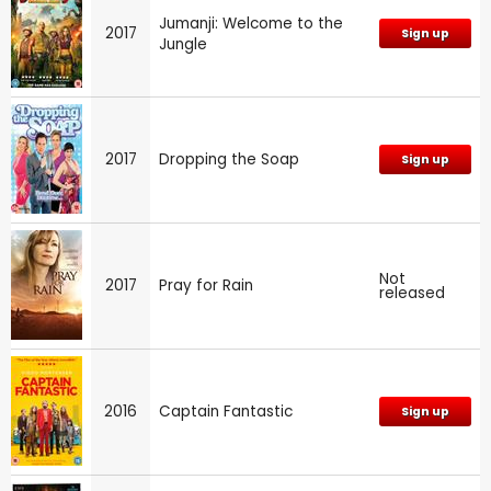
Jumanji: Welcome to the
2017
Sign up
Jungle
2017
Dropping the Soap
Sign up
Not
2017
Pray for Rain
released
2016
Captain Fantastic
Sign up