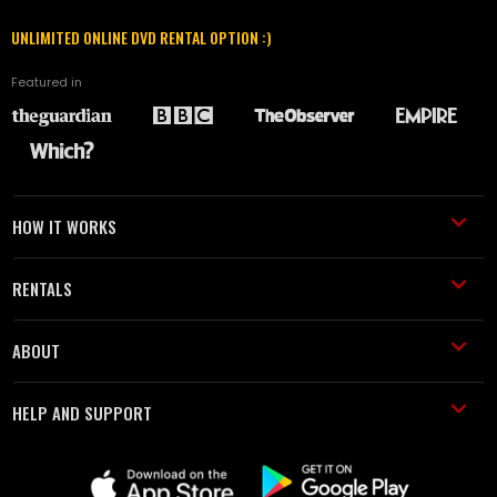
UNLIMITED ONLINE DVD RENTAL OPTION :)
Featured in
HOW IT WORKS
RENTALS
ABOUT
HELP AND SUPPORT