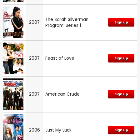
The Sarah Silverman
2007
Sign up
Program: Series 1
2007
Feast of Love
Sign up
2007
American Crude
Sign up
2006
Just My Luck
Sign up