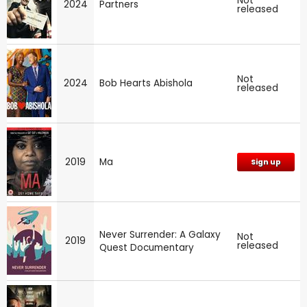
Not
2024
Partners
released
Not
2024
Bob Hearts Abishola
released
2019
Ma
Sign up
Never Surrender: A Galaxy
Not
2019
released
Quest Documentary