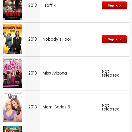
2018
Traffik
Sign up
2018
Nobody's Fool
Sign up
Not
2018
Miss Arizona
released
Not
2018
Mom: Series 5
released