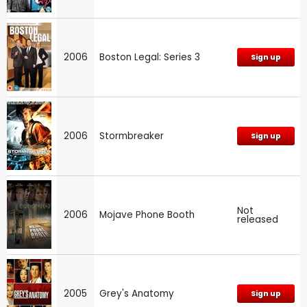
2006
Boston Legal: Series 3
Sign up
2006
Stormbreaker
Sign up
Not
2006
Mojave Phone Booth
released
2005
Grey's Anatomy
Sign up