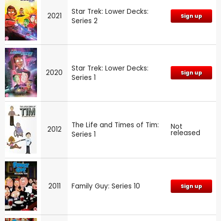
Star Trek: Lower Decks:
2021
Sign up
Series 2
Star Trek: Lower Decks:
2020
Sign up
Series 1
The Life and Times of Tim:
Not
2012
released
Series 1
2011
Family Guy: Series 10
Sign up