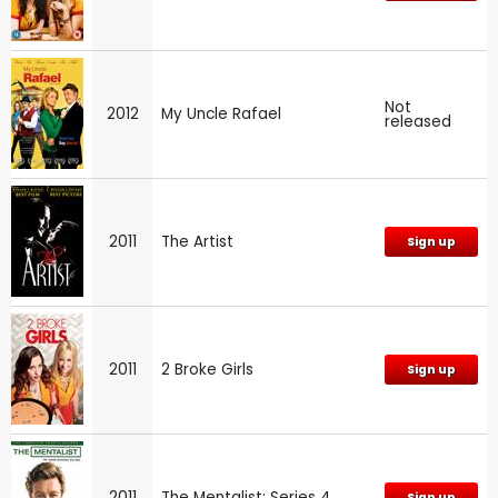
Not
2012
My Uncle Rafael
released
2011
The Artist
Sign up
2011
2 Broke Girls
Sign up
2011
The Mentalist: Series 4
Sign up