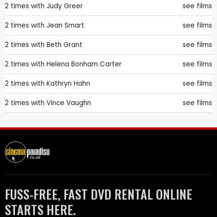
2 times with
Judy Greer
see films
2 times with
Jean Smart
see films
2 times with
Beth Grant
see films
2 times with
Helena Bonham Carter
see films
2 times with
Kathryn Hahn
see films
2 times with
Vince Vaughn
see films
FUSS-FREE, FAST DVD RENTAL ONLINE
STARTS HERE.