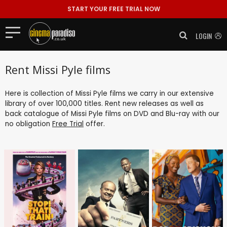
START YOUR FREE TRIAL NOW
LOGIN
Rent Missi Pyle films
Here is collection of Missi Pyle films we carry in our extensive
library of over 100,000 titles. Rent new releases as well as
back catalogue of Missi Pyle films on DVD and Blu-ray with our
no obligation
Free Trial
offer.