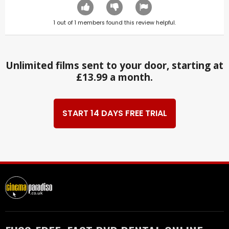
1
out of
1
members found this review helpful.
Unlimited films sent to your door, starting at
£13.99 a month.
START 14 DAYS FREE TRIAL