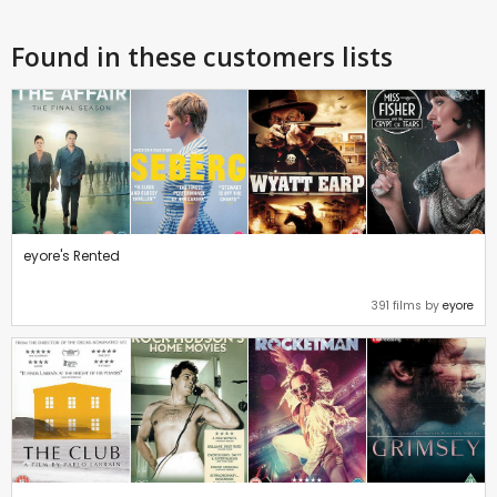
Found in these customers lists
eyore's Rented
391 films by
eyore