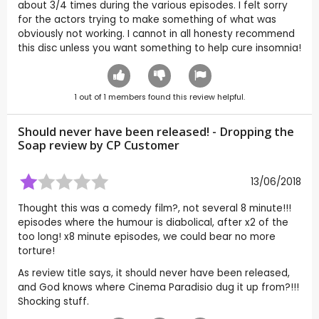
about 3/4 times during the various episodes. I felt sorry
for the actors trying to make something of what was
obviously not working. I cannot in all honesty recommend
this disc unless you want something to help cure insomnia!
1
out of
1
members found this review helpful.
Should never have been released! - Dropping the
Soap review by CP Customer
13/06/2018
Thought this was a comedy film?, not several 8 minute!!!
episodes where the humour is diabolical, after x2 of the
too long! x8 minute episodes, we could bear no more
torture!
As review title says, it should never have been released,
and God knows where Cinema Paradisio dug it up from?!!!
Shocking stuff.