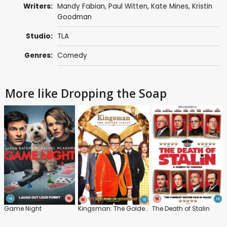
Writers:
Mandy Fabian
,
Paul Witten
,
Kate Mines
, Kristin
Goodman
Studio:
TLA
Genres:
Comedy
More like Dropping the Soap
Game Night
Kingsman: The Golden Circle
The Death of Stalin