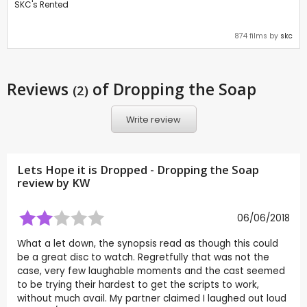
SKC's Rented
874 films by
skc
Reviews
of Dropping the Soap
(2)
Write review
Lets Hope it is Dropped - Dropping the Soap
review by
KW
06/06/2018
What a let down, the synopsis read as though this could
be a great disc to watch. Regretfully that was not the
case, very few laughable moments and the cast seemed
to be trying their hardest to get the scripts to work,
without much avail. My partner claimed I laughed out loud