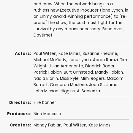
and crew. When the network brings in a
ruthless new Executive Producer (lane Lynch, in
an Emmy award-winning performance) to "re-
brand" the show, the cast must fight for their
survival by any means necessary. Bend over,
Daytime!
Actors:
Paul Witten
,
Kate Mines
,
Suzanne Friedline
,
Michael McKiddy
,
Jane Lynch
,
Aaron Ramzi
,
Tim
Wright
,
Jillian Armenante
,
Diedrich Bader
,
Patrick Fabian
,
Burt Grinstead
,
Mandy Fabian
,
Nadia Bjorlin
,
Missi Pyle
,
Mimi Rogers
,
Malcolm
Barrett
,
Cameron Moulène
,
Jean St. James
,
John Michael Higgins
,
Al Sapienza
Directors:
Ellie Kanner
Producers:
Nino Mancuso
Creators:
Mandy Fabian
,
Paul Witten
,
Kate Mines