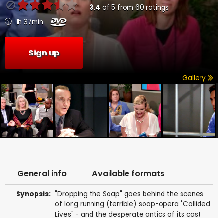
3.4
of
5
from
60
ratings
1h 37min
Sign up
Gallery
General info
Available formats
Synopsis:
"Dropping the Soap" goes behind the scenes
of long running (terrible) soap-opera "Collided
Lives" - and the desperate antics of its cast