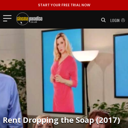
START YOUR FREE TRIAL NOW
LOGIN
Rent
Dropping the Soap (2017)