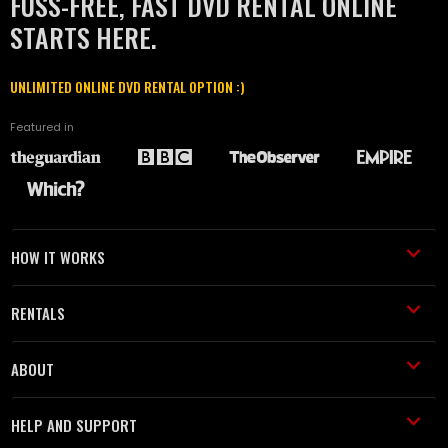
FUSS-FREE, FAST DVD RENTAL ONLINE
STARTS HERE.
UNLIMITED ONLINE DVD RENTAL OPTION :)
Featured in
HOW IT WORKS
RENTALS
ABOUT
HELP AND SUPPORT