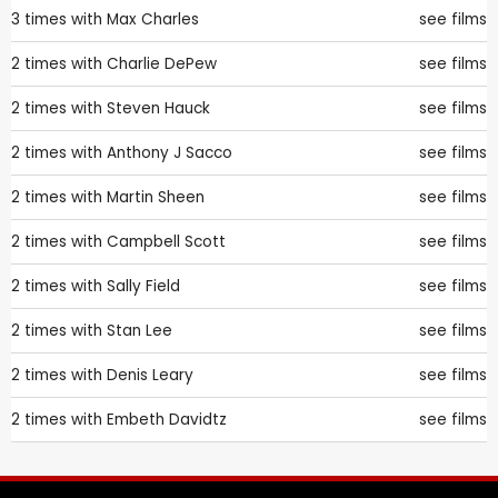
3 times with
Max Charles
see films
2 times with
Charlie DePew
see films
2 times with
Steven Hauck
see films
2 times with
Anthony J Sacco
see films
2 times with
Martin Sheen
see films
2 times with
Campbell Scott
see films
2 times with
Sally Field
see films
2 times with
Stan Lee
see films
2 times with
Denis Leary
see films
2 times with
Embeth Davidtz
see films