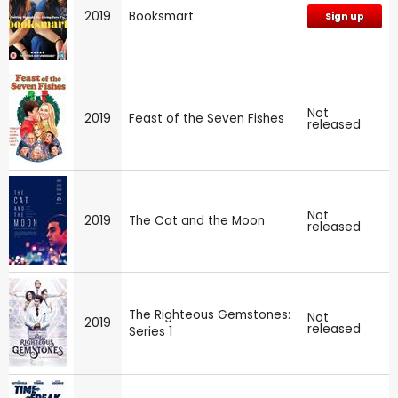
2019
Booksmart
Sign up
Not
2019
Feast of the Seven Fishes
released
Not
2019
The Cat and the Moon
released
The Righteous Gemstones:
Not
2019
released
Series 1