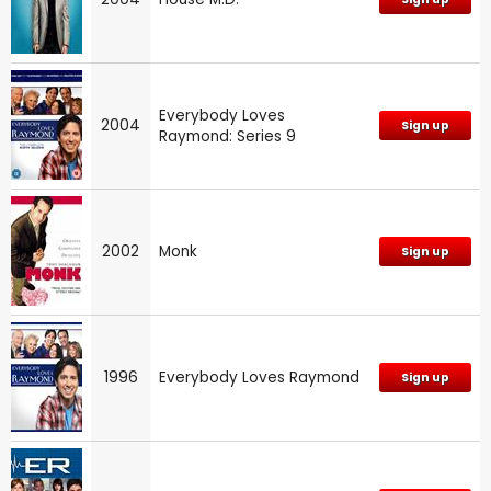
Everybody Loves
2004
Sign up
Raymond: Series 9
2002
Monk
Sign up
1996
Everybody Loves Raymond
Sign up