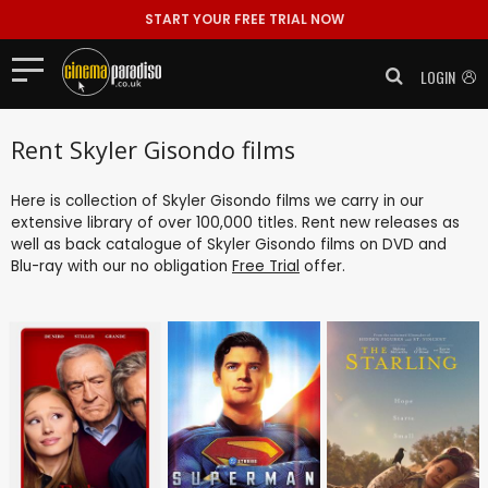
START YOUR FREE TRIAL NOW
LOGIN
Rent Skyler Gisondo films
Here is collection of Skyler Gisondo films we carry in our
extensive library of over 100,000 titles. Rent new releases as
well as back catalogue of Skyler Gisondo films on DVD and
Blu-ray with our no obligation
Free Trial
offer.