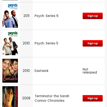
2011
Psych: Series 6
Sign up
2010
Psych: Series 5
Sign up
Not
2010
Eastwick
released
Terminator the Sarah
2008
Sign up
Connor Chronicles