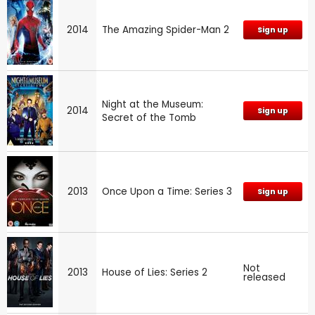
2014
The Amazing Spider-Man 2
Sign up
Night at the Museum:
2014
Sign up
Secret of the Tomb
2013
Once Upon a Time: Series 3
Sign up
Not
2013
House of Lies: Series 2
released