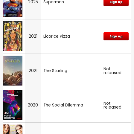
2025
Superman
Sign up
2021
Licorice Pizza
Sign up
Not
2021
The Starling
released
Not
2020
The Social Dilemma
released