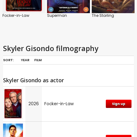
Focker-in-Law
Superman
The Starling
Skyler Gisondo filmography
SORT:
YEAR
FILM
Skyler Gisondo as actor
2026
Focker-in-Law
Sign up