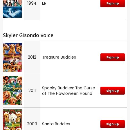
1994
ER
Sign up
Skyler Gisondo voice
2012
Treasure Buddies
Sign up
Spooky Buddies: The Curse
2011
Sign up
of The Howloween Hound
2009
Santa Buddies
Sign up