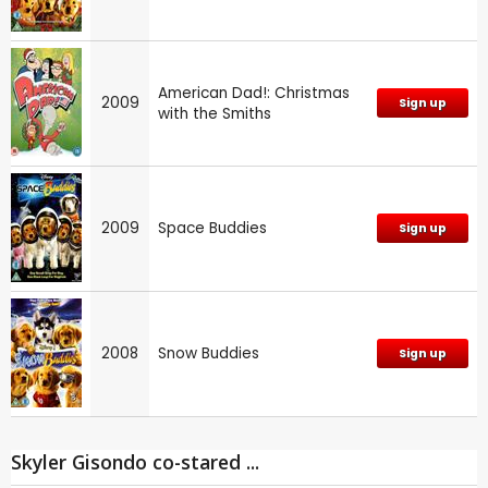
American Dad!: Christmas
2009
Sign up
with the Smiths
2009
Space Buddies
Sign up
2008
Snow Buddies
Sign up
Skyler Gisondo co-stared ...