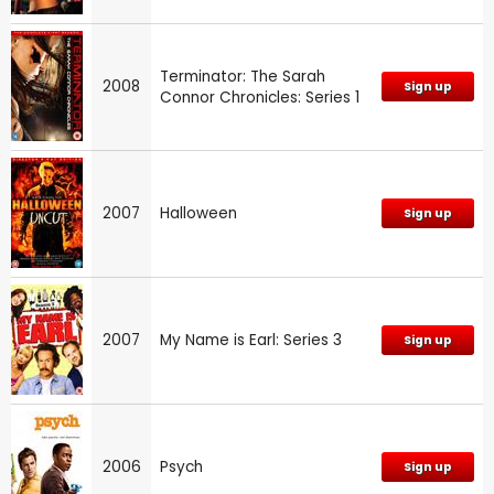
Terminator: The Sarah
2008
Sign up
Connor Chronicles: Series 1
2007
Halloween
Sign up
2007
My Name is Earl: Series 3
Sign up
2006
Psych
Sign up