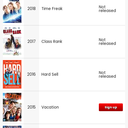
Not
2018
Time Freak
released
Not
2017
Class Rank
released
Not
2016
Hard Sell
released
2015
Vacation
Sign up