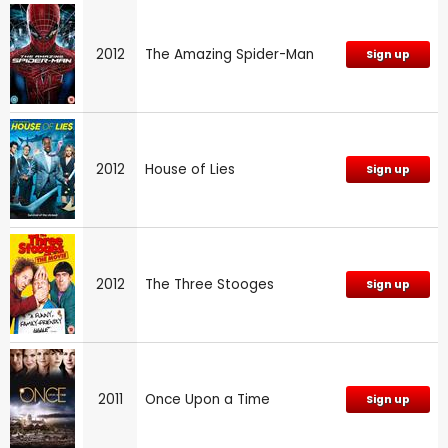
2012
The Amazing Spider-Man
Sign up
2012
House of Lies
Sign up
2012
The Three Stooges
Sign up
2011
Once Upon a Time
Sign up