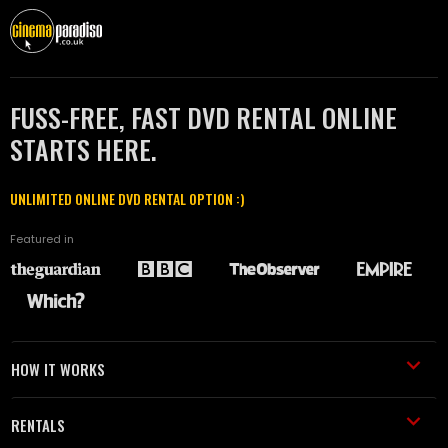
FUSS-FREE, FAST DVD RENTAL ONLINE
STARTS HERE.
UNLIMITED ONLINE DVD RENTAL OPTION :)
Featured in
HOW IT WORKS
RENTALS