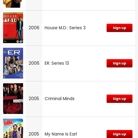
2006
House M.D.: Series 3
Sign up
2006
ER: Series 13
Sign up
2005
Criminal Minds
Sign up
2005
My Name Is Earl
Sign up