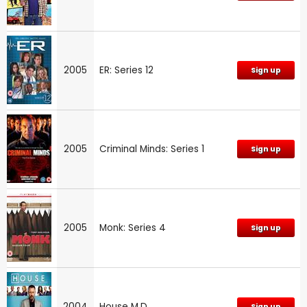
2005
ER: Series 12
Sign up
2005
Criminal Minds: Series 1
Sign up
2005
Monk: Series 4
Sign up
2004
House M.D.
Sign up