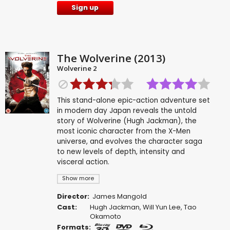
Sign up
The Wolverine (2013)
Wolverine 2
This stand-alone epic-action adventure set
in modern day Japan reveals the untold
story of Wolverine (Hugh Jackman), the
most iconic character from the X-Men
universe, and evolves the character saga
to new levels of depth, intensity and
visceral action.
Show more
Director:
James Mangold
Cast:
Hugh Jackman
,
Will Yun Lee
,
Tao
Okamoto
Formats: