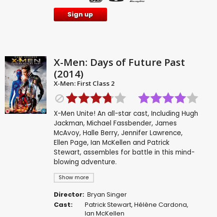
Sign up
X-Men: Days of Future Past
(2014)
X-Men: First Class 2
X-Men Unite! An all-star cast, Including Hugh
Jackman, Michael Fassbender, James
McAvoy, Halle Berry, Jennifer Lawrence,
Ellen Page, Ian McKellen and Patrick
Stewart, assembles for battle in this mind-
blowing adventure.
Show more
Director:
Bryan Singer
Cast:
Patrick Stewart
,
Hélène Cardona
,
Ian McKellen