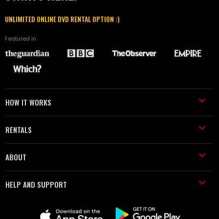
UNLIMITED ONLINE DVD RENTAL OPTION :)
Featured in
HOW IT WORKS
RENTALS
ABOUT
HELP AND SUPPORT