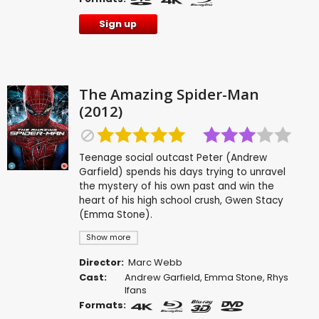
Sign up
The Amazing Spider-Man
(2012)
Teenage social outcast Peter (Andrew
Garfield) spends his days trying to unravel
the mystery of his own past and win the
heart of his high school crush, Gwen Stacy
(Emma Stone).
Show more
Director:
Marc Webb
Cast:
Andrew Garfield
,
Emma Stone
,
Rhys
Ifans
Formats: