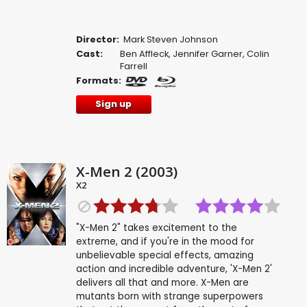
Director:
Mark Steven Johnson
Cast:
Ben Affleck
,
Jennifer Garner
,
Colin
Farrell
Formats:
Sign up
X-Men 2 (2003)
X2
"X-Men 2" takes excitement to the
extreme, and if you're in the mood for
unbelievable special effects, amazing
action and incredible adventure, 'X-Men 2'
delivers all that and more. X-Men are
mutants born with strange superpowers