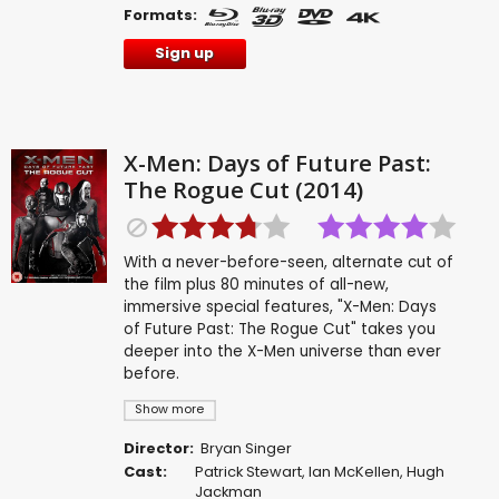
Formats:
Sign up
X-Men: Days of Future Past:
The Rogue Cut (2014)
With a never-before-seen, alternate cut of
the film plus 80 minutes of all-new,
immersive special features, "X-Men: Days
of Future Past: The Rogue Cut" takes you
deeper into the X-Men universe than ever
before.
Show more
Director:
Bryan Singer
Cast:
Patrick Stewart
,
Ian McKellen
,
Hugh
Jackman