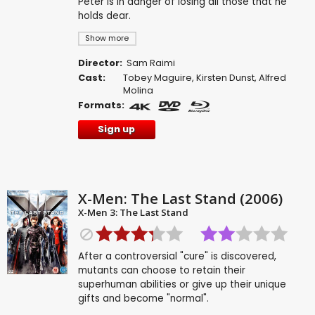
Peter is in danger of losing all those that he
holds dear.
Show more
Director:
Sam Raimi
Cast:
Tobey Maguire
,
Kirsten Dunst
,
Alfred
Molina
Formats:
Sign up
X-Men: The Last Stand (2006)
X-Men 3: The Last Stand
After a controversial "cure" is discovered,
mutants can choose to retain their
superhuman abilities or give up their unique
gifts and become "normal".