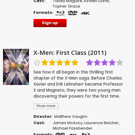
Cast:
Tobey Maguire
,
Kirsten Dunst
,
Topher Grace
Formats:
Sign up
X-Men: First Class (2011)
See how it all began in this thrilling first
chapter of the X-Men saga. Before Charles
Xavier and Erik Lehnsherr became Professor
X and Magneto, they were two young men
discovering their powers for the first time.
Show more
Director:
Matthew Vaughn
Cast:
James McAvoy
,
Laurence Belcher
,
Michael Fassbender
Formats: