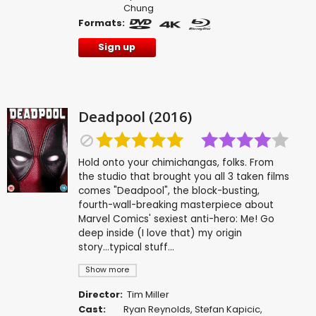
Chung
Formats:
Sign up
Deadpool (2016)
Hold onto your chimichangas, folks. From
the studio that brought you all 3 taken films
comes "Deadpool", the block-busting,
fourth-wall-breaking masterpiece about
Marvel Comics' sexiest anti-hero: Me! Go
deep inside (I love that) my origin
story...typical stuff...
Show more
Director:
Tim Miller
Cast:
Ryan Reynolds
,
Stefan Kapicic
,