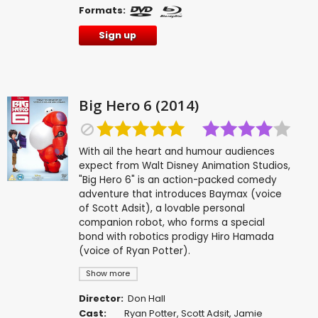
Formats:
Sign up
Big Hero 6 (2014)
With ail the heart and humour audiences
expect from Walt Disney Animation Studios,
"Big Hero 6" is an action-packed comedy
adventure that introduces Baymax (voice
of Scott Adsit), a lovable personal
companion robot, who forms a special
bond with robotics prodigy Hiro Hamada
(voice of Ryan Potter).
Show more
Director:
Don Hall
Cast:
Ryan Potter
,
Scott Adsit
,
Jamie