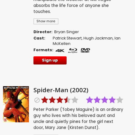
absorbs the life force of anyone she
touches.
Show more
Director:
Bryan Singer
Cast:
Patrick Stewart
,
Hugh Jackman
,
Ian
McKellen
Formats:
Sign up
Spider-Man (2002)
Peter Parker (Tobey Maguire) is an ordinary
guy who lives with his beloved aunt and
uncle and quietly pines for the girl next
door, Mary Jane (Kirsten Dunst).