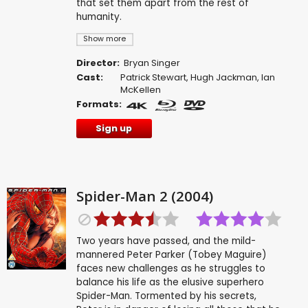
that set them apart from the rest of
humanity.
Show more
Director:
Bryan Singer
Cast:
Patrick Stewart
,
Hugh Jackman
,
Ian
McKellen
Formats:
Sign up
Spider-Man 2 (2004)
Two years have passed, and the mild-
mannered Peter Parker (Tobey Maguire)
faces new challenges as he struggles to
balance his life as the elusive superhero
Spider-Man. Tormented by his secrets,