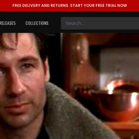
FREE DELIVERY AND RETURNS.
START YOUR FREE TRIAL NOW
RELEASES
COLLECTIONS