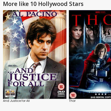
More like 10 Hollywood Stars
And Justice for All
Thor