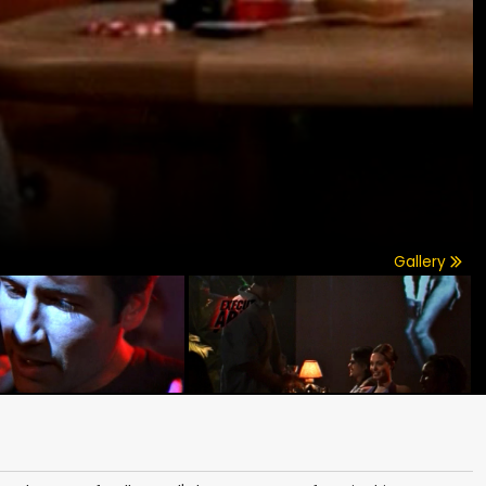
Gallery