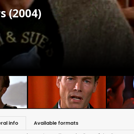
s (2004)
ral info
Available formats