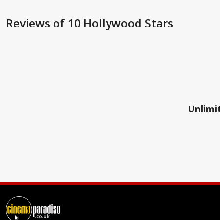
Reviews
of 10 Hollywood Stars
Unlimit