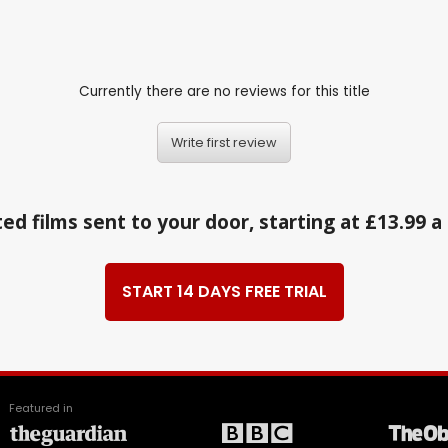
Currently there are no reviews for this title
Write first review
ed films sent to your door, starting at £13.99 
START 14 DAYS FREE TRIAL
Featured in