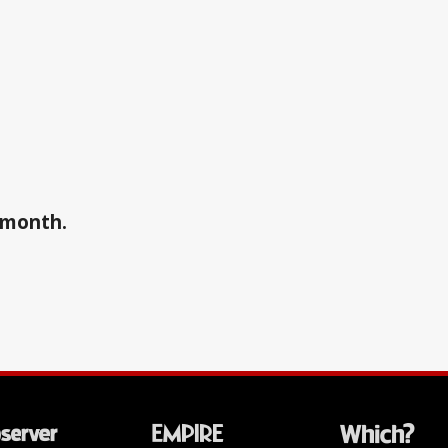
a month.