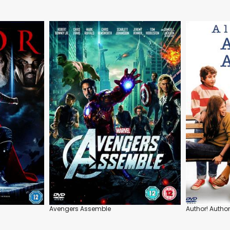
Avengers Assemble
Author! Author