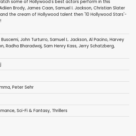
Watch some of Hollywood's best actors perform in this
Adiien Brody, James Caan, Samuel I. Jackson, Christian Slater
m and the cream of Hollywood talent then '10 Hollywood Stars'-
!
 Buscemi
,
John Turturro
,
Samuel L. Jackson
,
Al Pacino
,
Harvey
on
,
Radha Bharadwaj
,
Sam Henry Kass
,
Jerry Schatzberg
,
j
iamma
,
Peter Sehr
omance
,
Sci-Fi & Fantasy
,
Thrillers