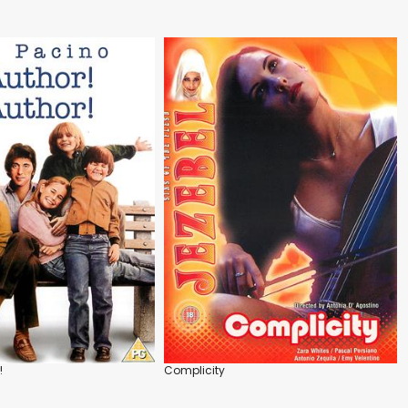
!
Complicity