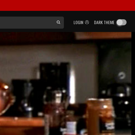
LOGIN
DARK THEME