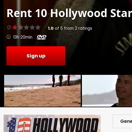
Rent
10 Hollywood Star
1.0
of
5
from
2
ratings
13h 20min
Sign up
Gene