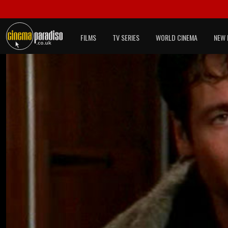
FILMS
TV SERIES
WORLD CINEMA
NEW 