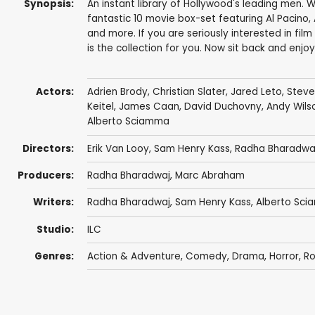
Synopsis:
An instant library of Hollywood's leading men. 
fantastic 10 movie box-set featuring Al Pacino, 
and more. If you are seriously interested in fil
is the collection for you. Now sit back and enjoy
Actors:
Adrien Brody
,
Christian Slater
,
Jared Leto
,
Steve
Keitel
,
James Caan
,
David Duchovny
,
Andy Wils
Alberto Sciamma
Directors:
Erik Van Looy
,
Sam Henry Kass
,
Radha Bharadwa
Producers:
Radha Bharadwaj
,
Marc Abraham
Writers:
Radha Bharadwaj
,
Sam Henry Kass
,
Alberto Sc
Studio:
ILC
Genres:
Action & Adventure
,
Comedy
,
Drama
,
Horror
,
R