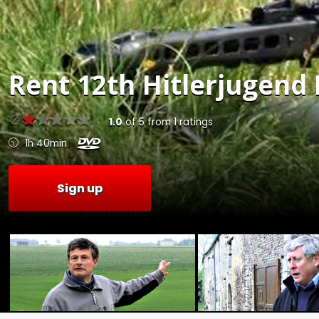
Rent
12th Hitlerjugend 
1.0
of
5
from
1
ratings
1h 40min
Sign up