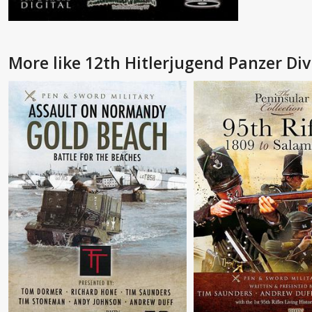
More like 12th Hitlerjugend Panzer Div