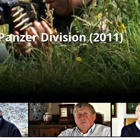
Panzer Division (2011)