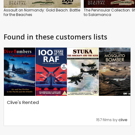
Assault on Normandy: Gold Beach: Battle
The Peninsular Collection: 95
for the Beaches
to Salamanca
Found in these customers lists
Clive's Rented
157 films by
clive