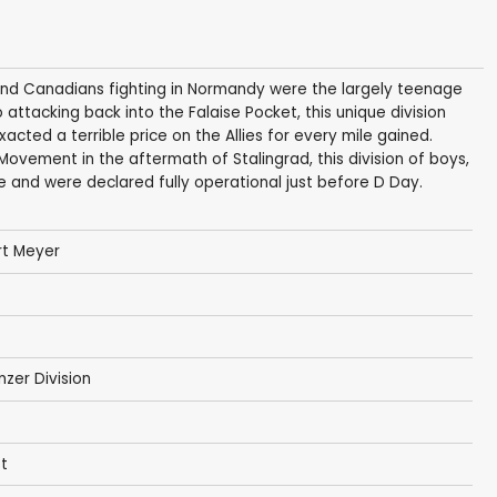
and Canadians fighting in Normandy were the largely teenage
 attacking back into the Falaise Pocket, this unique division
ted a terrible price on the Allies for every mile gained.
Movement in the aftermath of Stalingrad, this division of boys,
e and were declared fully operational just before D Day.
rt Meyer
zer Division
st