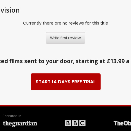
vision
Currently there are no reviews for this title
Write first review
ed films sent to your door, starting at £13.99 
START 14 DAYS FREE TRIAL
Featured in