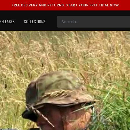
FREE DELIVERY AND RETURNS.
START YOUR FREE TRIAL NOW
RELEASES
COLLECTIONS