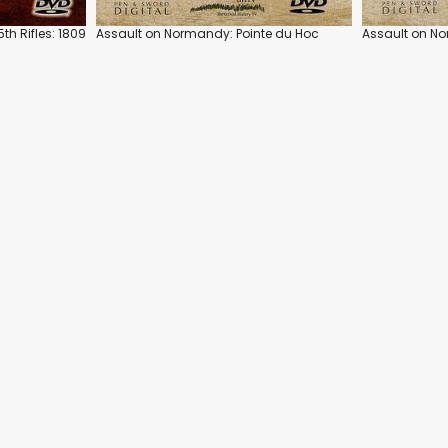
th Rifles: 1809
Assault on Normandy: Pointe du Hoc
Assault on N