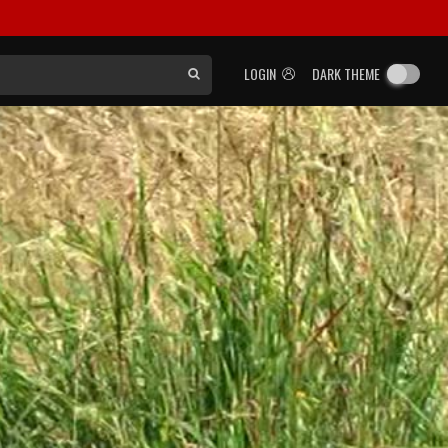
LOGIN
DARK THEME