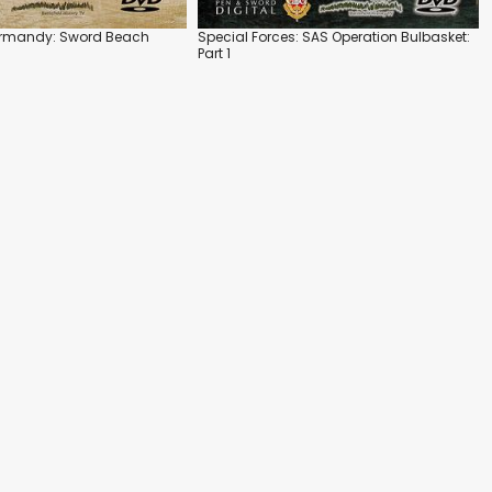
ormandy: Sword Beach
Special Forces: SAS Operation Bulbasket:
Part 1