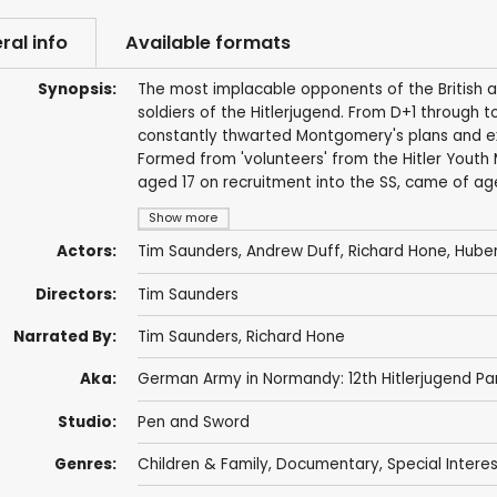
ral info
Available formats
Synopsis:
The most implacable opponents of the British 
soldiers of the Hitlerjugend. From D+1 through to
constantly thwarted Montgomery's plans and exac
Formed from 'volunteers' from the Hitler Youth 
aged 17 on recruitment into the SS, came of ag
Show more
Actors:
Tim Saunders
,
Andrew Duff
,
Richard Hone
, Hube
Directors:
Tim Saunders
Narrated By:
Tim Saunders
,
Richard Hone
Aka:
German Army in Normandy: 12th Hitlerjugend Pan
Studio:
Pen and Sword
Genres:
Children & Family
,
Documentary
,
Special Intere