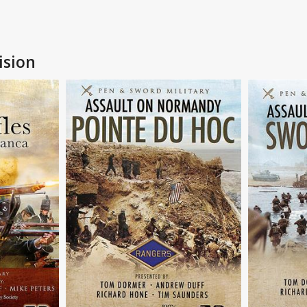
ision