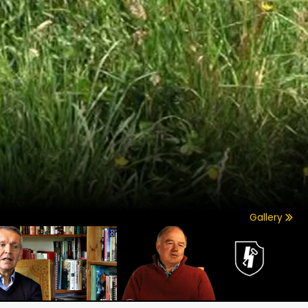
Gallery