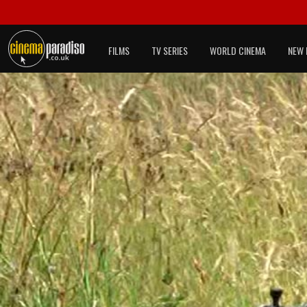
FILMS
TV SERIES
WORLD CINEMA
NEW 