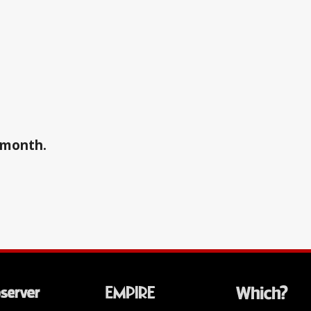
a month.