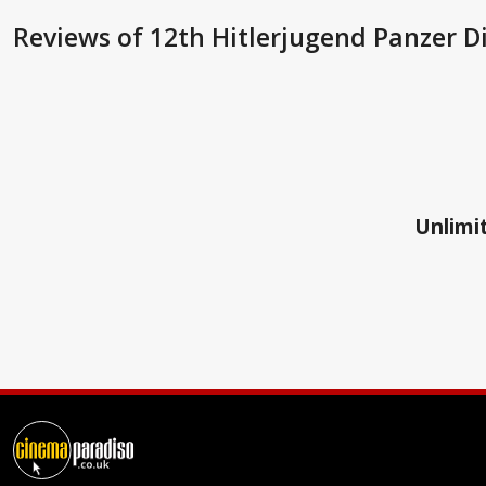
Reviews
of 12th Hitlerjugend Panzer Di
Unlimit