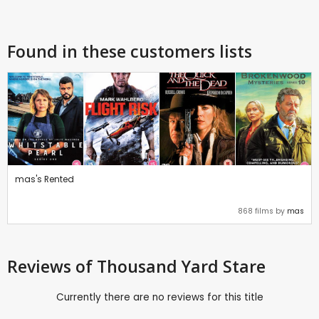
Found in these customers lists
mas's Rented
868 films by
mas
Reviews
of Thousand Yard Stare
Currently there are no reviews for this title