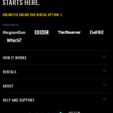
STARTS HERE.
UNLIMITED ONLINE DVD RENTAL OPTION :)
Featured in
HOW IT WORKS
RENTALS
ABOUT
HELP AND SUPPORT