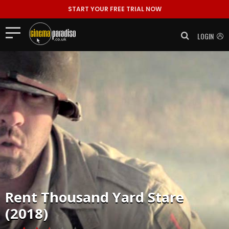
START YOUR FREE TRIAL NOW
LOGIN
Rent
Thousand Yard Stare
(2018)