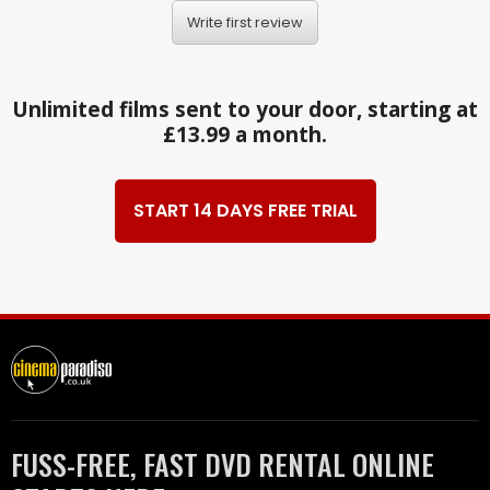
Write first review
Unlimited films sent to your door, starting at
£13.99 a month.
START 14 DAYS FREE TRIAL
FUSS-FREE, FAST DVD RENTAL ONLINE