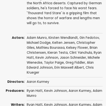
the North Africa deserts. Captured by German
soldiers, he's forced to face his worst fears.
'Thousand Yard Stare' is a gripping film that
shows the horror of warfare and lengths men
will go to, to survive.
Actors:
Adam Munro
,
Kirsten Wendlandt
,
Gin Fedotov
,
Michael Dodge,
Kelten Jensen
, Christopher
Giles,
Mathieu Bourassa
,
Kelsey Flower
,
Brian
Christensen
, Kieran Testa, Clint Yanchula,
Ryan
Hatt
,
Kevin Johnson
,
Jason Schneider
,
Michele
Wienecke
, Taylor Paige,
Greg Fiddler
,
Alan
Edward Johnson
, Erin Maxwell Albert,
Chris
Krueger
Directors:
Aaron Kurmey
Producers:
Ryan Hatt
,
Kevin Johnson
,
Aaron Kurmey
,
Adam
Munro
Writers:
Ryan Hatt
,
Kevin Johnson
,
Aaron Kurmey
,
Adam