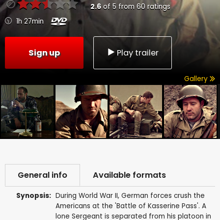
2.6
of
5
from
60
ratings
1h 27min
Sign up
Play trailer
Gallery
General info
Available formats
Synopsis:
During World War II, German forces crush the
Americans at the 'Battle of Kasserine Pass'. A
lone Sergeant is separated from his platoon in