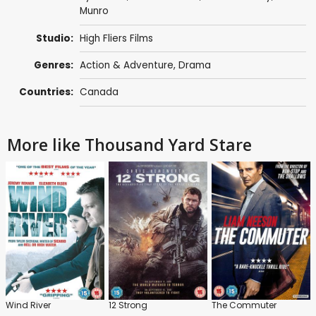
Munro
Studio:
High Fliers Films
Genres:
Action & Adventure
,
Drama
Countries:
Canada
More like Thousand Yard Stare
Wind River
12 Strong
The Commuter