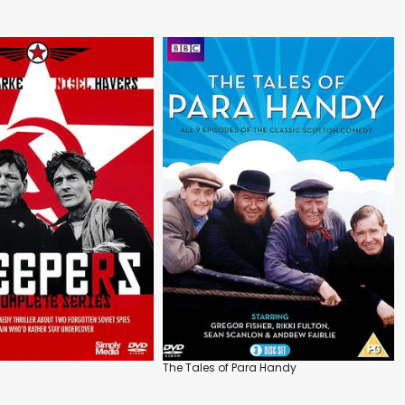
The Tales of Para Handy