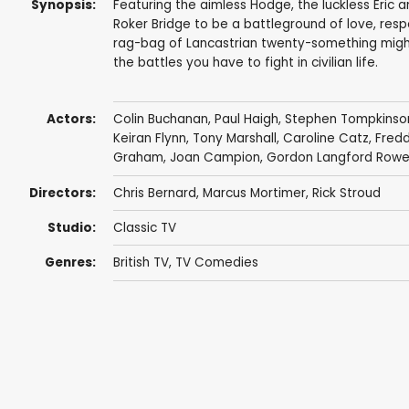
Synopsis:
Featuring the aimless Hodge, the luckless Eric a
Roker Bridge to be a battleground of love, respo
rag-bag of Lancastrian twenty-something might 
the battles you have to fight in civilian life.
Actors:
Colin Buchanan
,
Paul Haigh
,
Stephen Tompkinso
Keiran Flynn
,
Tony Marshall
,
Caroline Catz
,
Fredd
Graham
,
Joan Campion
,
Gordon Langford Row
Directors:
Chris Bernard
,
Marcus Mortimer
,
Rick Stroud
Studio:
Classic TV
Genres:
British TV
,
TV Comedies