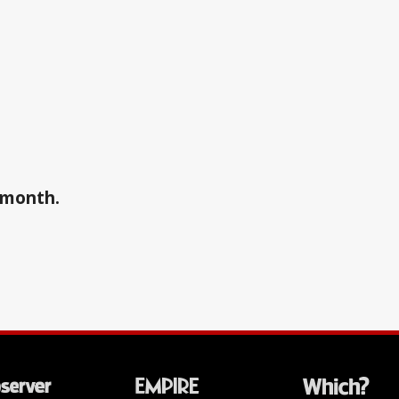
a month.