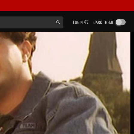
LOGIN
DARK THEME