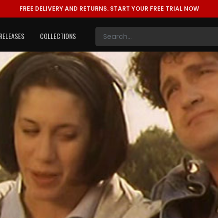
FREE DELIVERY AND RETURNS.
START YOUR FREE TRIAL NOW
RELEASES
COLLECTIONS