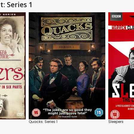
: Series 1
Quacks: Series 1
Sleepers