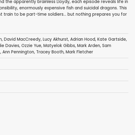
nd the apparently brainless Lloydy, each episode reveals life in
nsibility, enormously expensive fish and suicidal dragons. This
train to be part-time soldiers… but nothing prepares you for
n
,
David MacCreedy
,
Lucy Akhurst
,
Adrian Hood
,
Kate Gartside
,
ie Davies
,
Ozzie Yue
,
Matyelok Gibbs
,
Mark Arden
,
Sam
e
,
Ann Pennington
,
Tracey Booth
,
Mark Fletcher