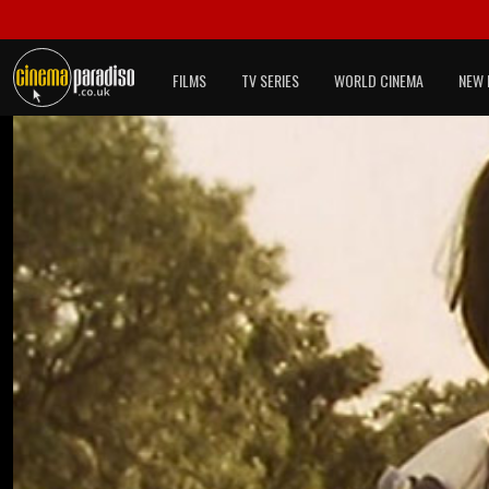
FILMS
TV SERIES
WORLD CINEMA
NEW 