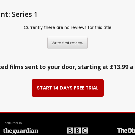
nt: Series 1
Currently there are no reviews for this title
Write first review
ed films sent to your door, starting at £13.99 
START 14 DAYS FREE TRIAL
Featured in