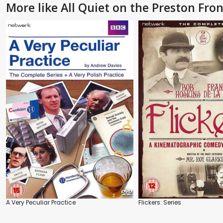
More like All Quiet on the Preston Front
A Very Peculiar Practice
Flickers: Series