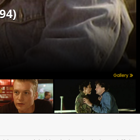
94)
Gallery