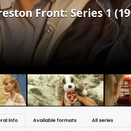
reston Front: Series 1 (19
ral info
Available formats
All series