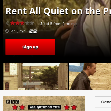
Rent
All Quiet on the P
3.1
of
5
from
9
ratings
4h 51min
Sign up
Gene