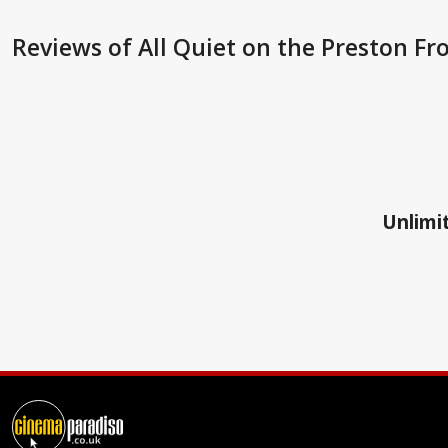
Reviews
of All Quiet on the Preston Fro
Unlimit