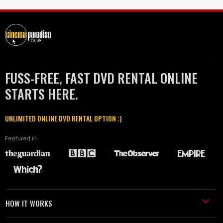
FUSS-FREE, FAST DVD RENTAL ONLINE
STARTS HERE.
UNLIMITED ONLINE DVD RENTAL OPTION :)
Featured in
HOW IT WORKS