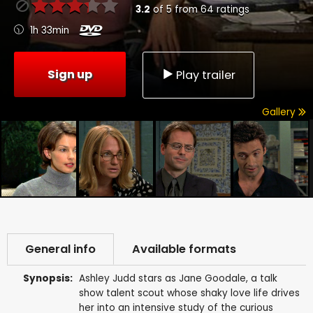
3.2
of
5
from
64
ratings
1h 33min
Sign up
Play trailer
Gallery
General info
Available formats
Synopsis:
Ashley Judd stars as Jane Goodale, a talk
show talent scout whose shaky love life drives
her into an intensive study of the curious