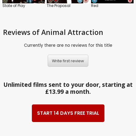
State of Play
The Proposal
Red
Reviews
of Animal Attraction
Currently there are no reviews for this title
Write first review
Unlimited films sent to your door, starting at
£13.99 a month.
START 14 DAYS FREE TRIAL