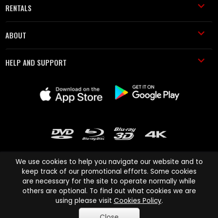
RENTALS
ABOUT
HELP AND SUPPORT
We use cookies to help you navigate our website and to
keep track of our promotional efforts. Some cookies
are necessary for the site to operate normally while
Cinema Paradiso and all other Cinema Paradiso product and service
others are optional. To find out what cookies we are
names are trademarks of Pace-e-Solutions Limited or its affiliates.
using please visit
Cookies Policy
.
Copyright © 2003-2026 Cinema Paradiso or its affiliates. All rights
Close