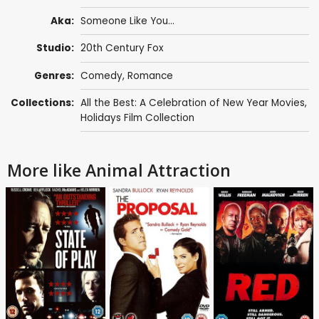
Aka:
Someone Like You...
Studio:
20th Century Fox
Genres:
Comedy
,
Romance
Collections:
All the Best: A Celebration of New Year Movies
,
Holidays Film Collection
More like Animal Attraction