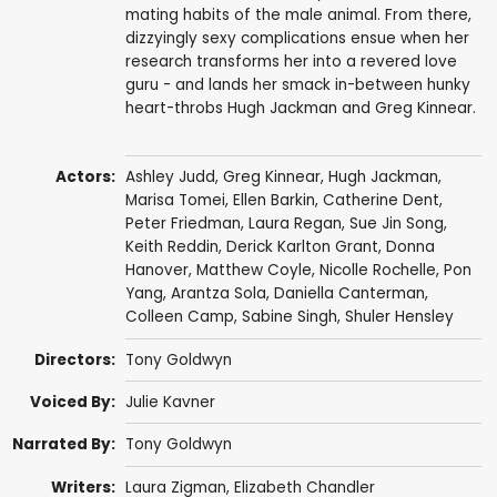
mating habits of the male animal. From there,
dizzyingly sexy complications ensue when her
research transforms her into a revered love
guru - and lands her smack in-between hunky
heart-throbs Hugh Jackman and Greg Kinnear.
Actors:
Ashley Judd
,
Greg Kinnear
,
Hugh Jackman
,
Marisa Tomei
,
Ellen Barkin
,
Catherine Dent
,
Peter Friedman
,
Laura Regan
,
Sue Jin Song
,
Keith Reddin
, Derick Karlton Grant,
Donna
Hanover
, Matthew Coyle,
Nicolle Rochelle
,
Pon
Yang
, Arantza Sola,
Daniella Canterman
,
Colleen Camp
,
Sabine Singh
,
Shuler Hensley
Directors:
Tony Goldwyn
Voiced By:
Julie Kavner
Narrated By:
Tony Goldwyn
Writers:
Laura Zigman,
Elizabeth Chandler