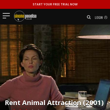
START YOUR FREE TRIAL NOW
LOGIN
Rent
Animal Attraction (2001)