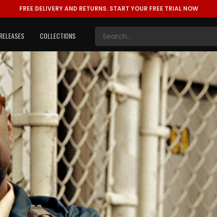
FREE DELIVERY AND RETURNS.
START YOUR FREE TRIAL NOW
RELEASES
COLLECTIONS