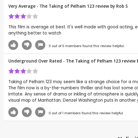
Very Average - The Taking of Pelham 123 review by
Rob S
This film is average at best. It's well made with good acting,
anything better to watch
0
out of
0
members found this review helpful.
Underground Over Rated - The Taking of Pelham 123 review 
Taking of Pelham 123 may seem like a strange choice for a 
The film now is a by-the-numbers thriller and has lost some of t
irritate. Any sense of drama or inkling of atmosphere is quic
visual map of Manhattan. Denzel Washington puts in another go
0
out of
1
members found this review helpful.