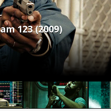
ham 123 (2009)