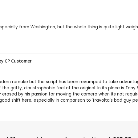
 especially from Washington, but the whole thing is quite light we
by CP Customer
modern remake but the script has been revamped to take advanta
he gritty, claustrophobic feel of the original. In its place is Tony 
kly erased by his passion for moving the camera when its not requi
od shift here, especially in comparison to Travolta’s bad guy per