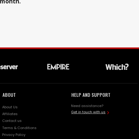
a month.
ABOUT
HELP AND SUPPORT
Need assistance?
About Us
Get in touch with us
Affiliates
Contact us
Terms & Conditions
Privacy Policy