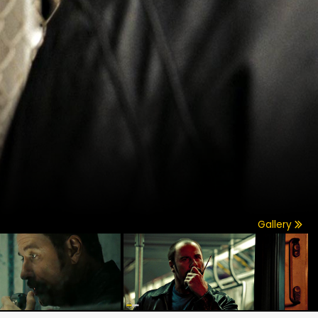
Gallery