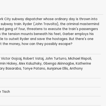
rk City subway dispatcher whose ordinary day is thrown into
 subway train. Ryder (John Travolta), the criminal mastermind
ed gang of four, threatens to execute the train's passengers
As the tension mounts beneath his feet, Garber employs his
e to outwit Ryder and save the hostages. But there's one
 get the money, how can they possibly escape?
,
Victor Gojcaj
,
Robert Vataj
,
John Turturro
,
Michael Rispoli
,
min Hickey
,
Alex Kaluzhsky
,
Gbenga Akinnagbe
,
Katherine
ary Basaraba
,
Tonye Patano
,
Aunjanue Ellis
, Anthony
 Tisch