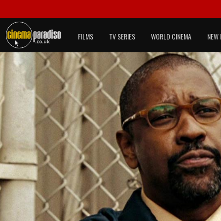
FILMS
TV SERIES
WORLD CINEMA
NEW 