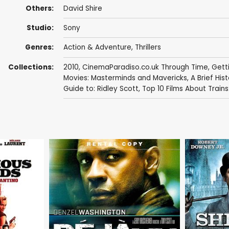
Others:
David Shire
Studio:
Sony
Genres:
Action & Adventure
,
Thrillers
Collections:
2010
,
CinemaParadiso.co.uk Through Time
,
Getti
Movies: Masterminds and Mavericks
,
A Brief Hist
Guide to: Ridley Scott
,
Top 10 Films About Trains: 