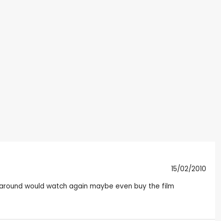
15/02/2010
all around would watch again maybe even buy the film