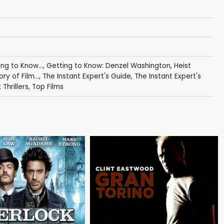
ng to Know...
,
Getting to Know: Denzel Washington
,
Heist
ory of Film...
,
The Instant Expert's Guide
,
The Instant Expert's
Thrillers
,
Top Films