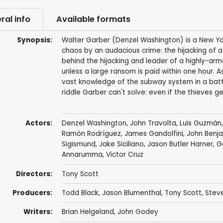
ral info
Available formats
Synopsis:
Walter Garber (Denzel Washington) is a New Yo
chaos by an audacious crime: the hijacking of a
behind the hijacking and leader of a highly-arm
unless a large ransom is paid within one hour. 
vast knowledge of the subway system in a battl
riddle Garber can't solve: even if the thieves
Actors:
Denzel Washington
,
John Travolta
,
Luis Guzmán
Ramón Rodríguez
,
James Gandolfini
,
John Benja
Sigismund
,
Jake Siciliano
,
Jason Butler Harner
,
G
Annarumma,
Victor Cruz
Directors:
Tony Scott
Producers:
Todd Black
,
Jason Blumenthal
,
Tony Scott
,
Steve
Writers:
Brian Helgeland
,
John Godey