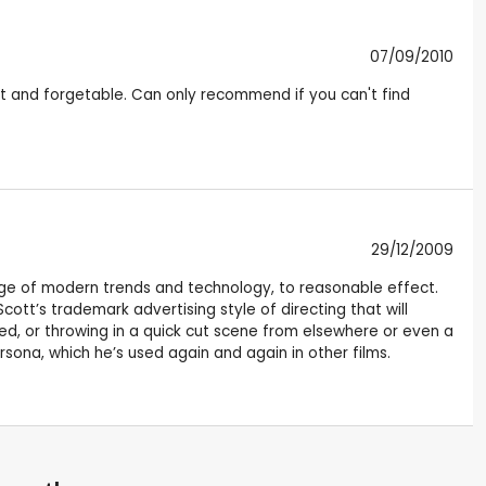
07/09/2010
ight and forgetable. Can only recommend if you can't find
29/12/2009
ge of modern trends and technology, to reasonable effect.
Scott’s trademark advertising style of directing that will
red, or throwing in a quick cut scene from elsewhere or even a
sona, which he’s used again and again in other films.