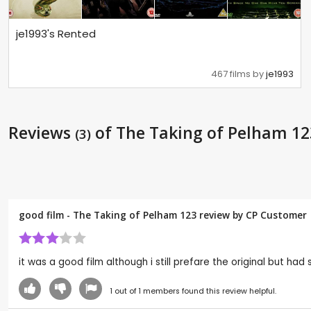
je1993's Rented
467 films by
je1993
Reviews
of The Taking of Pelham 12
(3)
good film - The Taking of Pelham 123 review by CP Customer
it was a good film although i still prefare the original but
1
out of
1
members found this review helpful.