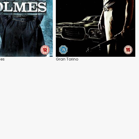
mes
Gran Torino