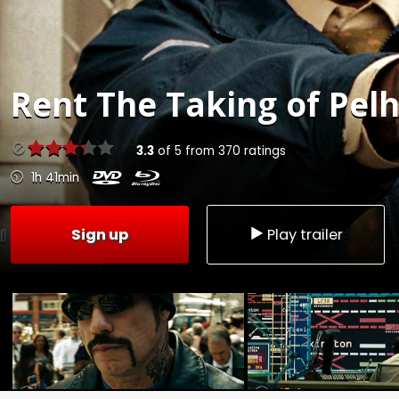
Rent
The Taking of Pel
3.3
of
5
from
370
ratings
1h 41min
Sign up
Play trailer