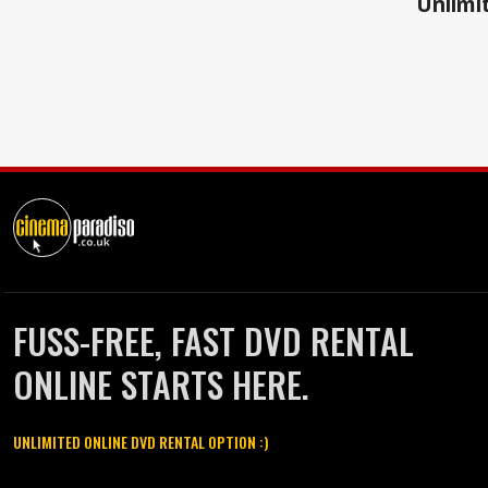
Unlimit
FUSS-FREE, FAST DVD RENTAL
ONLINE STARTS HERE.
UNLIMITED ONLINE DVD RENTAL OPTION :)