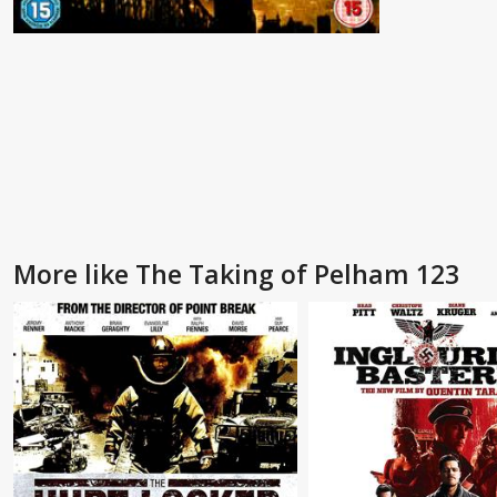
More like The Taking of Pelham 123