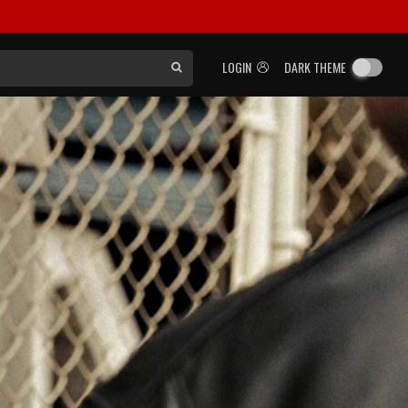
LOGIN
DARK THEME