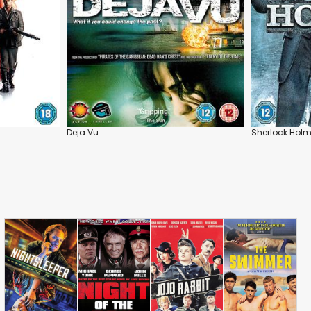
Deja Vu
Sherlock Hol