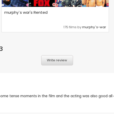
murphy`s war's Rented
175 films by
murphy`s-war
3
Write review
 had some tense moments in the film and the acting was also good 