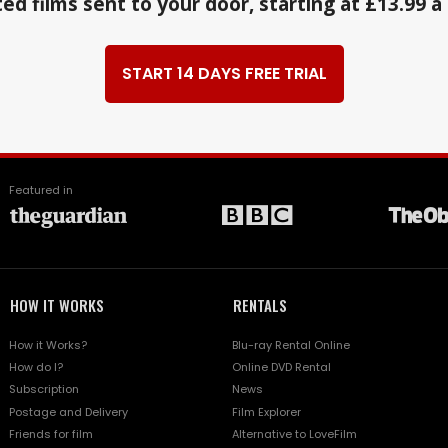
ed films sent to your door, starting at £13.99 
START 14 DAYS FREE TRIAL
Featured in
HOW IT WORKS
RENTALS
How it Works?
Blu-ray Rental Online
How do I?
Online DVD Rental
Subscription
News
Postage and Delivery
Film Explorer
Friends for film
Alternative to LoveFilm