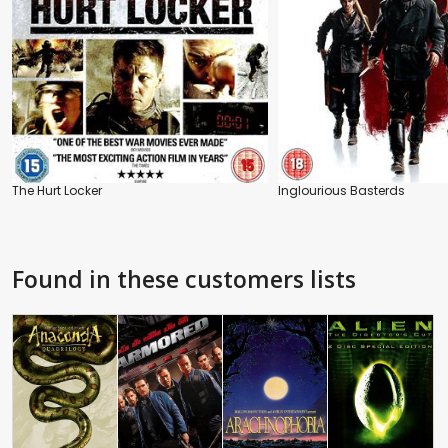
The Hurt Locker
Inglourious Basterds
Found in these customers lists