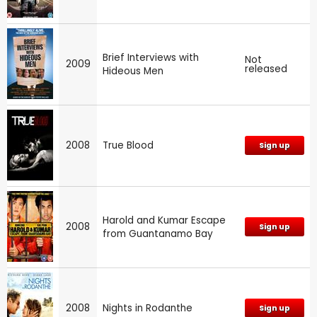
Brief Interviews with
Not
2009
released
Hideous Men
2008
True Blood
Sign up
Harold and Kumar Escape
2008
Sign up
from Guantanamo Bay
2008
Nights in Rodanthe
Sign up