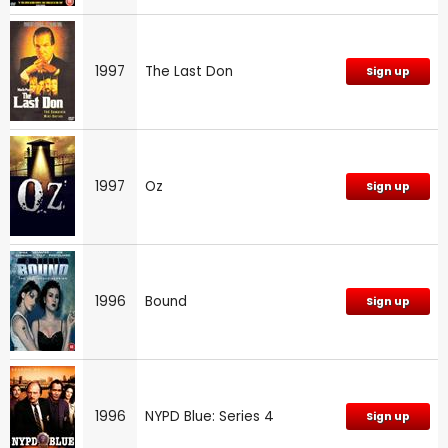
1997
The Last Don
Sign up
1997
Oz
Sign up
1996
Bound
Sign up
1996
NYPD Blue: Series 4
Sign up