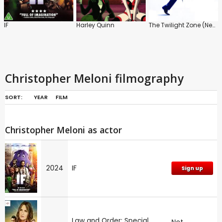
IF
Harley Quinn
The Twilight Zone (New)
Christopher Meloni filmography
SORT:
YEAR
FILM
Christopher Meloni as actor
2024
IF
Sign up
Law and Order: Special