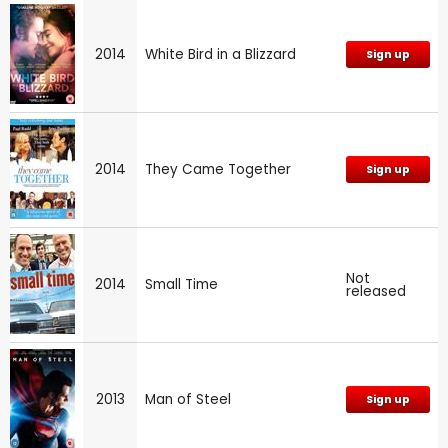
2014
White Bird in a Blizzard
Sign up
2014
They Came Together
Sign up
Not
2014
Small Time
released
2013
Man of Steel
Sign up