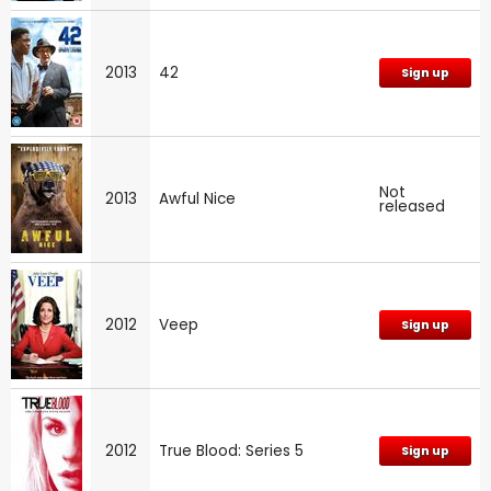
2013
42
Sign up
Not
2013
Awful Nice
released
2012
Veep
Sign up
2012
True Blood: Series 5
Sign up