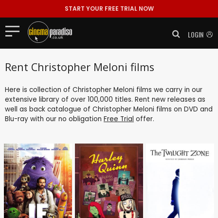
START YOUR FREE TRIAL NOW
LOGIN
Rent Christopher Meloni films
Here is collection of Christopher Meloni films we carry in our
extensive library of over 100,000 titles. Rent new releases as
well as back catalogue of Christopher Meloni films on DVD and
Blu-ray with our no obligation
Free Trial
offer.