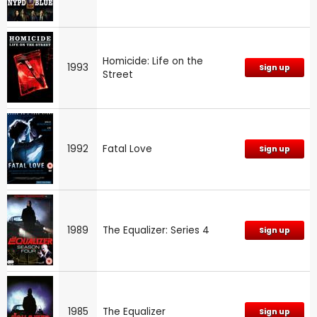
Homicide: Life on the
1993
Sign up
Street
1992
Fatal Love
Sign up
1989
The Equalizer: Series 4
Sign up
1985
The Equalizer
Sign up