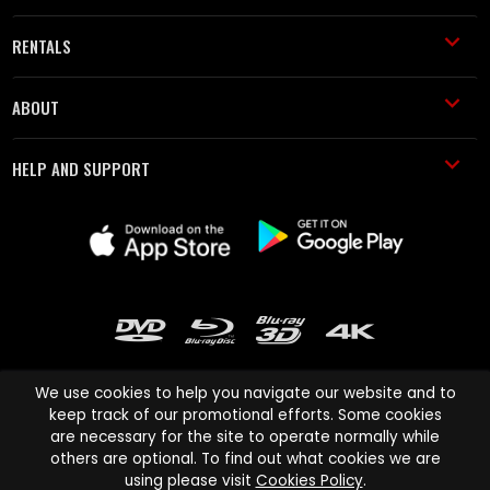
RENTALS
ABOUT
HELP AND SUPPORT
We use cookies to help you navigate our website and to
keep track of our promotional efforts. Some cookies
are necessary for the site to operate normally while
Cinema Paradiso and all other Cinema Paradiso product and service
others are optional. To find out what cookies we are
names are trademarks of Pace-e-Solutions Limited or its affiliates.
using please visit
Cookies Policy
.