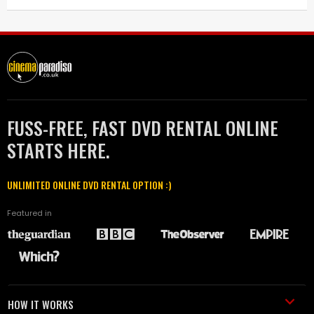
FUSS-FREE, FAST DVD RENTAL ONLINE
STARTS HERE.
UNLIMITED ONLINE DVD RENTAL OPTION :)
Featured in
HOW IT WORKS