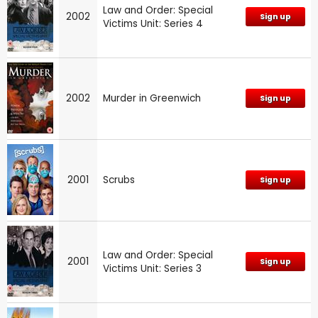
Law and Order: Special
2002
Sign up
Victims Unit: Series 4
2002
Murder in Greenwich
Sign up
2001
Scrubs
Sign up
Law and Order: Special
2001
Sign up
Victims Unit: Series 3