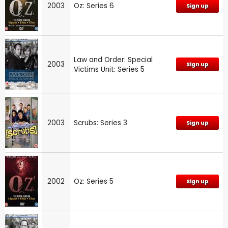
2003
Oz: Series 6
Sign up
Law and Order: Special
2003
Sign up
Victims Unit: Series 5
2003
Scrubs: Series 3
Sign up
2002
Oz: Series 5
Sign up