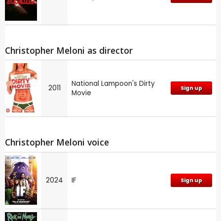
Christopher Meloni as director
National Lampoon's Dirty
2011
Sign up
Movie
Christopher Meloni voice
2024
IF
Sign up