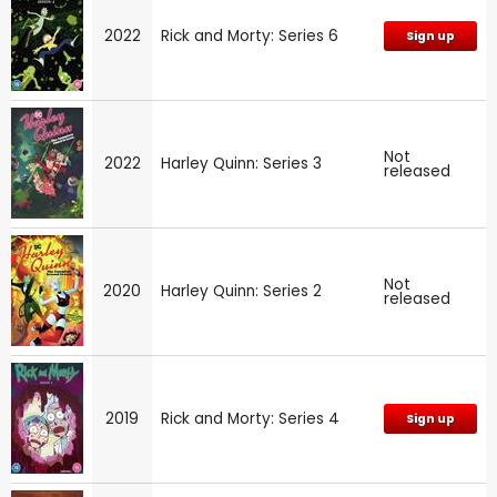
2022
Rick and Morty: Series 6
Sign up
Not
2022
Harley Quinn: Series 3
released
Not
2020
Harley Quinn: Series 2
released
2019
Rick and Morty: Series 4
Sign up