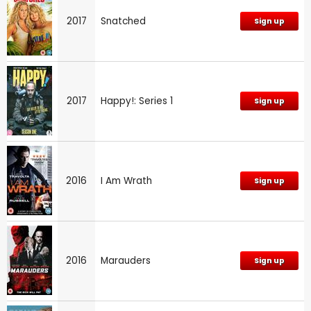
2017
Snatched
Sign up
2017
Happy!: Series 1
Sign up
2016
I Am Wrath
Sign up
2016
Marauders
Sign up