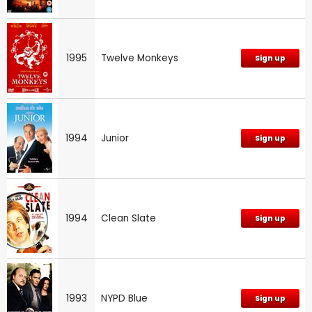
1995
Twelve Monkeys
Sign up
1994
Junior
Sign up
1994
Clean Slate
Sign up
1993
NYPD Blue
Sign up