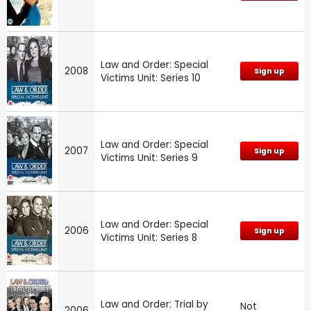
Law and Order: Special
2008
Sign up
Victims Unit: Series 10
Law and Order: Special
2007
Sign up
Victims Unit: Series 9
Law and Order: Special
2006
Sign up
Victims Unit: Series 8
Law and Order: Trial by
Not
2006