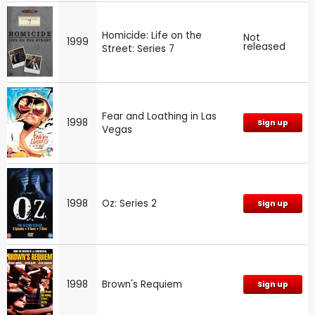
Homicide: Life on the
Not
1999
released
Street: Series 7
Fear and Loathing in Las
1998
Sign up
Vegas
1998
Oz: Series 2
Sign up
1998
Brown's Requiem
Sign up