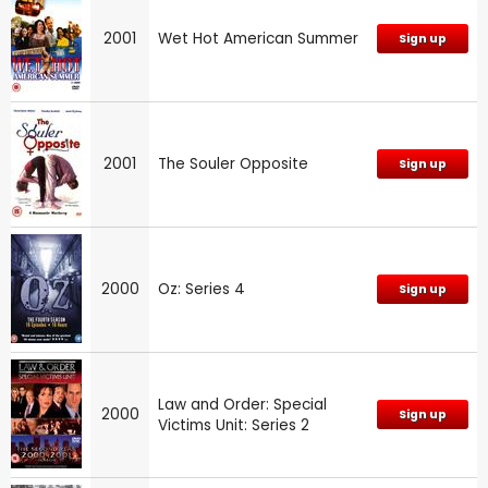
2001
Wet Hot American Summer
Sign up
2001
The Souler Opposite
Sign up
2000
Oz: Series 4
Sign up
Law and Order: Special
2000
Sign up
Victims Unit: Series 2