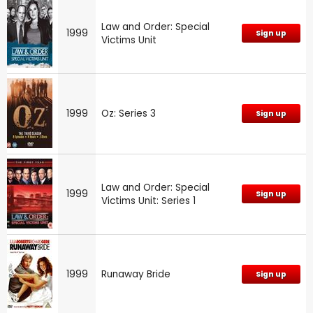
Law and Order: Special
1999
Sign up
Victims Unit
1999
Oz: Series 3
Sign up
Law and Order: Special
1999
Sign up
Victims Unit: Series 1
1999
Runaway Bride
Sign up