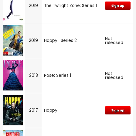
2019
The Twilight Zone: Series 1
Sign up
Not
2019
Happy!: Series 2
released
Not
2018
Pose: Series 1
released
2017
Happy!
Sign up