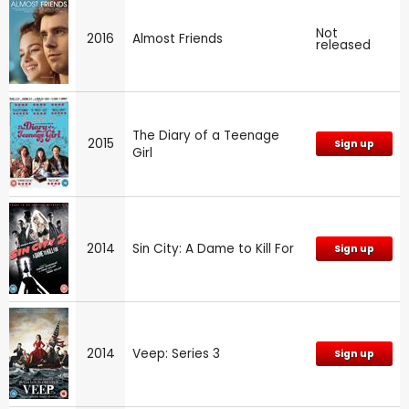
Not
2016
Almost Friends
released
The Diary of a Teenage
2015
Sign up
Girl
2014
Sin City: A Dame to Kill For
Sign up
2014
Veep: Series 3
Sign up