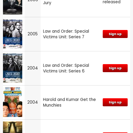
released
Jury
Law and Order: Special
2005
Sign up
Victims Unit: Series 7
Law and Order: Special
2004
Sign up
Victims Unit: Series 6
Harold and Kumar Get the
2004
Sign up
Munchies