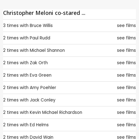
Christopher Meloni co-stared ...
3 times with
Bruce Willis
see films
2 times with
Paul Rudd
see films
2 times with
Michael Shannon
see films
2 times with
Zak Orth
see films
2 times with
Eva Green
see films
2 times with
Amy Poehler
see films
2 times with
Jack Conley
see films
2 times with
Kevin Michael Richardson
see films
2 times with
Ed Helms
see films
2 times with
David Wain
see films