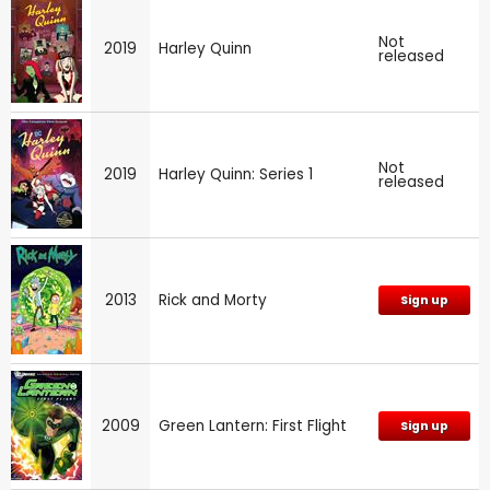
Not
2019
Harley Quinn
released
Not
2019
Harley Quinn: Series 1
released
2013
Rick and Morty
Sign up
2009
Green Lantern: First Flight
Sign up