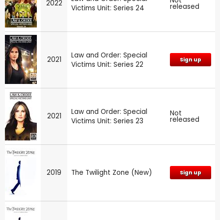
Not
2022
released
Victims Unit: Series 24
Law and Order: Special
2021
Sign up
Victims Unit: Series 22
Law and Order: Special
Not
2021
released
Victims Unit: Series 23
2019
The Twilight Zone (New)
Sign up