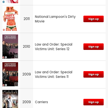
National Lampoon's Dirty
2011
Sign up
Movie
Law and Order: Special
2010
Sign up
Victims Unit: Series 12
Law and Order: Special
2009
Sign up
Victims Unit: Series 11
2009
Carriers
Sign up