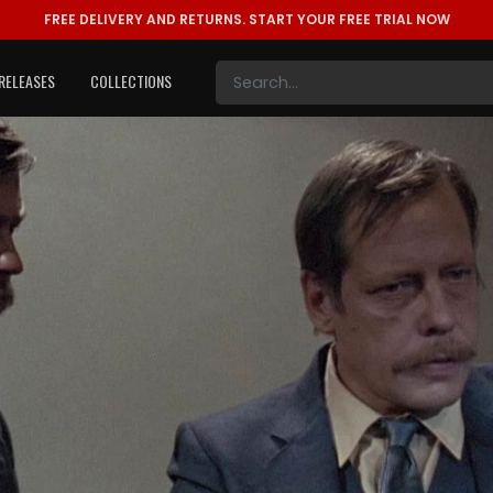
FREE DELIVERY AND RETURNS.
START YOUR FREE TRIAL NOW
RELEASES
COLLECTIONS