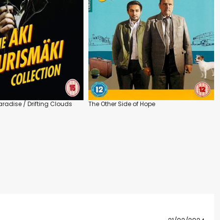
radise / Drifting Clouds
The Other Side of Hope