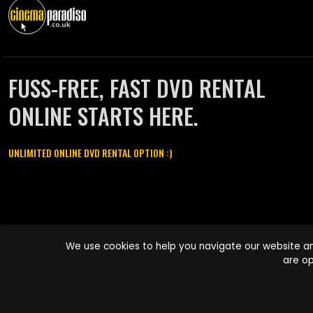
FUSS-FREE, FAST DVD RENTAL
ONLINE STARTS HERE.
UNLIMITED ONLINE DVD RENTAL OPTION :)
Cinema Paradiso and all other Cinema Paradiso product and service
We use cookies to help you navigate our website an
names are trademarks of Pace-e-Solutions Limited or its affiliates.
are op
Copyright © 2003-2026 Cinema Paradiso or its affiliates. All rights
reserved.