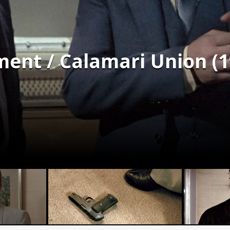
ent / Calamari Union (1