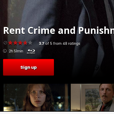
Rent
Crime and Punishm
3.7
of
5
from
48
ratings
2h 51min
Sign up