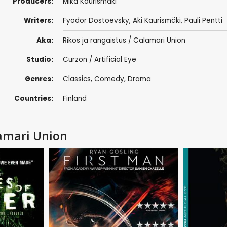
Producers:
Mika Kaurismäki
Writers:
Fyodor Dostoevsky
,
Aki Kaurismäki
, Pauli Pentti
Aka:
Rikos ja rangaistus / Calamari Union
Studio:
Curzon / Artificial Eye
Genres:
Classics
,
Comedy
,
Drama
Countries:
Finland
amari Union