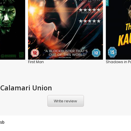
First Man
Shadows in Pa
 Calamari Union
Write review
sb