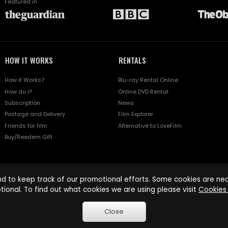
Featured in
HOW IT WORKS
RENTALS
How it Works?
Blu-ray Rental Online
How do I?
Online DVD Rental
Subscription
News
Postage and Delivery
Film Explorer
Friends for film
Alternative to LoveFilm
Buy/Reedem Gift
d to keep track of our promotional efforts. Some cookies are nece
tional. To find out what cookies we are using please visit
Cookies 
Close