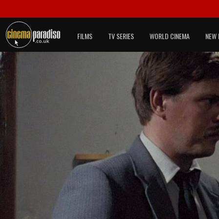
FILMS
TV SERIES
WORLD CINEMA
NEW 