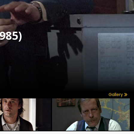
985)
Gallery