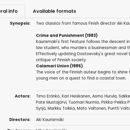
ral info
Available formats
Synopsis:
Two classics from famous Finish director Aki Kau
Crime and Punishment (1983)
Kaurismaki's first feature follows the descent 
law student, who murders a businessman and th
Effectively updating Dostoevsky's great novel t
critique of Finnish society.
Calamari Union (1985)
The voice of the Finnish auteur begins to shine
young men on a quest to find a coastal town.
Actors:
Timo Eränkö
,
Kari Heiskanen
,
Asmo Hurula
,
Sakke
Pate Mustajärvi,
Tuomari Nurmio
,
Pirkka-Pekka P
Syrjä,
Markku Toikka
,
Mato Valtonen
,
Puntti Valt
Directors:
Aki Kaurismäki