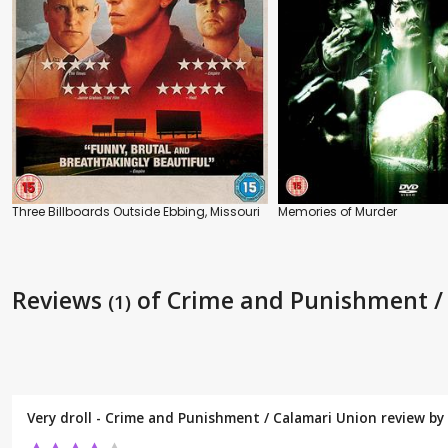
Three Billboards Outside Ebbing, Missouri
Memories of Murder
Reviews
of Crime and Punishment /
(1)
Very droll - Crime and Punishment / Calamari Union review by