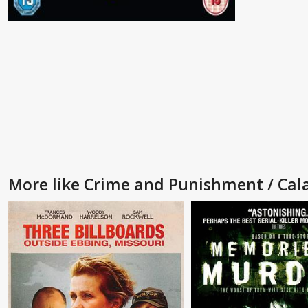
More like Crime and Punishment / Cal