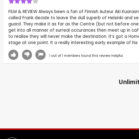
FILM & REVIEW Always been a fan of Finnish Auteur Aki Kuarasma
called Frank decide to leave the dull superb of Helsinki and s
guard. They make it as far as the Centre (but not before one
get into all manner of surreal occurances then meet up in ca
to realise they will never make the destination. It’s got a Ho
stage at one point. It a really interesting early example of his
1
out of
1
members found this review helpful.
Unlimit