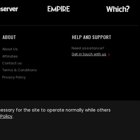
ABOUT
HELP AND SUPPORT
Need assistance?
About Us
Get in touch with us
Affiliates
Contact us
Terms & Conditions
Privacy Policy
ssary for the site to operate normally while others
Policy
.