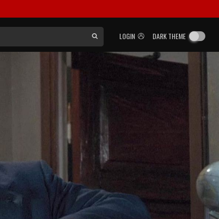
LOGIN
DARK THEME