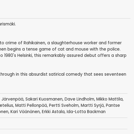
rismäki.
into crime of Rahikainen, a slaughterhouse worker and former
en begins a tense game of cat and mouse with the police.
o 1980's Helsinki, this remarkably assured debut offers a sharp
 through in this absurdist satirical comedy that sees seventeen
 Järvenpää
,
Sakari Kuosmanen
, Dave Lindholm, Mikko Mattila,
etelius
,
Matti Pellonpää
,
Pertti Sveholm
,
Martti Syrjä
, Pantse
onen
,
Kari Väänänen
,
Erkki Astala
, Ida-Lotta Backman