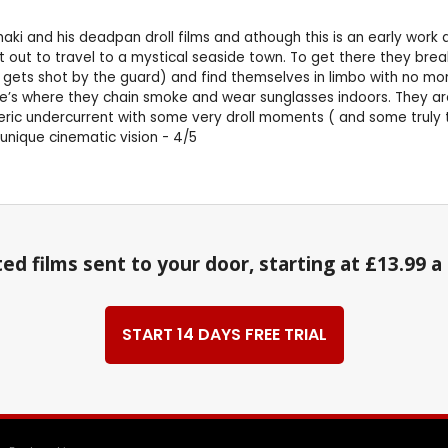
ki and his deadpan droll films and athough this is an early work a 
et out to travel to a mystical seaside town. To get there they bre
 gets shot by the guard) and find themselves in limbo with no mon
fe’s where they chain smoke and wear sunglasses indoors. They ar
meric undercurrent with some very droll moments ( and some truly te
 unique cinematic vision - 4/5
ed films sent to your door, starting at £13.99 
START 14 DAYS FREE TRIAL