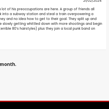
21/02/2024
lot of his preoccupations are here. A group of friends all
ak into a subway station and steal a train overpowering a
ey and no idea how to get to their goal. They split up and
e slowly getting whittled down with more shootings and begin
rrible 80’s hairstyles) plus they join a local punk band on
a month.