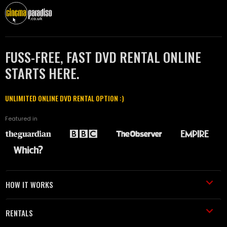
FUSS-FREE, FAST DVD RENTAL ONLINE
STARTS HERE.
UNLIMITED ONLINE DVD RENTAL OPTION :)
Featured in
HOW IT WORKS
RENTALS