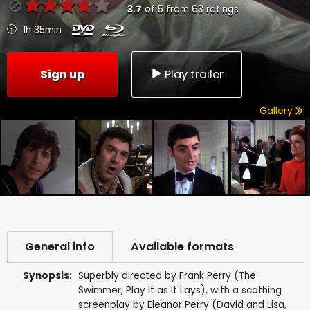
3.7
of
5
from
63
ratings
1h 35min
Sign up
Play trailer
Gallery
General info
Available formats
Synopsis:
Superbly directed by Frank Perry (The
Swimmer, Play It as It Lays), with a scathing
screenplay by Eleanor Perry (David and Lisa,