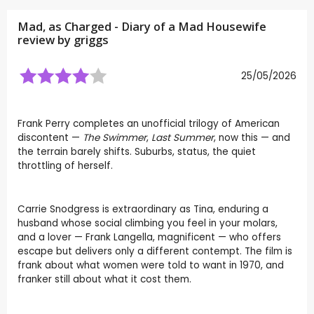
Mad, as Charged - Diary of a Mad Housewife
review by
griggs
25/05/2026
Frank Perry completes an unofficial trilogy of American
discontent —
The Swimmer
,
Last Summer
, now this — and
the terrain barely shifts. Suburbs, status, the quiet
throttling of herself.
Carrie Snodgress is extraordinary as Tina, enduring a
husband whose social climbing you feel in your molars,
and a lover — Frank Langella, magnificent — who offers
escape but delivers only a different contempt. The film is
frank about what women were told to want in 1970, and
franker still about what it cost them.