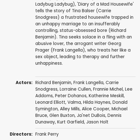
Ladybug Ladybug), 'Diary of a Mad Housewife'
tells the story of Tina Balser (Carrie
Snodgress) a frustrated housewife trapped in
an unhappy marriage to an insufferably
controlling, status-obsessed bore (Richard
Benjamin). Tina seeks solace in a fling with an
abusive lover, the arrogant writer Georg
Prager (Frank Langella), who treats her like a
sex object, leading to therapy and further
unhappiness.
Actors:
Richard Benjamin
,
Frank Langella
,
Carrie
Snodgress
, Lorraine Cullen,
Frannie Michel
, Lee
Addoms,
Peter Dohanos
,
Katherine Meskill
,
Leonard Elliott
, Valma,
Hilda Haynes
,
Donald
Symington
,
Alley Mills
,
Alice Cooper
,
Michael
Bruce
,
Glen Buxton
, Ja'net DuBois,
Dennis
Dunaway
, Kurt Garfield,
Jason Holt
Directors:
Frank Perry