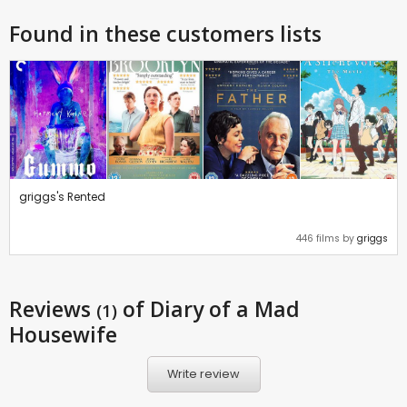
Found in these customers lists
griggs's Rented
446 films by
griggs
Reviews
of Diary of a Mad
(1)
Housewife
Write review