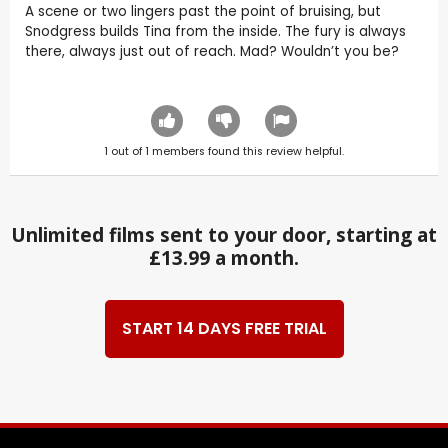
A scene or two lingers past the point of bruising, but
Snodgress builds Tina from the inside. The fury is always
there, always just out of reach. Mad? Wouldn’t you be?
1
out of
1
members found this review helpful.
Unlimited films sent to your door, starting at
£13.99 a month.
START 14 DAYS FREE TRIAL