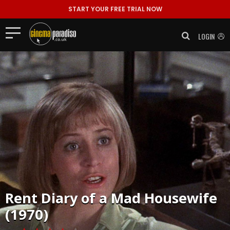
START YOUR FREE TRIAL NOW
LOGIN
Rent
Diary of a Mad Housewife
(1970)