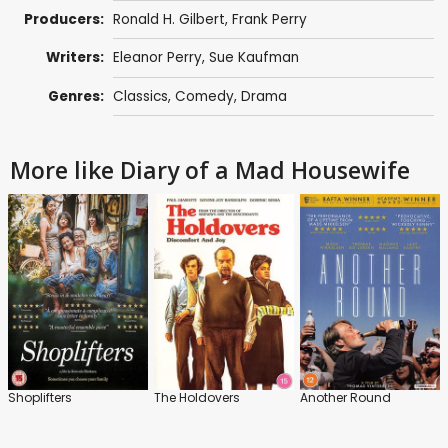
Producers:
Ronald H. Gilbert
,
Frank Perry
Writers:
Eleanor Perry
, Sue Kaufman
Genres:
Classics
,
Comedy
,
Drama
More like Diary of a Mad Housewife
Shoplifters
The Holdovers
Another Round