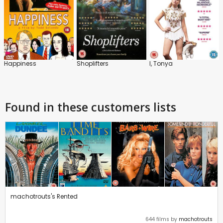
Happiness
Shoplifters
I, Tonya
Found in these customers lists
machotrouts's Rented
644 films by
machotrouts