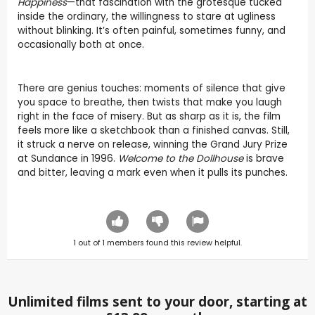
Happiness
—that fascination with the grotesque tucked
inside the ordinary, the willingness to stare at ugliness
without blinking. It’s often painful, sometimes funny, and
occasionally both at once.
There are genius touches: moments of silence that give
you space to breathe, then twists that make you laugh
right in the face of misery. But as sharp as it is, the film
feels more like a sketchbook than a finished canvas. Still,
it struck a nerve on release, winning the Grand Jury Prize
at Sundance in 1996.
Welcome to the Dollhouse
is brave
and bitter, leaving a mark even when it pulls its punches.
1
out of
1
members found this review helpful.
Unlimited films sent to your door, starting at