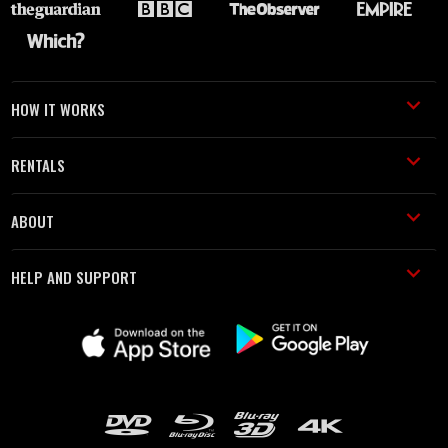
HOW IT WORKS
RENTALS
ABOUT
HELP AND SUPPORT