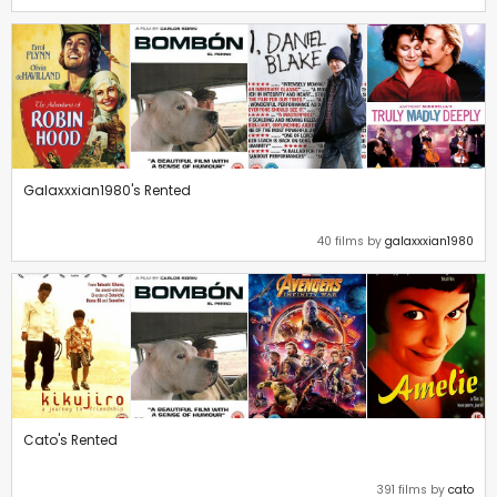
Galaxxxian1980's Rented
40 films by
galaxxxian1980
Cato's Rented
391 films by
cato