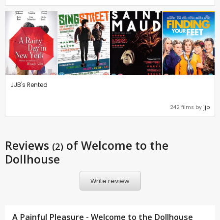
JJB's Rented
242 films by
jjb
Reviews
of Welcome to the
(2)
Dollhouse
Write review
A Painful Pleasure - Welcome to the Dollhouse