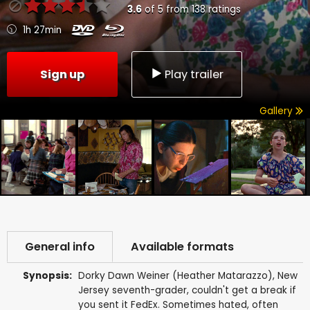
3.6
of
5
from
138
ratings
1h 27min
Sign up
Play trailer
Gallery
General info
Available formats
Synopsis:
Dorky Dawn Weiner (Heather Matarazzo), New
Jersey seventh-grader, couldn't get a break if
you sent it FedEx. Sometimes hated, often