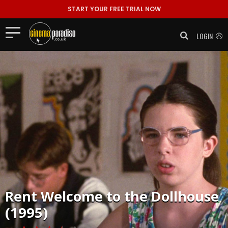
START YOUR FREE TRIAL NOW
LOGIN
Rent
Welcome to the Dollhouse
(1995)