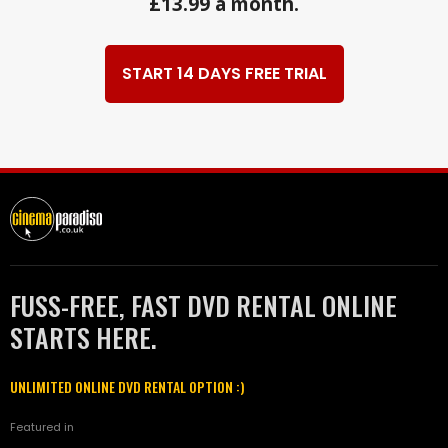
£13.99 a month.
START 14 DAYS FREE TRIAL
FUSS-FREE, FAST DVD RENTAL ONLINE
STARTS HERE.
UNLIMITED ONLINE DVD RENTAL OPTION :)
Featured in