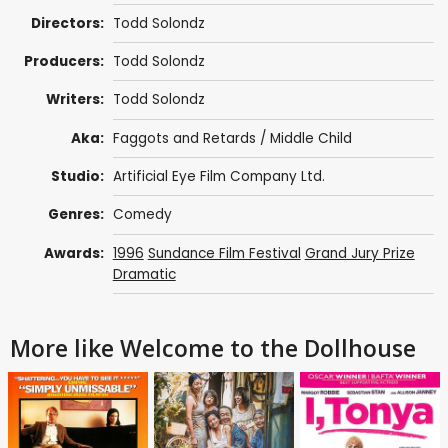
Directors:
Todd Solondz
Producers:
Todd Solondz
Writers:
Todd Solondz
Aka:
Faggots and Retards / Middle Child
Studio:
Artificial Eye Film Company Ltd.
Genres:
Comedy
Awards:
1996
Sundance Film Festival
Grand Jury Prize
Dramatic
More like Welcome to the Dollhouse