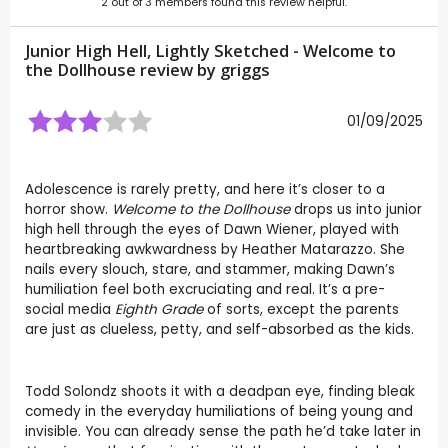
2
out of
3
members found this review helpful.
Junior High Hell, Lightly Sketched - Welcome to
the Dollhouse review by
griggs
01/09/2025
Adolescence is rarely pretty, and here it’s closer to a
horror show.
Welcome to the Dollhouse
drops us into junior
high hell through the eyes of Dawn Wiener, played with
heartbreaking awkwardness by Heather Matarazzo. She
nails every slouch, stare, and stammer, making Dawn’s
humiliation feel both excruciating and real. It’s a pre-
social media
Eighth Grade
of sorts, except the parents
are just as clueless, petty, and self-absorbed as the kids.
Todd Solondz shoots it with a deadpan eye, finding bleak
comedy in the everyday humiliations of being young and
invisible. You can already sense the path he’d take later in