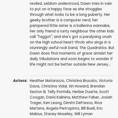
reviled, seldom understood, Dawn tries in vain
to put on a happy face as she struggles
through what looks to be a long puberty. Her
geeky brother is a computer nerd, her
pampered little sister is a ballerina wannabe,
her only friend a runty neighbour the other kids
call "faggot"; and she's got a paralysing crush
on the high school heart-throb who sings in a
stunningly awful rock band, The Quadratics. But
Dawn does find moments of grace amidst her
daily tribulations and soon begins to wonder if
life might not be better outside New Jersey...
Actors:
Heather Matarazzo
,
Christina Brucato
, Victoria
Davis,
Christina Vidal
, Siri Howard,
Brendan
Sexton III
, Telly Pontidis, Herbie Duarte, Scott
Coogan, Daria Kalinina,
Matthew Faber
,
Josiah
Trager
,
Ken Leung
,
Dimitri DeFresco
,
Rica
Martens
,
Angela Pietropinto
,
Bill Buell
,
Eric
Mabius
,
Stacey Moseley
,
Will Lyman