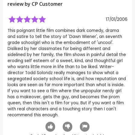
review by CP Customer
17/01/2006
This poignant little film combines dark comedy, drama
and satire to tell the story of 'Dawn Wiener', an seventh
grade schoolgirl who is the embodiment of 'uncool'.
Disliked by her classmates for being different and
sidelined by her family, the film shows in painful detail the
eroding self esteem of a sweet, kind, and thoughtful girl
who wants little more in life than to be liked. Writer-
director Todd Solondz really manages to show what a
segregated society school life is, and how reputation and
looks are seen as far more important than what is inside.
If you want to see a film where the unpopular nerdy girl
has a makeover, gets the guy, and becomes the prom
queen, then this isn't a film for you. But if you want a film
with real characters and a touching story then I can't
recommend this enough.