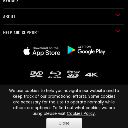
RENTALS
ABOUT
HELP AND SUPPORT
We use cookies to help you navigate our website and to
keep track of our promotional efforts. Some cookies
are necessary for the site to operate normally while
Cinema Paradiso and all other Cinema Paradiso product and service
others are optional. To find out what cookies we are
names are trademarks of Pace-e-Solutions Limited or its affiliates.
using please visit
Cookies Policy
.
Copyright © 2003-2026 Cinema Paradiso or its affiliates. All rights
Close
reserved.