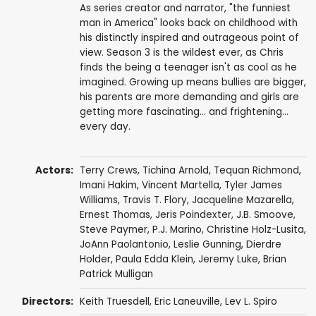
As series creator and narrator, "the funniest
man in America" looks back on childhood with
his distinctly inspired and outrageous point of
view. Season 3 is the wildest ever, as Chris
finds the being a teenager isn't as cool as he
imagined. Growing up means bullies are bigger,
his parents are more demanding and girls are
getting more fascinating... and frightening...
every day.
Actors:
Terry Crews
,
Tichina Arnold
,
Tequan Richmond
,
Imani Hakim
,
Vincent Martella
,
Tyler James
Williams
,
Travis T. Flory
,
Jacqueline Mazarella
,
Ernest Thomas
,
Jeris Poindexter
,
J.B. Smoove
,
Steve Paymer
,
P.J. Marino
,
Christine Holz-Lusita
,
JoAnn Paolantonio
,
Leslie Gunning
,
Dierdre
Holder
,
Paula Edda Klein
,
Jeremy Luke
,
Brian
Patrick Mulligan
Directors:
Keith Truesdell
,
Eric Laneuville
,
Lev L. Spiro