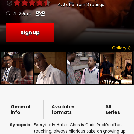
4.6
of
5
from
3
ratings
7h 20min
Sign up
Gallery
General
Available
All
info
formats
series
Synopsis:
Everybody Hates Chris is Chris Rock's often
touching, always hilarious take on growing up.