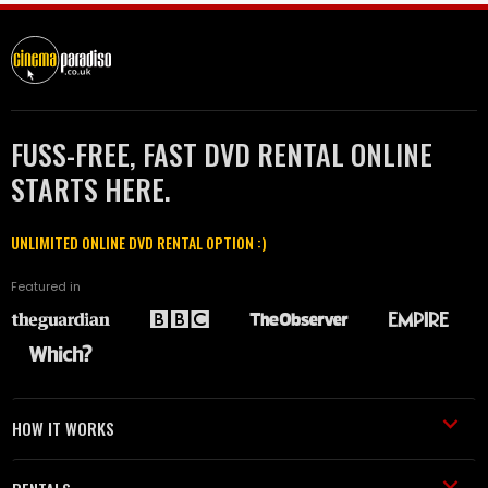
FUSS-FREE, FAST DVD RENTAL ONLINE
STARTS HERE.
UNLIMITED ONLINE DVD RENTAL OPTION :)
Featured in
HOW IT WORKS