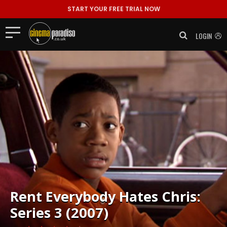
START YOUR FREE TRIAL NOW
LOGIN
Rent
Everybody Hates Chris:
Series 3 (2007)