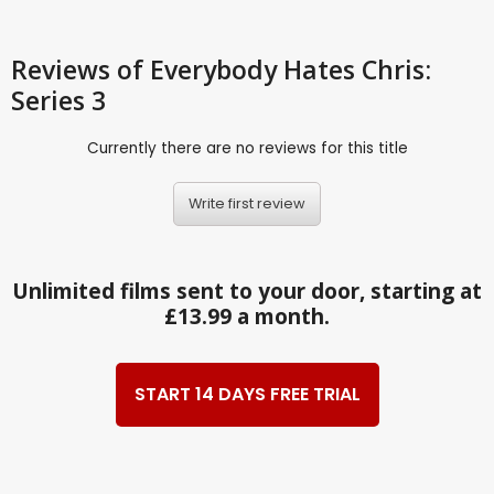
Reviews
of Everybody Hates Chris:
Series 3
Currently there are no reviews for this title
Write first review
Unlimited films sent to your door, starting at
£13.99 a month.
START 14 DAYS FREE TRIAL