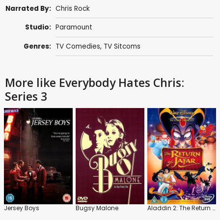
Narrated By:
Chris Rock
Studio:
Paramount
Genres:
TV Comedies
,
TV Sitcoms
More like Everybody Hates Chris:
Series 3
Jersey Boys
Bugsy Malone
Aladdin 2: The Return of Jafar