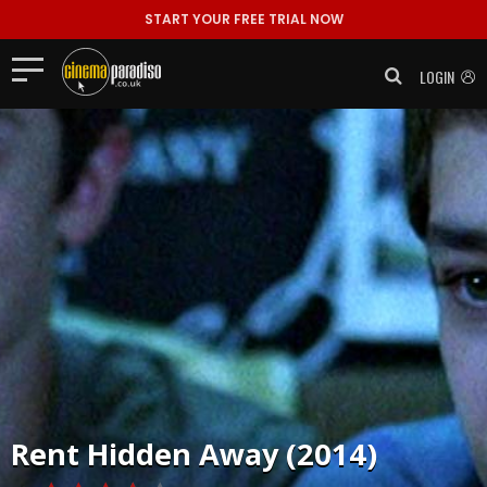
START YOUR FREE TRIAL NOW
LOGIN
Rent
Hidden Away (2014)