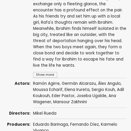
exchange only a fleeting glance, the
encounter has a profound effect on the pair.
As his friends try and set him up with a local
girl, Rafa's thoughts remain with Ibrahim.
Meanwhile, Ibrahim finds himself isolated in the
big city, treated like an outsider, with the
threat of deportation hanging over his head.
When the two boys meet again, they form a
close bond and decide to work together to
find a way for Ibrahim to escape his fate and
live the life he wants.
Show more
Actors:
Ramón Agirre
, Germán Alcarazu,
Álex Angulo
,
Moussa Echarif
,
Elena Irureta
, Sergio Kouh,
Adil
Koukouh
, Eder Pastor, Joseba Ugalde,
Ana
Wagener
, Mansour Zakhnini
Directors:
Mikel Rueda
Producers:
Eduardo Barinaga
, Fernando Díez,
Karmelo
Vivanco