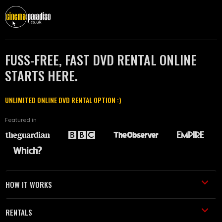
FUSS-FREE, FAST DVD RENTAL ONLINE
STARTS HERE.
UNLIMITED ONLINE DVD RENTAL OPTION :)
Featured in
HOW IT WORKS
RENTALS