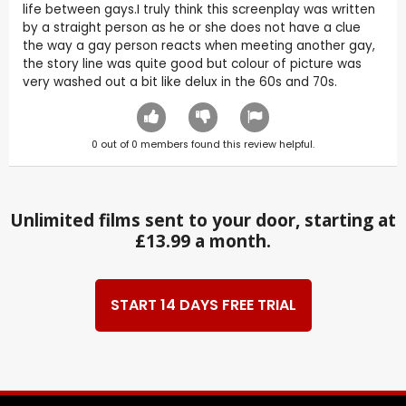
life between gays.I truly think this screenplay was written
by a straight person as he or she does not have a clue
the way a gay person reacts when meeting another gay,
the story line was quite good but colour of picture was
very washed out a bit like delux in the 60s and 70s.
0
out of
0
members found this review helpful.
Unlimited films sent to your door, starting at
£13.99 a month.
START 14 DAYS FREE TRIAL