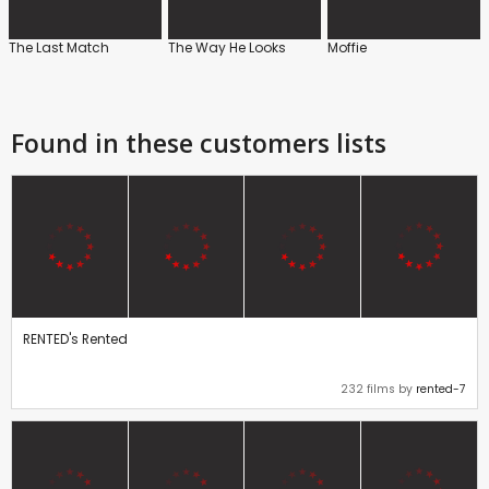
The Last Match
The Way He Looks
Moffie
Found in these customers lists
RENTED's Rented
232 films by
rented-7