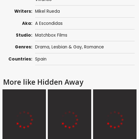
Writers:
Mikel Rueda
Aka:
A Escondidas
Studio:
Matchbox Films
Genres:
Drama
,
Lesbian & Gay
,
Romance
Countries:
Spain
More like Hidden Away