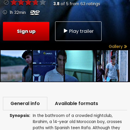
3.8
of
5
from
63
ratings
1h 32min
Sign up
Play trailer
Gallery
General info
Available formats
Synopsis:
In the bathroom of a crowded nightclub,
Ibrahim, a 14-year old Moroccan boy, crosses
paths with Spanish teen Rafa. Although they