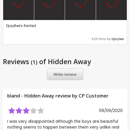
DjayBee's Rented
625 films by
djaybee
Reviews
of Hidden Away
(1)
Write review
bland - Hidden Away review by CP Customer
09/09/2020
I was very disappointed although the boys are beautiful
nothing seems to happen between them very unlike real