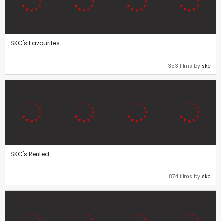
SKC's Favourites
353 films by
skc
SKC's Rented
874 films by
skc