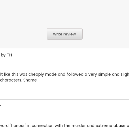
Write review
w by
TH
lt like this was cheaply made and followed a very simple and slight
ce characters. Shame
r
e word "honour" in connection with the murder and extreme abus