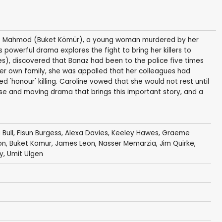
naz Mahmod (Buket Kömür), a young woman murdered by her
is powerful drama explores the fight to bring her killers to
s), discovered that Banaz had been to the police five times
her own family, she was appalled that her colleagues had
d 'honour' killing. Caroline vowed that she would not rest until
ense and moving drama that brings this important story, and a
 Bull
,
Fisun Burgess
,
Alexa Davies
,
Keeley Hawes
,
Graeme
on
,
Buket Komur
,
James Leon
,
Nasser Memarzia
,
Jim Quirke
,
y
,
Umit Ulgen