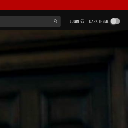
LOGIN
DARK THEME