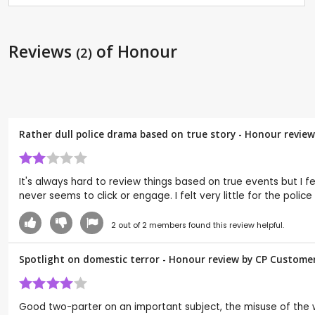
Reviews
of Honour
(2)
Rather dull police drama based on true story - Honour revie
It's always hard to review things based on true events but I fe
never seems to click or engage. I felt very little for the poli
2
out of
2
members found this review helpful.
Spotlight on domestic terror - Honour review by CP Custome
Good two-parter on an important subject, the misuse of th