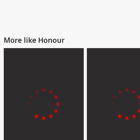
More like Honour