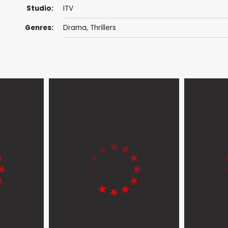
Studio:
ITV
Genres:
Drama
,
Thrillers