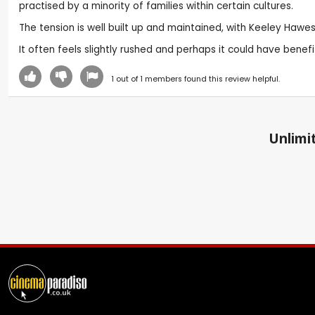
practised by a minority of families within certain cultures.
The tension is well built up and maintained, with Keeley Hawes 
It often feels slightly rushed and perhaps it could have benef
1
out of
1
members found this review helpful.
Unlimit