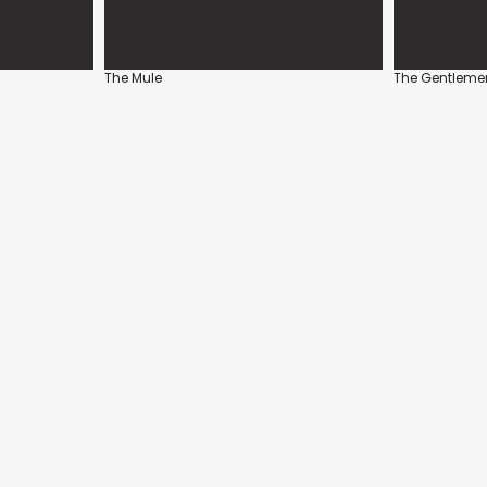
The Mule
The Gentleme