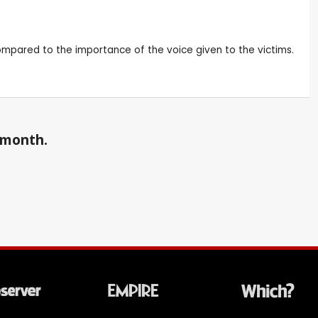
 compared to the importance of the voice given to the victims.
a month.