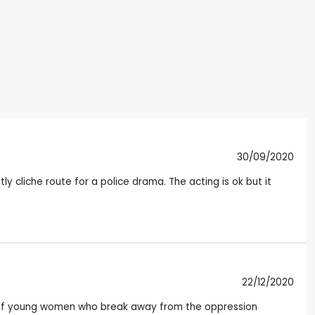
30/09/2020
ly cliche route for a police drama. The acting is ok but it
22/12/2020
e of young women who break away from the oppression