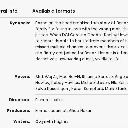
ral info
Available formats
Synopsis:
Based on the heartbreaking true story of Ba
family for falling in love with the wrong man, th
justice. When DCI Caroline Goode (Keeley Hawe
to report threats to her life from members of 
missed multiple chances to prevent this so-calle
she finally got justice for Banaz. Honour is a t
detective's unwavering quest, vividly to life.
Actors:
Ahd
,
Waj Ali
,
Moe Bar-El
,
Rhianne Barreto
,
Angela
Hawley
,
Robby Haynes
,
Michael Jibson
,
Ella Keni
Selva Rasalingam
,
Karen Sampford
,
Mark Stanle
Directors:
Richard Laxton
Producers:
Emma Jouannet
,
Alliea Nazar
Writers:
Gwyneth Hughes