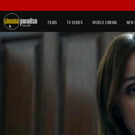
FILMS
TV SERIES
WORLD CINEMA
NEW 