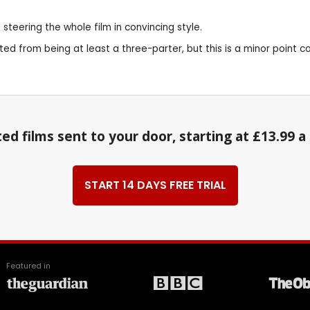
steering the whole film in convincing style.
ited from being at least a three-parter, but this is a minor point
ed films sent to your door, starting at £13.99 
START 14 DAYS FREE TRIAL
Featured in