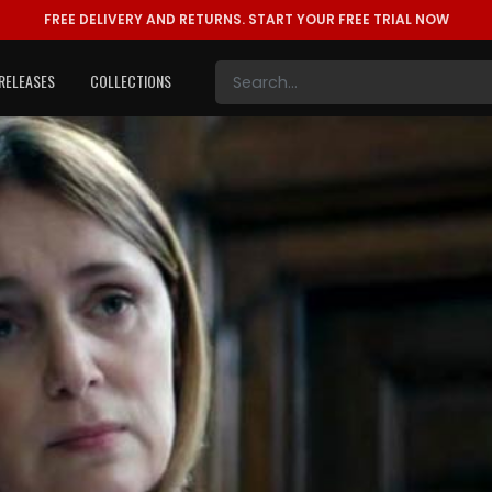
FREE DELIVERY AND RETURNS.
START YOUR FREE TRIAL NOW
RELEASES
COLLECTIONS