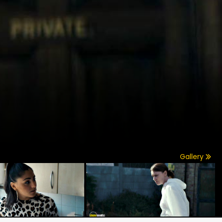
Gallery