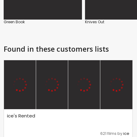
Green Book
Knives Out
Found in these customers lists
ice's Rented
621 films by
ice