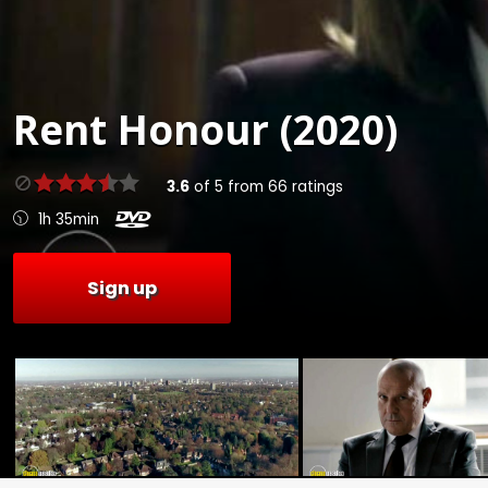
Rent
Honour (2020)
3.6
of
5
from
66
ratings
1h 35min
Sign up