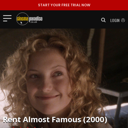
START YOUR FREE TRIAL NOW
LOGIN
Rent
Almost Famous (2000)