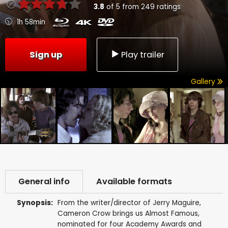
3.8
of
5
from
249
ratings
1h 58min
Sign up
Play trailer
Gallery
General info
Available formats
Synopsis:
From the writer/director of Jerry Maguire,
Cameron Crow brings us Almost Famous,
nominated for four Academy Awards and