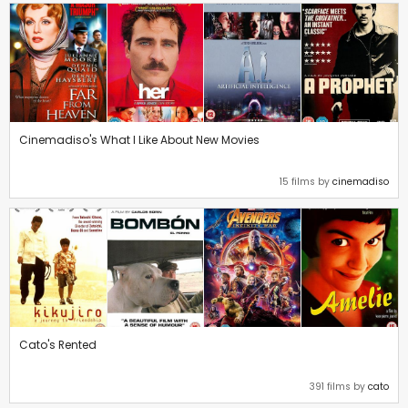
Cinemadiso's What I Like About New Movies
15 films by
cinemadiso
Cato's Rented
391 films by
cato