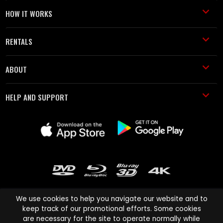
HOW IT WORKS
RENTALS
ABOUT
HELP AND SUPPORT
We use cookies to help you navigate our website and to
keep track of our promotional efforts. Some cookies
are necessary for the site to operate normally while