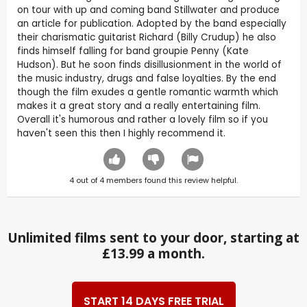
on tour with up and coming band Stillwater and produce
an article for publication. Adopted by the band especially
their charismatic guitarist Richard (Billy Crudup) he also
finds himself falling for band groupie Penny (Kate
Hudson). But he soon finds disillusionment in the world of
the music industry, drugs and false loyalties. By the end
though the film exudes a gentle romantic warmth which
makes it a great story and a really entertaining film.
Overall it's humorous and rather a lovely film so if you
haven't seen this then I highly recommend it.
4
out of
4
members found this review helpful.
Unlimited films sent to your door, starting at
£13.99 a month.
START 14 DAYS FREE TRIAL