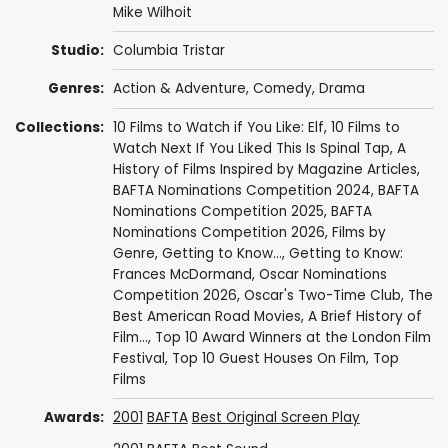
Mike Wilhoit
Studio:
Columbia Tristar
Genres:
Action & Adventure
,
Comedy
,
Drama
Collections:
10 Films to Watch if You Like: Elf
,
10 Films to
Watch Next If You Liked This Is Spinal Tap
,
A
History of Films Inspired by Magazine Articles
,
BAFTA Nominations Competition 2024
,
BAFTA
Nominations Competition 2025
,
BAFTA
Nominations Competition 2026
,
Films by
Genre
,
Getting to Know...
,
Getting to Know:
Frances McDormand
,
Oscar Nominations
Competition 2026
,
Oscar's Two-Time Club
,
The
Best American Road Movies
,
A Brief History of
Film...
,
Top 10 Award Winners at the London Film
Festival
,
Top 10 Guest Houses On Film
,
Top
Films
Awards:
2001
BAFTA
Best Original Screen Play