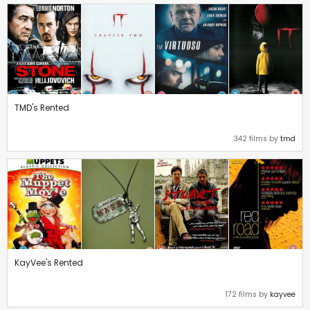
TMD's Rented
342 films by
tmd
KayVee's Rented
172 films by
kayvee