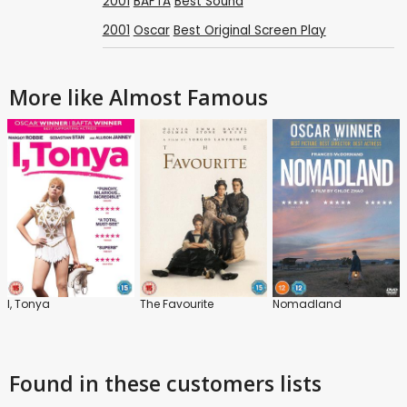
2001
BAFTA
Best Sound
2001
Oscar
Best Original Screen Play
More like Almost Famous
I, Tonya
The Favourite
Nomadland
Found in these customers lists