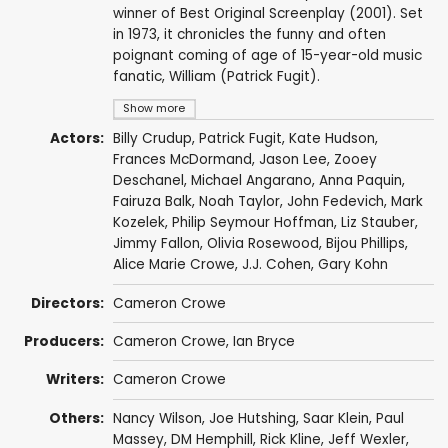
winner of Best Original Screenplay (2001). Set
in 1973, it chronicles the funny and often
poignant coming of age of 15-year-old music
fanatic, William (Patrick Fugit).
Show more
Actors:
Billy Crudup
,
Patrick Fugit
,
Kate Hudson
,
Frances McDormand
,
Jason Lee
,
Zooey
Deschanel
,
Michael Angarano
,
Anna Paquin
,
Fairuza Balk
,
Noah Taylor
,
John Fedevich
,
Mark
Kozelek
,
Philip Seymour Hoffman
,
Liz Stauber
,
Jimmy Fallon
,
Olivia Rosewood
,
Bijou Phillips
,
Alice Marie Crowe
,
J.J. Cohen
,
Gary Kohn
Directors:
Cameron Crowe
Producers:
Cameron Crowe
,
Ian Bryce
Writers:
Cameron Crowe
Others:
Nancy Wilson
,
Joe Hutshing
,
Saar Klein
,
Paul
Massey
,
DM Hemphill
,
Rick Kline
,
Jeff Wexler
,