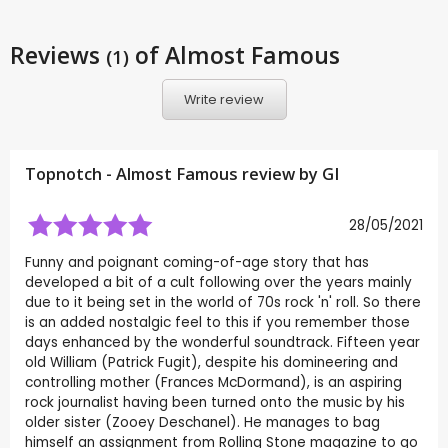
Reviews
of Almost Famous
(1)
Write review
Topnotch - Almost Famous review by
GI
28/05/2021
Funny and poignant coming-of-age story that has
developed a bit of a cult following over the years mainly
due to it being set in the world of 70s rock 'n' roll. So there
is an added nostalgic feel to this if you remember those
days enhanced by the wonderful soundtrack. Fifteen year
old William (Patrick Fugit), despite his domineering and
controlling mother (Frances McDormand), is an aspiring
rock journalist having been turned onto the music by his
older sister (Zooey Deschanel). He manages to bag
himself an assignment from Rolling Stone magazine to go