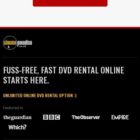
FUSS-FREE, FAST DVD RENTAL ONLINE
STARTS HERE.
UNLIMITED ONLINE DVD RENTAL OPTION :)
Featured in