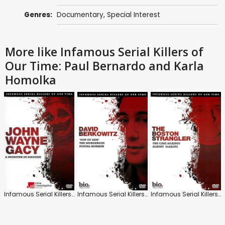
Genres:
Documentary
,
Special Interest
More like Infamous Serial Killers of
Our Time: Paul Bernardo and Karla
Homolka
Infamous Serial Killers of Our Time: John Wayne Gacy
Infamous Serial Killers of Our Time: David Berkowitz
Infamous Serial Killers of Our Time: The Boston Strangler