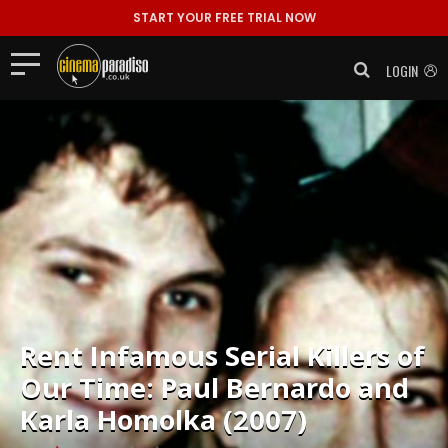
START YOUR FREE TRIAL NOW
LOGIN
Rent
Infamous Serial Killers of
Our Time: Paul Bernardo and
Karla Homolka (2007)