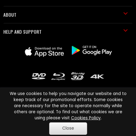
ABOUT
HELP AND SUPPORT
We use cookies to help you navigate our website and to
keep track of our promotional efforts. Some cookies
are necessary for the site to operate normally while
Cinema Paradiso and all other Cinema Paradiso product and service
others are optional. To find out what cookies we are
names are trademarks of Pace-e-Solutions Limited or its affiliates.
using please visit
Cookies Policy
.
Copyright © 2003-2026 Cinema Paradiso or its affiliates. All rights
Close
reserved.