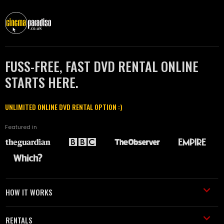
FUSS-FREE, FAST DVD RENTAL ONLINE
STARTS HERE.
UNLIMITED ONLINE DVD RENTAL OPTION :)
Featured in
HOW IT WORKS
RENTALS