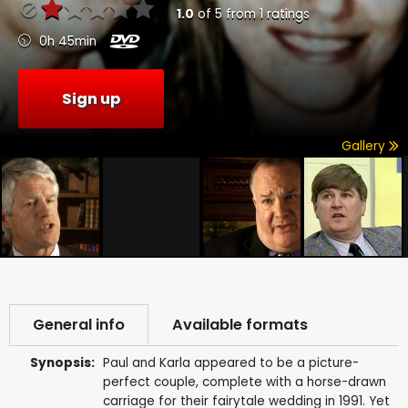
1.0
of
5
from
1
ratings
0h 45min
Sign up
Gallery
General info
Available formats
Synopsis:
Paul and Karla appeared to be a picture-
perfect couple, complete with a horse-drawn
carriage for their fairytale wedding in 1991. Yet