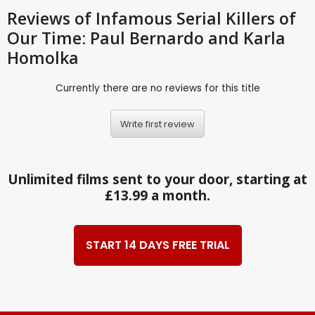
Reviews
of Infamous Serial Killers of
Our Time: Paul Bernardo and Karla
Homolka
Currently there are no reviews for this title
Write first review
Unlimited films sent to your door, starting at
£13.99 a month.
START 14 DAYS FREE TRIAL