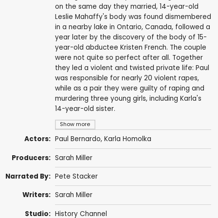
on the same day they married, 14-year-old
Leslie Mahaffy's body was found dismembered
in a nearby lake in Ontario, Canada, followed a
year later by the discovery of the body of 15-
year-old abductee Kristen French. The couple
were not quite so perfect after all. Together
they led a violent and twisted private life: Paul
was responsible for nearly 20 violent rapes,
while as a pair they were guilty of raping and
murdering three young girls, including Karla's
14-year-old sister.
Show more
Actors:
Paul Bernardo, Karla Homolka
Producers:
Sarah Miller
Narrated By:
Pete Stacker
Writers:
Sarah Miller
Studio:
History Channel