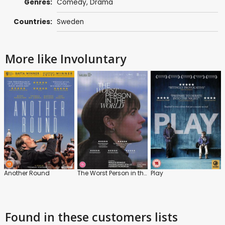
Genres:
Comedy
,
Drama
Countries:
Sweden
More like Involuntary
Another Round
The Worst Person in the World
Play
Found in these customers lists