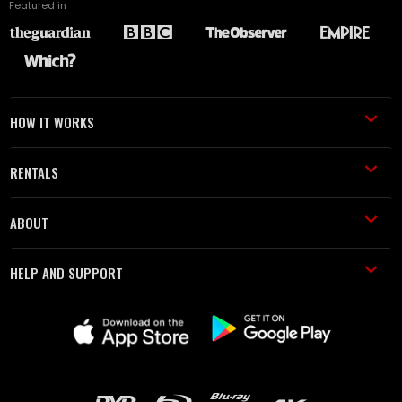
Featured in
HOW IT WORKS
RENTALS
ABOUT
HELP AND SUPPORT