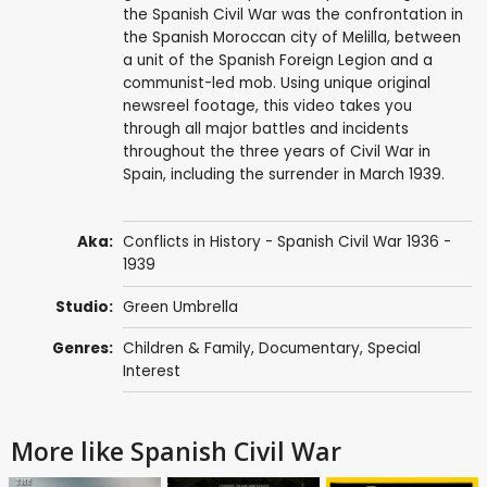
the Spanish Civil War was the confrontation in
the Spanish Moroccan city of Melilla, between
a unit of the Spanish Foreign Legion and a
communist-led mob. Using unique original
newsreel footage, this video takes you
through all major battles and incidents
throughout the three years of Civil War in
Spain, including the surrender in March 1939.
Aka:
Conflicts in History - Spanish Civil War 1936 -
1939
Studio:
Green Umbrella
Genres:
Children & Family
,
Documentary
,
Special
Interest
More like Spanish Civil War