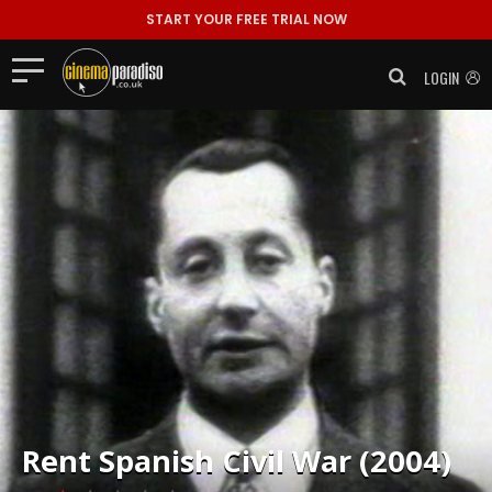
START YOUR FREE TRIAL NOW
LOGIN
Rent
Spanish Civil War (2004)