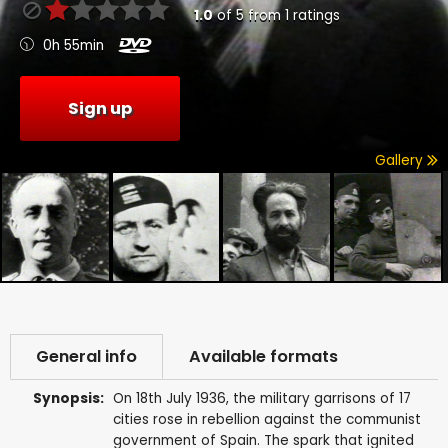
1.0
of
5
from
1
ratings
0h 55min
Sign up
Gallery
General info
Available formats
Synopsis:
On 18th July 1936, the military garrisons of 17
cities rose in rebellion against the communist
government of Spain. The spark that ignited