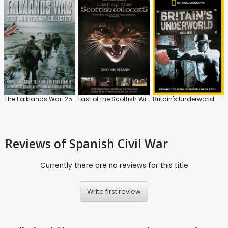
The Falklands War: 25th Anniversary
Last of the Scottish Wildcats
Britain's Underworld
Reviews
of Spanish Civil War
Currently there are no reviews for this title
Write first review