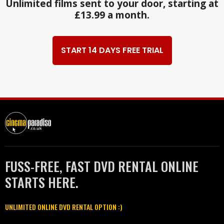
Unlimited films sent to your door, starting at
£13.99 a month.
START 14 DAYS FREE TRIAL
FUSS-FREE, FAST DVD RENTAL ONLINE
STARTS HERE.
UNLIMITED ONLINE DVD RENTAL OPTION :)