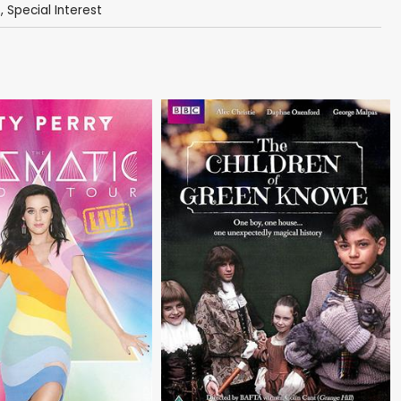
s
,
Special Interest