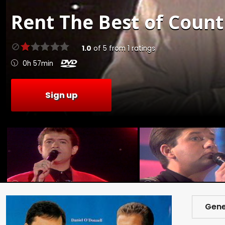
Rent
The Best of Countr
1.0
of
5
from
1
ratings
0h 57min
Sign up
Gene