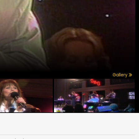
Gallery