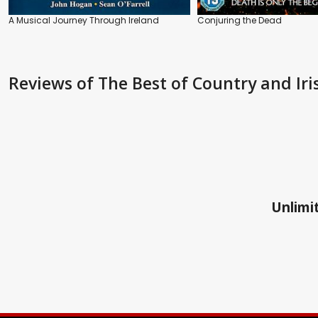
A Musical Journey Through Ireland
Conjuring the Dead
Reviews
of The Best of Country and Iris
Unlimit