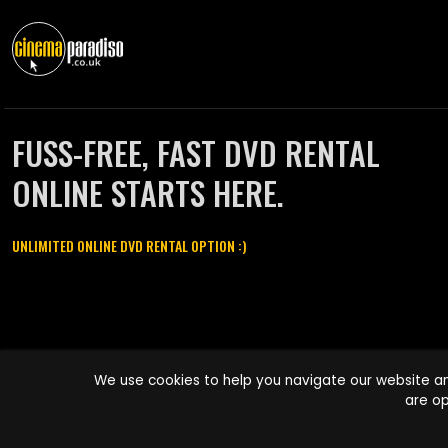
FUSS-FREE, FAST DVD RENTAL
ONLINE STARTS HERE.
UNLIMITED ONLINE DVD RENTAL OPTION :)
Cinema Paradiso and all other Cinema Paradiso product and service
We use cookies to help you navigate our website an
names are trademarks of Pace-e-Solutions Limited or its affiliates.
are op
Copyright © 2003-2026 Cinema Paradiso or its affiliates. All rights
reserved.