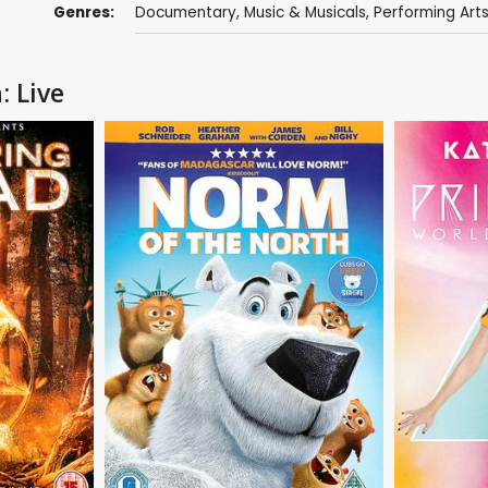
Genres:
Documentary
,
Music & Musicals
,
Performing Art
: Live