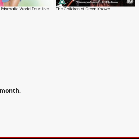
e Prismatic World Tour: Live
The Children of Green Knowe
a month.