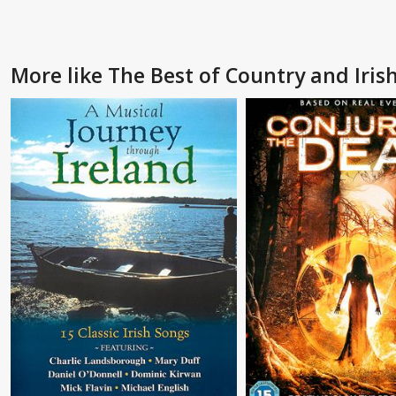
More like The Best of Country and Irish