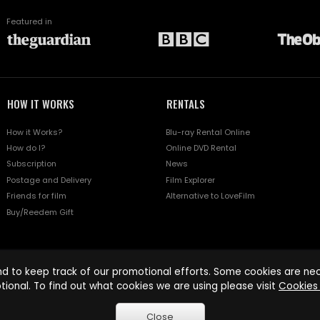
Featured in
HOW IT WORKS
RENTALS
How it Works?
Blu-ray Rental Online
How do I?
Online DVD Rental
Subscription
News
Postage and Delivery
Film Explorer
Friends for film
Alternative to LoveFilm
Buy/Reedem Gift
d to keep track of our promotional efforts. Some cookies are nece
tional. To find out what cookies we are using please visit
Cookies 
Close