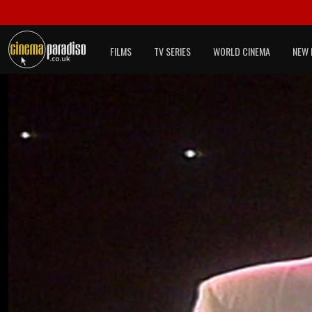
FILMS
TV SERIES
WORLD CINEMA
NEW 