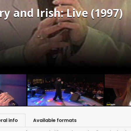
y and Irish: Live (1997)
ral info
Available formats