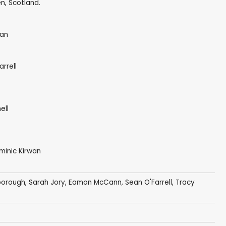
n, Scotland.
wan
rrell
ell
ominic Kirwan
borough
,
Sarah Jory
, Eamon McCann,
Sean O'Farrell
, Tracy