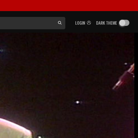
LOGIN
DARK THEME