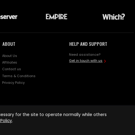
ABOUT
HELP AND SUPPORT
Need assistance?
About Us
Get in touch with us
Affiliates
Contact us
Terms & Conditions
Privacy Policy
ssary for the site to operate normally while others
Policy
.