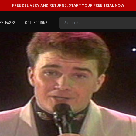
FREE DELIVERY AND RETURNS.
START YOUR FREE TRIAL NOW
RELEASES
COLLECTIONS