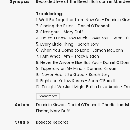
Synopsis:
Recorded live at the Beech Ballroom in Aberdee
Tracklisting:
1. We'll Be Together from Now On - Dominic Kir
2. Singing the Blues - Daniel O'Donnell
3. Strangers - Mary Duff
4. Do You Know How Much I Love You - Sean O'Fa
5. Every Little Thing - Sarah Jory
6. When You Come to Land- Eamon McCann
7. I Am What I Am - Tracy Elsdon
8. Never Be Anyone Else But You - Daniel O'Donn
9. Tipperary on My Mind - Dominic Kirwan
10. Never Had it So Good - Sarah Jory
11. Eighteen Yellow Roses - Sean O'Farrell
12. Tonight We Just Might Fall in Love Again - D
Show more
Actors:
Dominic Kirwan
,
Daniel O'Donnell
,
Charlie Lands
Elsdon,
Mary Duff
Studio:
Rosette Records