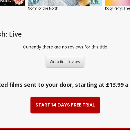
Norm of the North
Katy Perry: Th
h: Live
Currently there are no reviews for this title
Write first review
ed films sent to your door, starting at £13.99 
START 14 DAYS FREE TRIAL