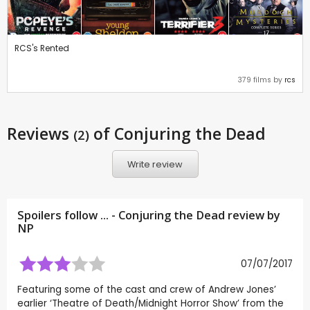
RCS's Rented
379 films by
rcs
Reviews
of Conjuring the Dead
(2)
Write review
Spoilers follow ... - Conjuring the Dead review by
NP
07/07/2017
Featuring some of the cast and crew of Andrew Jones’
earlier ‘Theatre of Death/Midnight Horror Show’ from the