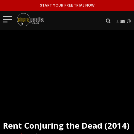
START YOUR FREE TRIAL NOW
LOGIN
Rent
Conjuring the Dead (2014)