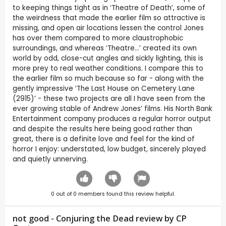
to keeping things tight as in ‘Theatre of Death’, some of
the weirdness that made the earlier film so attractive is
missing, and open air locations lessen the control Jones
has over them compared to more claustrophobic
surroundings, and whereas ‘Theatre…’ created its own
world by odd, close-cut angles and sickly lighting, this is
more prey to real weather conditions. I compare this to
the earlier film so much because so far - along with the
gently impressive ‘The Last House on Cemetery Lane
(2915)’ - these two projects are all I have seen from the
ever growing stable of Andrew Jones’ films. His North Bank
Entertainment company produces a regular horror output
and despite the results here being good rather than
great, there is a definite love and feel for the kind of
horror I enjoy: understated, low budget, sincerely played
and quietly unnerving.
0
out of
0
members found this review helpful.
not good - Conjuring the Dead review by CP