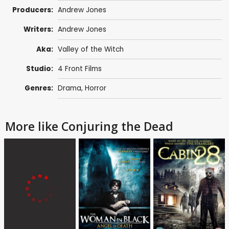
Producers:
Andrew Jones
Writers:
Andrew Jones
Aka:
Valley of the Witch
Studio:
4 Front Films
Genres:
Drama
,
Horror
More like Conjuring the Dead