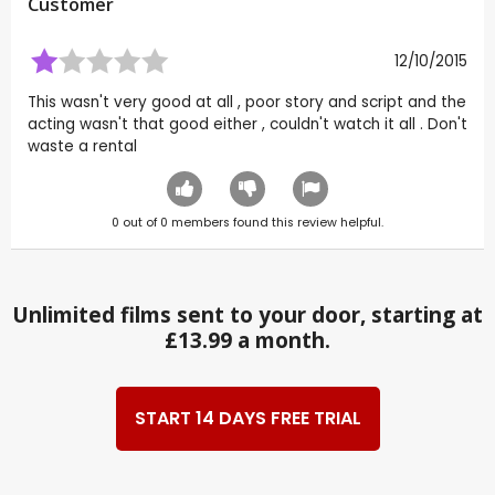
Customer
12/10/2015
This wasn't very good at all , poor story and script and the
acting wasn't that good either , couldn't watch it all . Don't
waste a rental
0
out of
0
members found this review helpful.
Unlimited films sent to your door, starting at
£13.99 a month.
START 14 DAYS FREE TRIAL