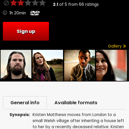
2.1
of
5
from
66
ratings
1h 20min
Sign up
Gallery
General info
Available formats
Synopsis:
Kristen Matthews moves from London to a
small Welsh village after inheriting a house left
to her by a recently deceased relative. Kristen