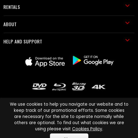
RENTALS
ABOUT
HELP AND SUPPORT
We use cookies to help you navigate our website and to
keep track of our promotional efforts. Some cookies
are necessary for the site to operate normally while
Cinema Paradiso and all other Cinema Paradiso product and service
others are optional. To find out what cookies we are
names are trademarks of Pace-e-Solutions Limited or its affiliates.
using please visit
Cookies Policy
.
Copyright © 2003-2026 Cinema Paradiso or its affiliates. All rights