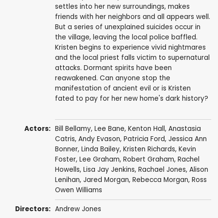
settles into her new surroundings, makes
friends with her neighbors and all appears well.
But a series of unexplained suicides occur in
the village, leaving the local police baffled.
Kristen begins to experience vivid nightmares
and the local priest falls victim to supernatural
attacks. Dormant spirits have been
reawakened. Can anyone stop the
manifestation of ancient evil or is Kristen
fated to pay for her new home's dark history?
Actors:
Bill Bellamy
,
Lee Bane
,
Kenton Hall
, Anastasia
Catris,
Andy Evason
,
Patricia Ford
,
Jessica Ann
Bonner
,
Linda Bailey
,
Kristen Richards
,
Kevin
Foster
,
Lee Graham
,
Robert Graham
, Rachel
Howells, Lisa Jay Jenkins,
Rachael Jones
,
Alison
Lenihan
,
Jared Morgan
,
Rebecca Morgan
,
Ross
Owen Williams
Directors:
Andrew Jones