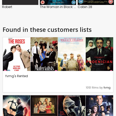
Robert
The Woman in Black: Angel of Death
Cabin 28
Found in these customers lists
fvmg's Rented
1051 films by
fvmg