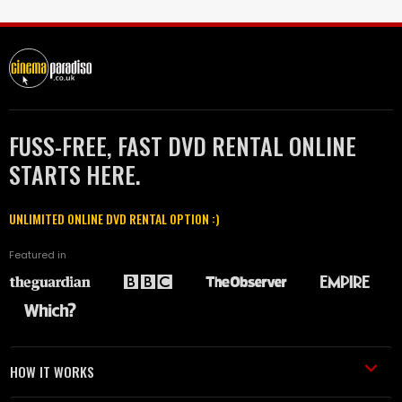
FUSS-FREE, FAST DVD RENTAL ONLINE
STARTS HERE.
UNLIMITED ONLINE DVD RENTAL OPTION :)
Featured in
HOW IT WORKS