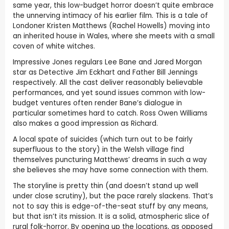
same year, this low-budget horror doesn’t quite embrace
the unnerving intimacy of his earlier film. This is a tale of
Londoner Kristen Matthews (Rachel Howells) moving into
an inherited house in Wales, where she meets with a small
coven of white witches.
Impressive Jones regulars Lee Bane and Jared Morgan
star as Detective Jim Eckhart and Father Bill Jennings
respectively. All the cast deliver reasonably believable
performances, and yet sound issues common with low-
budget ventures often render Bane’s dialogue in
particular sometimes hard to catch. Ross Owen Williams
also makes a good impression as Richard.
A local spate of suicides (which turn out to be fairly
superfluous to the story) in the Welsh village find
themselves puncturing Matthews’ dreams in such a way
she believes she may have some connection with them.
The storyline is pretty thin (and doesn’t stand up well
under close scrutiny), but the pace rarely slackens. That’s
not to say this is edge-of-the-seat stuff by any means,
but that isn’t its mission. It is a solid, atmospheric slice of
rural folk-horror. By opening up the locations, as opposed