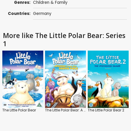
Genres:
Children & Family
Countries:
Germany
More like The Little Polar Bear: Series
1
The Little Polar Bear
The Little Polar Bear: A Visitor from the South Pole
The Little Polar Bear 2