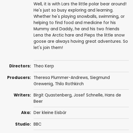
Well, it is with Lars the little polar bear around!
He's just so busy exploring and learning.
Whether he's playing snowballs, swimming, or
helping to find food and medicine for his
Mummy and Daddy, he and his two friends
Lena the Arctic hare and Pieps the little snow
goose are always having great adventures. So
let's join them!
Directors:
Theo Kerp
Producers:
Theresa Plummer-Andrews
,
Siegmund
Grewenig
,
Thilo Rothkirch
Writers:
Birgit Quastenberg,
Josef Schnelle
,
Hans de
Beer
Aka:
Der kleine Eisbär
Studio:
BBC