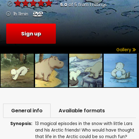
5.0
of
5
from
1
ratings
1h 11min
Sign up
Gallery
General info
Available formats
Synopsis:
13 magical episodes in the snow with little Lars
and his Arctic friends! Who would have thought
that life in the Arctic could be so much fun?