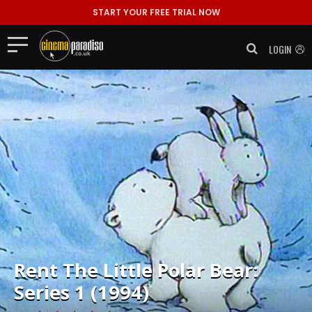
START YOUR FREE TRIAL NOW
LOGIN
Rent
The Little Polar Bear:
Series 1 (1994)