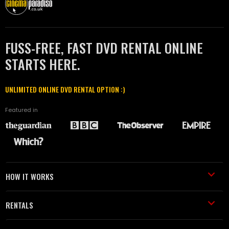
FUSS-FREE, FAST DVD RENTAL ONLINE
STARTS HERE.
UNLIMITED ONLINE DVD RENTAL OPTION :)
Featured in
HOW IT WORKS
RENTALS