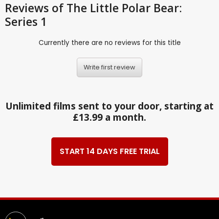
Reviews
of The Little Polar Bear:
Series 1
Currently there are no reviews for this title
Write first review
Unlimited films sent to your door, starting at
£13.99 a month.
START 14 DAYS FREE TRIAL