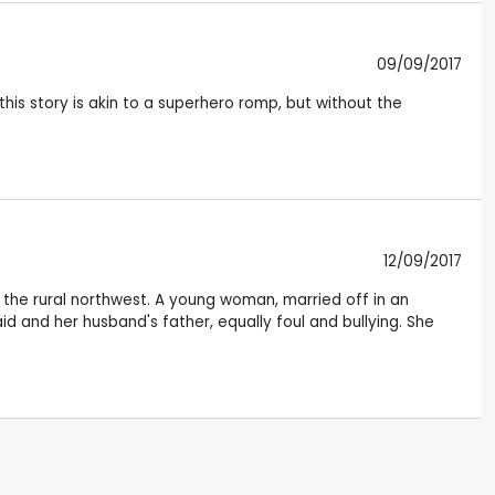
09/09/2017
this story is akin to a superhero romp, but without the
12/09/2017
n the rural northwest. A young woman, married off in an
d and her husband's father, equally foul and bullying. She