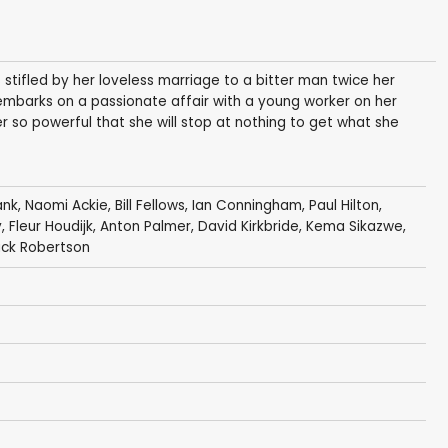
s stifled by her loveless marriage to a bitter man twice her
 embarks on a passionate affair with a young worker on her
er so powerful that she will stop at nothing to get what she
ank
,
Naomi Ackie
,
Bill Fellows
,
Ian Conningham
,
Paul Hilton
,
y
,
Fleur Houdijk
, Anton Palmer,
David Kirkbride
,
Kema Sikazwe
,
ck Robertson