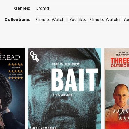
Genres:
Drama
Collections:
Films to Watch If You Like...
,
Films to Watch if Yo