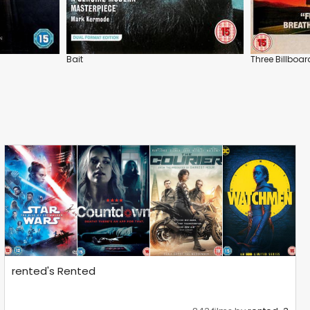
Bait
Three Billboar
rented's Rented