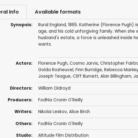
ral info
Available formats
Synopsis:
Rural England, 1865. Katherine (Florence Pugh) i
age, and his cold unforgiving family. When she
husband's estate, a force is unleashed inside h
wants.
Actors:
Florence Pugh
,
Cosmo Jarvis
,
Christopher Fairb
Golda Rosheuvel
,
Finn Burridge
,
Rebecca Manle
Joseph Teague
,
Cliff Burnett
,
Alan Billingham
,
Ja
Directors:
William Oldroyd
Producers:
Fodhla Cronin O'Reilly
Writers:
Nikolai Leskov
,
Alice Birch
Others:
Fodhla Cronin O'Reilly
Studio:
Altitude Film Distribution