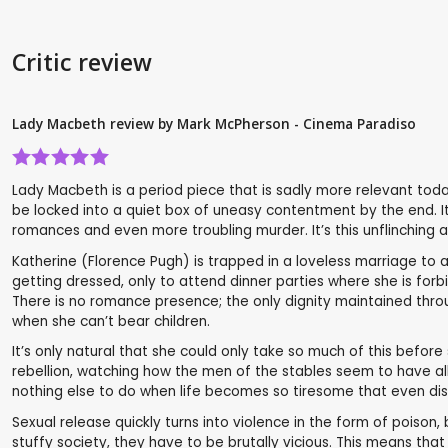
Critic review
Lady Macbeth review by Mark McPherson - Cinema Paradiso
Lady Macbeth is a period piece that is sadly more relevant toda
be locked into a quiet box of uneasy contentment by the end. It’s
romances and even more troubling murder. It’s this unflinching a
Katherine (Florence Pugh) is trapped in a loveless marriage to a 
getting dressed, only to attend dinner parties where she is forb
There is no romance presence; the only dignity maintained throug
when she can’t bear children.
It’s only natural that she could only take so much of this before
rebellion, watching how the men of the stables seem to have all
nothing else to do when life becomes so tiresome that even dis
Sexual release quickly turns into violence in the form of poison,
stuffy society, they have to be brutally vicious. This means t