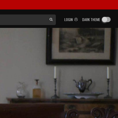
LOGIN
DARK THEME