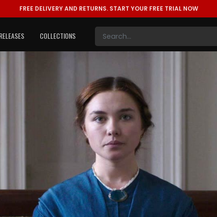
FREE DELIVERY AND RETURNS.
START YOUR FREE TRIAL NOW
RELEASES
COLLECTIONS