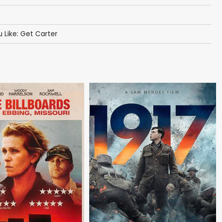
u Like: Get Carter