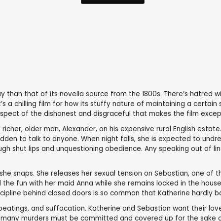
y than that of its novella source from the 1800s. There’s hatred w
 a chilling film for how its stuffy nature of maintaining a certai
spect of the dishonest and disgraceful that makes the film excepti
richer, older man, Alexander, on his expensive rural English estate
idden to talk to anyone. When night falls, she is expected to undr
h shut lips and unquestioning obedience. Any speaking out of line a
 she snaps. She releases her sexual tension on Sebastian, one of th
 the fun with her maid Anna while she remains locked in the house 
cipline behind closed doors is so common that Katherine hardly b
 beatings, and suffocation. Katherine and Sebastian want their love 
hat many murders must be committed and covered up for the sake o