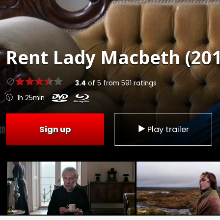
Rent
Lady Macbeth (201
3.4
of
5
from
591
ratings
1h 25min
Sign up
Play trailer