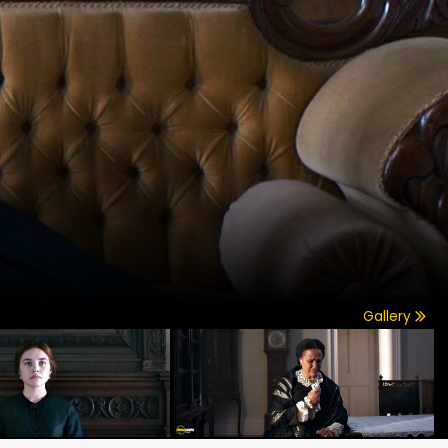
Gallery