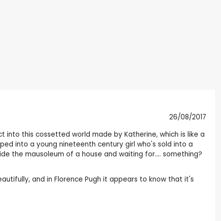
26/08/2017
ct into this cossetted world made by Katherine, which is like a
ed into a young nineteenth century girl who's sold into a
nside the mausoleum of a house and waiting for.... something?
tifully, and in Florence Pugh it appears to know that it's