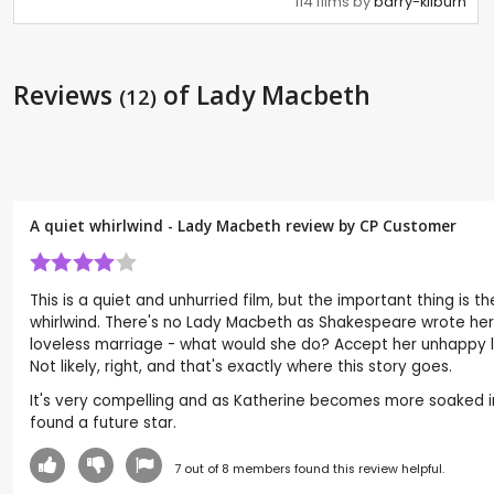
114 films by
barry-kilburn
Reviews
of Lady Macbeth
(12)
A quiet whirlwind - Lady Macbeth review by CP Customer
This is a quiet and unhurried film, but the important thing is
whirlwind. There's no Lady Macbeth as Shakespeare wrote her, 
loveless marriage - what would she do? Accept her unhappy lot 
Not likely, right, and that's exactly where this story goes.
It's very compelling and as Katherine becomes more soaked in M
found a future star.
7
out of
8
members found this review helpful.