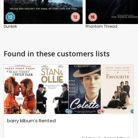
Dunkirk
Phantom Thread
Found in these customers lists
barry kilburn's Rented