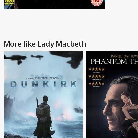
More like Lady Macbeth