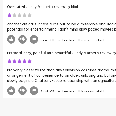
Overrated - Lady Macbeth review by
Niol
Another critical success turns out to be a miserable and illogi
potential for entertainment. I don't mind slow paced movies 
7
out of
11
members found this review helpful.
Extraordinary, painful and beautiful - Lady Macbeth review b
Probably closer to life than any television costume drama thi
arrangement of convenience to an older, unloving and bullying 
slowly begins a Chatterly-esue relationship with an agricultura
5
out of
5
members found this review helpful.