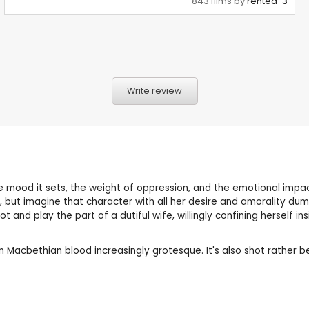
843 films by
rented-3
Write review
 the mood it sets, the weight of oppression, and the emotional impa
but imagine that character with all her desire and amorality dump
and play the part of a dutiful wife, willingly confining herself i
acbethian blood increasingly grotesque. It's also shot rather beau