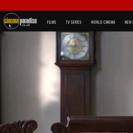
FILMS
TV SERIES
WORLD CINEMA
NEW 