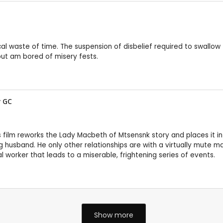
cal waste of time. The suspension of disbelief required to swallow 
but am bored of misery fests.
y
GC
s film reworks the Lady Macbeth of Mtsensnk story and places it i
husband. He only other relationships are with a virtually mute mai
l worker that leads to a miserable, frightening series of events.
Show more