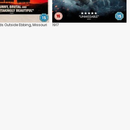
ds Outside Ebbing, Missouri
1917