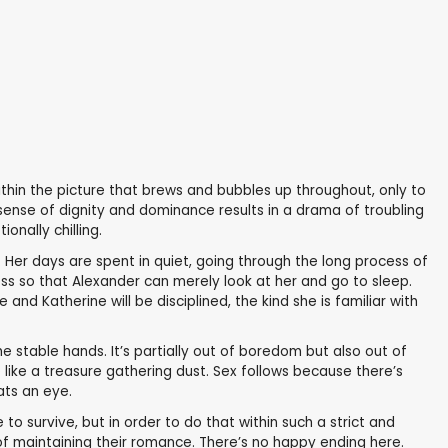
ithin the picture that brews and bubbles up throughout, only to
n sense of dignity and dominance results in a drama of troubling
onally chilling.
. Her days are spent in quiet, going through the long process of
ess so that Alexander can merely look at her and go to sleep.
nd Katherine will be disciplined, the kind she is familiar with
e stable hands. It’s partially out of boredom but also out of
like a treasure gathering dust. Sex follows because there’s
ats an eye.
to survive, but in order to do that within such a strict and
f maintaining their romance. There’s no happy ending here.